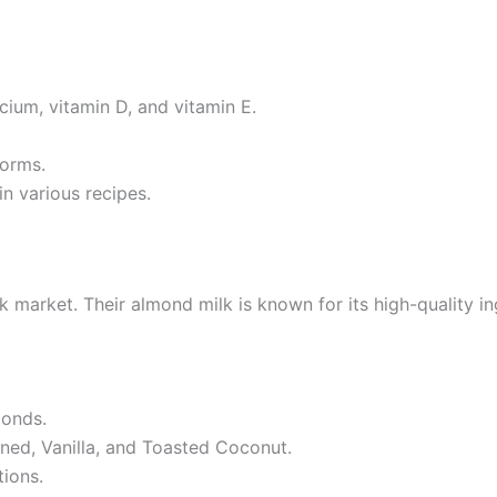
cium, vitamin D, and vitamin E.
forms.
in various recipes.
k market. Their almond milk is known for its high-quality 
onds.
ened, Vanilla, and Toasted Coconut.
tions.