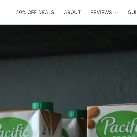
50% OFF DEALS
ABOUT
REVIEWS
GUI