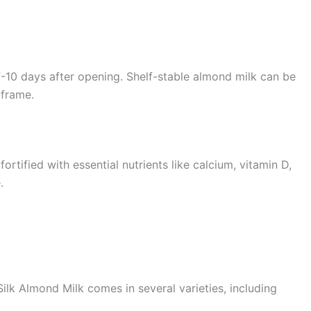
-10 days after opening. Shelf-stable almond milk can be
 frame.
ortified with essential nutrients like calcium, vitamin D,
.
ilk Almond Milk comes in several varieties, including