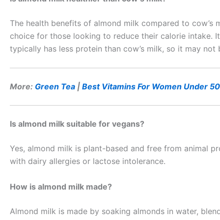
The health benefits of almond milk compared to cow’s mi
choice for those looking to reduce their calorie intake. I
typically has less protein than cow’s milk, so it may not
More:
Green Tea
|
Best Vitamins For Women Under 50
Is almond milk suitable for vegans?
Yes, almond milk is plant-based and free from animal pro
with dairy allergies or lactose intolerance.
How is almond milk made?
Almond milk is made by soaking almonds in water, blendin