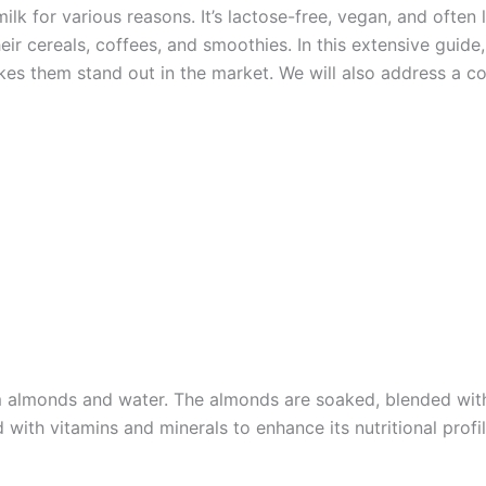
lk for various reasons. It’s lactose-free, vegan, and often 
heir cereals, coffees, and smoothies. In this extensive guide
 makes them stand out in the market. We will also address a
 almonds and water. The almonds are soaked, blended with 
 with vitamins and minerals to enhance its nutritional profil