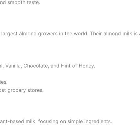
and smooth taste.
argest almond growers in the world. Their almond milk is 
al, Vanilla, Chocolate, and Hint of Honey.
ies.
ost grocery stores.
ant-based milk, focusing on simple ingredients.