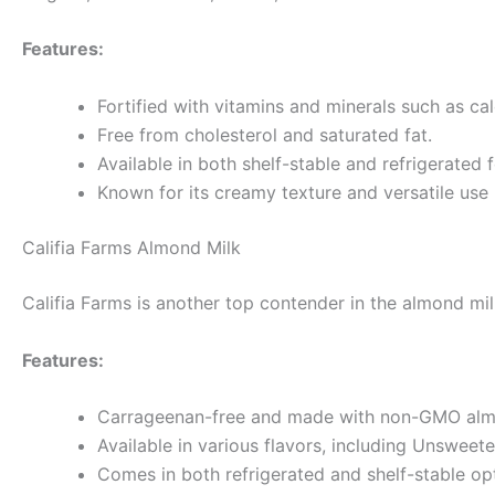
Features:
Fortified with vitamins and minerals such as cal
Free from cholesterol and saturated fat.
Available in both shelf-stable and refrigerated 
Known for its creamy texture and versatile use 
Califia Farms Almond Milk
Califia Farms is another top contender in the almond mil
Features:
Carrageenan-free and made with non-GMO alm
Available in various flavors, including Unsweet
Comes in both refrigerated and shelf-stable op