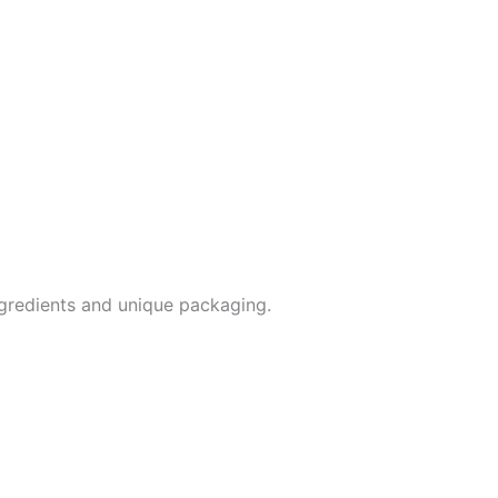
ingredients and unique packaging.