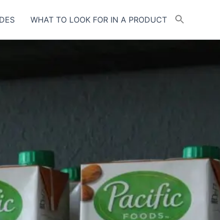
DES
WHAT TO LOOK FOR IN A PRODUCT