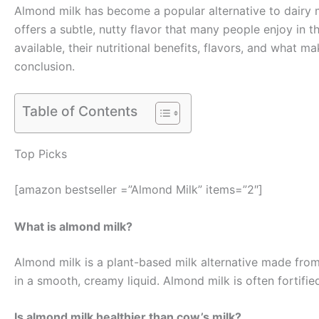
Almond milk has become a popular alternative to dairy mi
offers a subtle, nutty flavor that many people enjoy in t
available, their nutritional benefits, flavors, and what
conclusion.
Table of Contents
Top Picks
[amazon bestseller =”Almond Milk” items=”2″]
What is almond milk?
Almond milk is a plant-based milk alternative made from
in a smooth, creamy liquid. Almond milk is often fortified
Is almond milk healthier than cow’s milk?