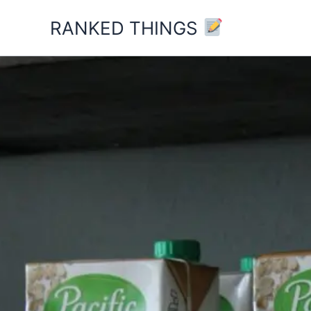
Skip
RANKED THINGS
to
content