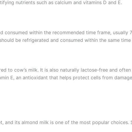
ifying nutrients such as calcium and vitamins D and E.
and consumed within the recommended time frame, usually 7
 should be refrigerated and consumed within the same time
d to cow’s milk. It is also naturally lactose-free and often f
min E, an antioxidant that helps protect cells from damage
t, and its almond milk is one of the most popular choices. S