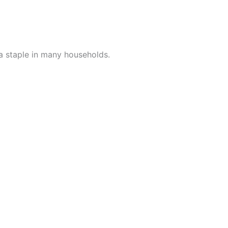
a staple in many households.