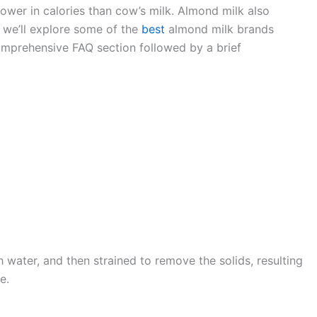
lower in calories than cow’s milk. Almond milk also
, we’ll explore some of the
best
almond milk brands
 comprehensive FAQ section followed by a brief
water, and then strained to remove the solids, resulting
e.