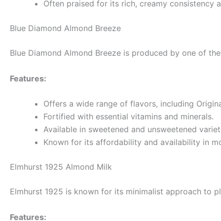
Often praised for its rich, creamy consistency 
Blue Diamond Almond Breeze
Blue Diamond Almond Breeze is produced by one of the l
Features:
Offers a wide range of flavors, including Origin
Fortified with essential vitamins and minerals.
Available in sweetened and unsweetened variet
Known for its affordability and availability in m
Elmhurst 1925 Almond Milk
Elmhurst 1925 is known for its minimalist approach to pl
Features: