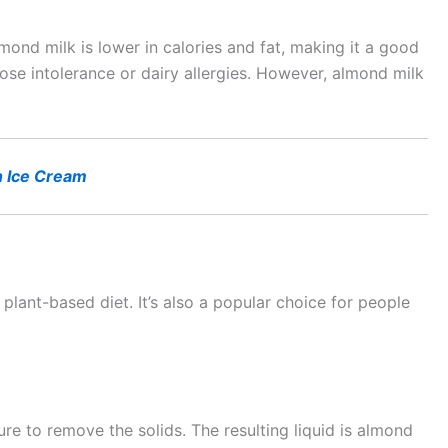
ond milk is lower in calories and fat, making it a good
ctose intolerance or dairy allergies. However, almond milk
 Ice Cream
plant-based diet. It’s also a popular choice for people
re to remove the solids. The resulting liquid is almond