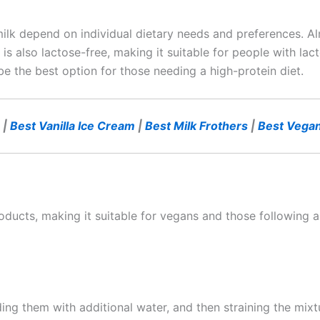
lk depend on individual dietary needs and preferences. Alm
t is also lactose-free, making it suitable for people with la
 be the best option for those needing a high-protein diet.
|
Best Vanilla Ice Cream
|
Best Milk Frothers
|
Best Vegan
ducts, making it suitable for vegans and those following a 
g them with additional water, and then straining the mixtu