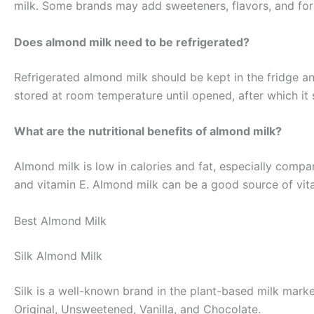
milk. Some brands may add sweeteners, flavors, and fort
Does almond milk need to be refrigerated?
Refrigerated almond milk should be kept in the fridge 
stored at room temperature until opened, after which it
What are the nutritional benefits of almond milk?
Almond milk is low in calories and fat, especially compare
and vitamin E. Almond milk can be a good source of vita
Best Almond Milk
Silk Almond Milk
Silk is a well-known brand in the plant-based milk marke
Original, Unsweetened, Vanilla, and Chocolate.