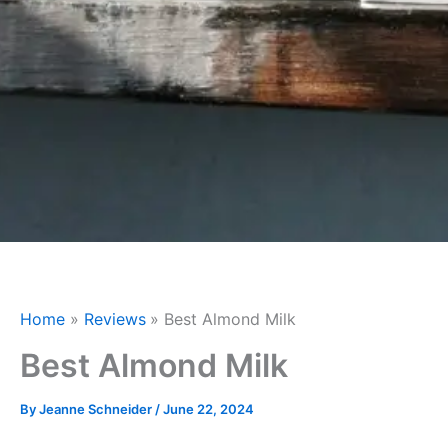
Home
Reviews
Best Almond Milk
Best Almond Milk
By
Jeanne Schneider
/
June 22, 2024