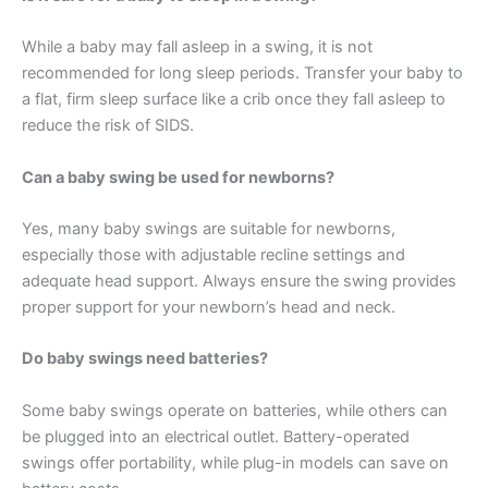
While a baby may fall asleep in a swing, it is not
recommended for long sleep periods. Transfer your baby to
a flat, firm sleep surface like a crib once they fall asleep to
reduce the risk of SIDS.
Can a baby swing be used for newborns?
Yes, many baby swings are suitable for newborns,
especially those with adjustable recline settings and
adequate head support. Always ensure the swing provides
proper support for your newborn’s head and neck.
Do baby swings need batteries?
Some baby swings operate on batteries, while others can
be plugged into an electrical outlet. Battery-operated
swings offer portability, while plug-in models can save on