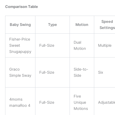
Comparison Table
Speed
Baby Swing
Type
Motion
Settings
Fisher-Price
Dual
Sweet
Full-Size
Multiple
Motion
Snugapuppy
Graco
Side-to-
Full-Size
Six
Simple Sway
Side
Five
4moms
Full-Size
Unique
Adjustabl
mamaRoo 4
Motions