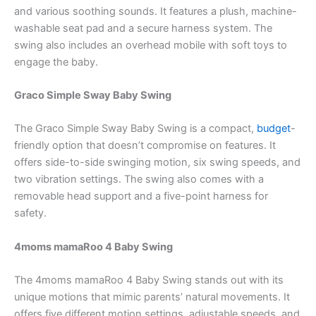
and various soothing sounds. It features a plush, machine-
washable seat pad and a secure harness system. The
swing also includes an overhead mobile with soft toys to
engage the baby.
Graco Simple Sway Baby Swing
The Graco Simple Sway Baby Swing is a compact,
budget
-
friendly option that doesn’t compromise on features. It
offers side-to-side swinging motion, six swing speeds, and
two vibration settings. The swing also comes with a
removable head support and a five-point harness for
safety.
4moms mamaRoo 4 Baby Swing
The 4moms mamaRoo 4 Baby Swing stands out with its
unique motions that mimic parents’ natural movements. It
offers five different motion settings, adjustable speeds, and