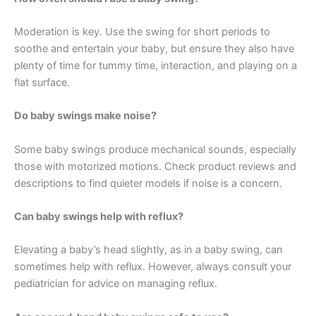
Moderation is key. Use the swing for short periods to
soothe and entertain your baby, but ensure they also have
plenty of time for tummy time, interaction, and playing on a
flat surface.
Do baby swings make noise?
Some baby swings produce mechanical sounds, especially
those with motorized motions. Check product reviews and
descriptions to find quieter models if noise is a concern.
Can baby swings help with reflux?
Elevating a baby’s head slightly, as in a baby swing, can
sometimes help with reflux. However, always consult your
pediatrician for advice on managing reflux.