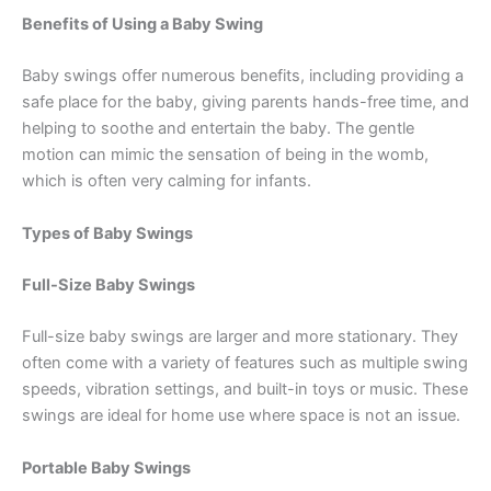
Benefits of Using a Baby Swing
Baby swings offer numerous benefits, including providing a
safe place for the baby, giving parents hands-free time, and
helping to soothe and entertain the baby. The gentle
motion can mimic the sensation of being in the womb,
which is often very calming for infants.
Types of Baby Swings
Full-Size Baby Swings
Full-size baby swings are larger and more stationary. They
often come with a variety of features such as multiple swing
speeds, vibration settings, and built-in toys or music. These
swings are ideal for home use where space is not an issue.
Portable Baby Swings