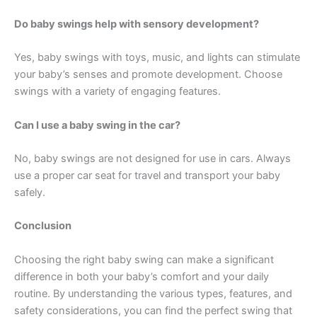
Do baby swings help with sensory development?
Yes, baby swings with toys, music, and lights can stimulate
your baby’s senses and promote development. Choose
swings with a variety of engaging features.
Can I use a baby swing in the car?
No, baby swings are not designed for use in cars. Always
use a proper car seat for travel and transport your baby
safely.
Conclusion
Choosing the right baby swing can make a significant
difference in both your baby’s comfort and your daily
routine. By understanding the various types, features, and
safety considerations, you can find the perfect swing that