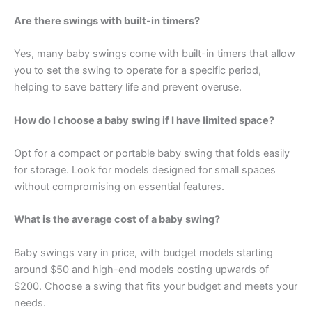
Are there swings with built-in timers?
Yes, many baby swings come with built-in timers that allow
you to set the swing to operate for a specific period,
helping to save battery life and prevent overuse.
How do I choose a baby swing if I have limited space?
Opt for a compact or portable baby swing that folds easily
for storage. Look for models designed for small spaces
without compromising on essential features.
What is the average cost of a baby swing?
Baby swings vary in price, with budget models starting
around $50 and high-end models costing upwards of
$200. Choose a swing that fits your budget and meets your
needs.