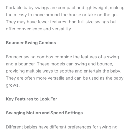
Portable baby swings are compact and lightweight, making
them easy to move around the house or take on the go.
They may have fewer features than full-size swings but
offer convenience and versatility.
Bouncer Swing Combos
Bouncer swing combos combine the features of a swing
and a bouncer. These models can swing and bounce,
providing multiple ways to soothe and entertain the baby.
They are often more versatile and can be used as the baby
grows.
Key Features to Look For
Swinging Motion and Speed Settings
Different babies have different preferences for swinging