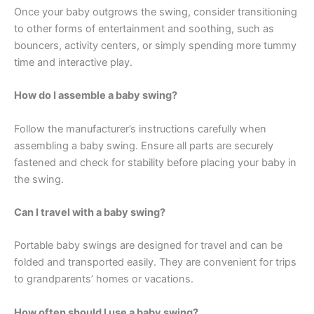
Once your baby outgrows the swing, consider transitioning
to other forms of entertainment and soothing, such as
bouncers, activity centers, or simply spending more tummy
time and interactive play.
How do I assemble a baby swing?
Follow the manufacturer’s instructions carefully when
assembling a baby swing. Ensure all parts are securely
fastened and check for stability before placing your baby in
the swing.
Can I travel with a baby swing?
Portable baby swings are designed for travel and can be
folded and transported easily. They are convenient for trips
to grandparents’ homes or vacations.
How often should I use a baby swing?