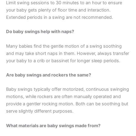
Limit swing sessions to 30 minutes to an hour to ensure
your baby gets plenty of floor time and interaction.
Extended periods in a swing are not recommended.
Do baby swings help with naps?
Many babies find the gentle motion of a swing soothing
and may take short naps in them. However, always transfer
your baby to a crib or bassinet for longer sleep periods.
Are baby swings and rockers the same?
Baby swings typically offer motorized, continuous swinging
motions, while rockers are often manually operated and
provide a gentler rocking motion. Both can be soothing but
serve slightly different purposes.
What materials are baby swings made from?