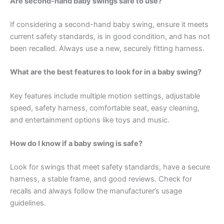
Are second-hand baby swings safe to use?
If considering a second-hand baby swing, ensure it meets
current safety standards, is in good condition, and has not
been recalled. Always use a new, securely fitting harness.
What are the best features to look for in a baby swing?
Key features include multiple motion settings, adjustable
speed, safety harness, comfortable seat, easy cleaning,
and entertainment options like toys and music.
How do I know if a baby swing is safe?
Look for swings that meet safety standards, have a secure
harness, a stable frame, and good reviews. Check for
recalls and always follow the manufacturer’s usage
guidelines.