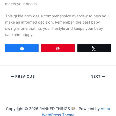
meets your needs.
This guide provides a comprehensive overview to help you
make an informed decision. Remember, the best baby
swing is one that fits your lifestyle and keeps your baby
safe and happy.
Share
Pin
Tweet
PREVIOUS
NEXT
Copyright © 2026 RANKED THINGS
| Powered by
Astra
WordPress Theme