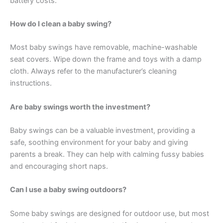
battery costs.
How do I clean a baby swing?
Most baby swings have removable, machine-washable
seat covers. Wipe down the frame and toys with a damp
cloth. Always refer to the manufacturer’s cleaning
instructions.
Are baby swings worth the investment?
Baby swings can be a valuable investment, providing a
safe, soothing environment for your baby and giving
parents a break. They can help with calming fussy babies
and encouraging short naps.
Can I use a baby swing outdoors?
Some baby swings are designed for outdoor use, but most