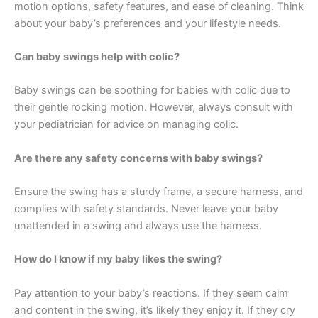
motion options, safety features, and ease of cleaning. Think
about your baby’s preferences and your lifestyle needs.
Can baby swings help with colic?
Baby swings can be soothing for babies with colic due to
their gentle rocking motion. However, always consult with
your pediatrician for advice on managing colic.
Are there any safety concerns with baby swings?
Ensure the swing has a sturdy frame, a secure harness, and
complies with safety standards. Never leave your baby
unattended in a swing and always use the harness.
How do I know if my baby likes the swing?
Pay attention to your baby’s reactions. If they seem calm
and content in the swing, it’s likely they enjoy it. If they cry