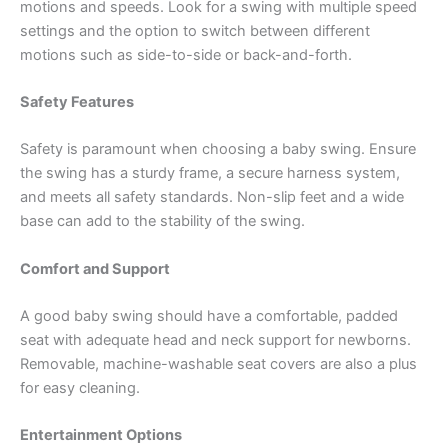
motions and speeds. Look for a swing with multiple speed
settings and the option to switch between different
motions such as side-to-side or back-and-forth.
Safety Features
Safety is paramount when choosing a baby swing. Ensure
the swing has a sturdy frame, a secure harness system,
and meets all safety standards. Non-slip feet and a wide
base can add to the stability of the swing.
Comfort and Support
A good baby swing should have a comfortable, padded
seat with adequate head and neck support for newborns.
Removable, machine-washable seat covers are also a plus
for easy cleaning.
Entertainment Options