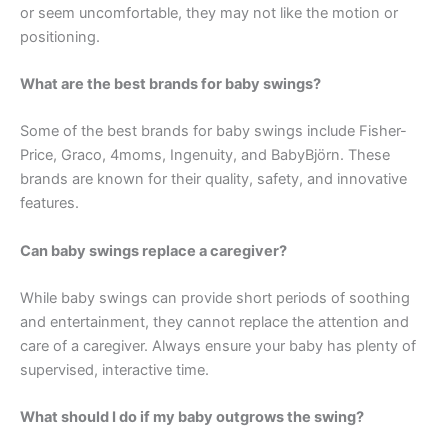
or seem uncomfortable, they may not like the motion or
positioning.
What are the best brands for baby swings?
Some of the best brands for baby swings include Fisher-
Price, Graco, 4moms, Ingenuity, and BabyBjörn. These
brands are known for their quality, safety, and innovative
features.
Can baby swings replace a caregiver?
While baby swings can provide short periods of soothing
and entertainment, they cannot replace the attention and
care of a caregiver. Always ensure your baby has plenty of
supervised, interactive time.
What should I do if my baby outgrows the swing?