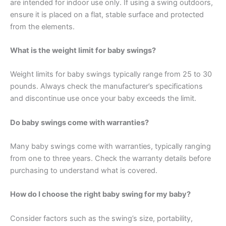
are intended for indoor use only. If using a swing outdoors,
ensure it is placed on a flat, stable surface and protected
from the elements.
What is the weight limit for baby swings?
Weight limits for baby swings typically range from 25 to 30
pounds. Always check the manufacturer’s specifications
and discontinue use once your baby exceeds the limit.
Do baby swings come with warranties?
Many baby swings come with warranties, typically ranging
from one to three years. Check the warranty details before
purchasing to understand what is covered.
How do I choose the right baby swing for my baby?
Consider factors such as the swing’s size, portability,