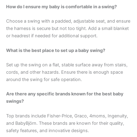
How do I ensure my baby is comfortable in a swing?
Choose a swing with a padded, adjustable seat, and ensure
the harness is secure but not too tight. Add a small blanket
or headrest if needed for additional support.
What is the best place to set up a baby swing?
Set up the swing on a flat, stable surface away from stairs,
cords, and other hazards. Ensure there is enough space
around the swing for safe operation.
Are there any specific brands known for the best baby
swings?
Top brands include Fisher-Price, Graco, 4moms, Ingenuity,
and BabyBjörn. These brands are known for their quality,
safety features, and innovative designs.