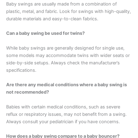
Baby swings are usually made from a combination of
plastic, metal, and fabric. Look for swings with high-quality,
durable materials and easy-to-clean fabrics.
Can a baby swing be used for twins?
While baby swings are generally designed for single use,
some models may accommodate twins with wider seats or
side-by-side setups. Always check the manufacturer’s
specifications.
Are there any medical conditions where a baby swing is
not recommended?
Babies with certain medical conditions, such as severe
reflux or respiratory issues, may not benefit from a swing.
Always consult your pediatrician if you have concerns.
How does a baby swing compare to a baby bouncer?