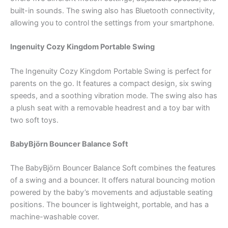
built-in sounds. The swing also has Bluetooth connectivity,
allowing you to control the settings from your smartphone.
Ingenuity Cozy Kingdom Portable Swing
The Ingenuity Cozy Kingdom Portable Swing is perfect for
parents on the go. It features a compact design, six swing
speeds, and a soothing vibration mode. The swing also has
a plush seat with a removable headrest and a toy bar with
two soft toys.
BabyBjörn Bouncer Balance Soft
The BabyBjörn Bouncer Balance Soft combines the features
of a swing and a bouncer. It offers natural bouncing motion
powered by the baby’s movements and adjustable seating
positions. The bouncer is lightweight, portable, and has a
machine-washable cover.