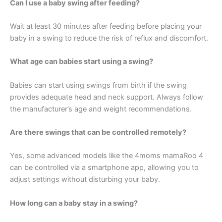
Can I use a baby swing after feeding?
Wait at least 30 minutes after feeding before placing your
baby in a swing to reduce the risk of reflux and discomfort.
What age can babies start using a swing?
Babies can start using swings from birth if the swing
provides adequate head and neck support. Always follow
the manufacturer’s age and weight recommendations.
Are there swings that can be controlled remotely?
Yes, some advanced models like the 4moms mamaRoo 4
can be controlled via a smartphone app, allowing you to
adjust settings without disturbing your baby.
How long can a baby stay in a swing?