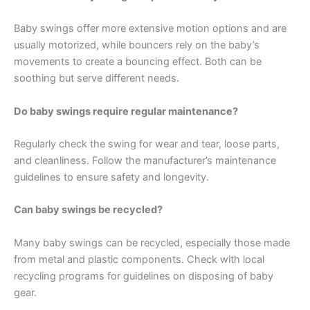
Baby swings offer more extensive motion options and are
usually motorized, while bouncers rely on the baby’s
movements to create a bouncing effect. Both can be
soothing but serve different needs.
Do baby swings require regular maintenance?
Regularly check the swing for wear and tear, loose parts,
and cleanliness. Follow the manufacturer’s maintenance
guidelines to ensure safety and longevity.
Can baby swings be recycled?
Many baby swings can be recycled, especially those made
from metal and plastic components. Check with local
recycling programs for guidelines on disposing of baby
gear.