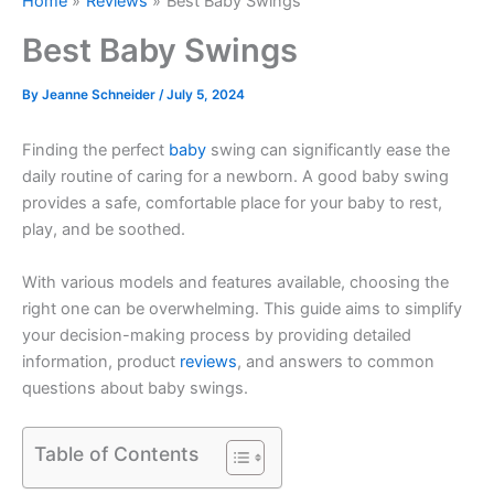
Home
Reviews
Best Baby Swings
Best Baby Swings
By
Jeanne Schneider
/
July 5, 2024
Finding the perfect
baby
swing can significantly ease the
daily routine of caring for a newborn. A good baby swing
provides a safe, comfortable place for your baby to rest,
play, and be soothed.
With various models and features available, choosing the
right one can be overwhelming. This guide aims to simplify
your decision-making process by providing detailed
information, product
reviews
, and answers to common
questions about baby swings.
Table of Contents