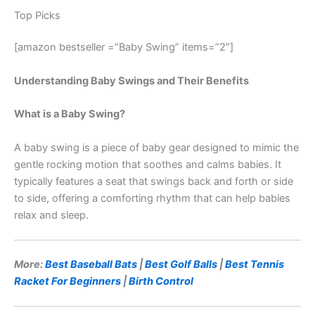
Top Picks
[amazon bestseller =”Baby Swing” items=”2″]
Understanding Baby Swings and Their Benefits
What is a Baby Swing?
A baby swing is a piece of baby gear designed to mimic the
gentle rocking motion that soothes and calms babies. It
typically features a seat that swings back and forth or side
to side, offering a comforting rhythm that can help babies
relax and sleep.
More:
Best Baseball Bats
|
Best Golf Balls
|
Best Tennis
Racket For Beginners
|
Birth Control