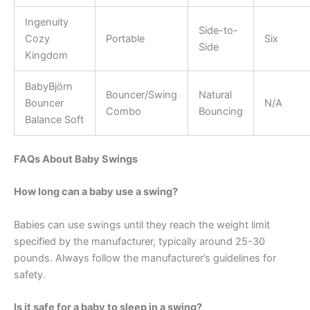
Ingenuity
Side-to-
Cozy
Portable
Six
Side
Kingdom
BabyBjörn
Bouncer/Swing
Natural
Bouncer
N/A
Combo
Bouncing
Balance Soft
FAQs About Baby Swings
How long can a baby use a swing?
Babies can use swings until they reach the weight limit
specified by the manufacturer, typically around 25-30
pounds. Always follow the manufacturer’s guidelines for
safety.
Is it safe for a baby to sleep in a swing?