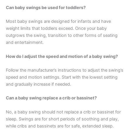
Can baby swings be used for toddlers?
Most baby swings are designed for infants and have
weight limits that toddlers exceed. Once your baby
outgrows the swing, transition to other forms of seating
and entertainment.
How do I adjust the speed and motion of a baby swing?
Follow the manufacturer’s instructions to adjust the swing’s
speed and motion settings. Start with the lowest setting
and gradually increase if needed.
Can a baby swing replace a crib or bassinet?
No, a baby swing should not replace a crib or bassinet for
sleep. Swings are for short periods of soothing and play,
while cribs and bassinets are for safe, extended sleep.