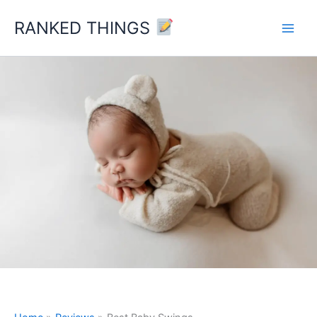
Skip
RANKED THINGS
to
content