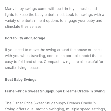
Many baby swings come with built-in toys, music, and
lights to keep the baby entertained. Look for swings with a
variety of entertainment options to engage your baby and
stimulate their senses.
Portability and Storage
If you need to move the swing around the house or take it
with you when traveling, consider a portable model that is
easy to fold and store. Compact swings are also useful for
smaller living spaces.
Best Baby Swings
Fisher-Price Sweet Snugapuppy Dreams Cradle ‘n Swing
The Fisher-Price Sweet Snugapuppy Dreams Cradle ‘n
Swing offers dual-motion swinging, multiple speed settings,