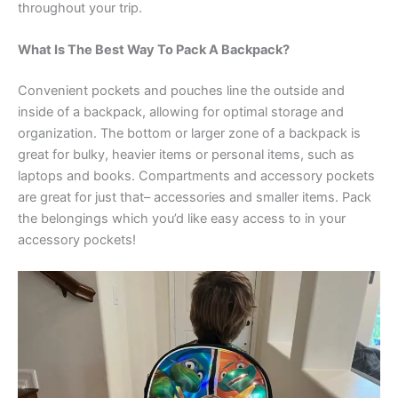
throughout your trip.
What Is The Best Way To Pack A Backpack?
Convenient pockets and pouches line the outside and
inside of a backpack, allowing for optimal storage and
organization. The bottom or larger zone of a backpack is
great for bulky, heavier items or personal items, such as
laptops and books. Compartments and accessory pockets
are great for just that– accessories and smaller items. Pack
the belongings which you’d like easy access to in your
accessory pockets!