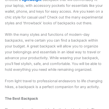
your laptop, with accessory pockets for essentials like your
wallet, phone, and keys for easy access. Are you keen on a
chic style for casual use? Check out the many experimental
styles and ‘throwback’ looks of backpacks out there.
With the many styles and functions of modern-day
backpacks, we’re certain you can find a backpack within
your budget. A great backpack will allow you to organize
your belongings and essentials in an ideal way to travel or
advance your productivity. While wearing your backpack,
you’ll feel stylish, safe, and comfortable. You will be able to
hold everything you need while remaining organized.
From light travel to professional endeavors to life changing
hikes, a backpack is a perfect companion for any activity.
The Best Backpack