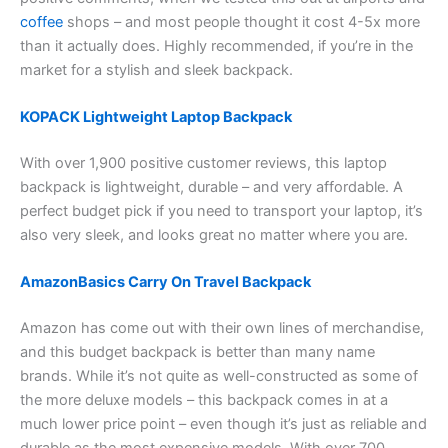
coffee
shops – and most people thought it cost 4-5x more
than it actually does. Highly recommended, if you’re in the
market for a stylish and sleek backpack.
KOPACK Lightweight Laptop Backpack
With over 1,900 positive customer reviews, this laptop
backpack is lightweight, durable – and very affordable. A
perfect budget pick if you need to transport your laptop, it’s
also very sleek, and looks great no matter where you are.
AmazonBasics Carry On Travel Backpack
Amazon has come out with their own lines of merchandise,
and this budget backpack is better than many name
brands. While it’s not quite as well-constructed as some of
the more deluxe models – this backpack comes in at a
much lower price point – even though it’s just as reliable and