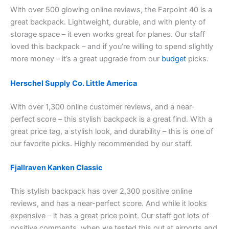
With over 500 glowing online reviews, the Farpoint 40 is a
great backpack. Lightweight, durable, and with plenty of
storage space – it even works great for planes. Our staff
loved this backpack – and if you’re willing to spend slightly
more money – it’s a great upgrade from our
budget
picks.
Herschel Supply Co. Little America
With over 1,300 online customer reviews, and a near-
perfect score – this stylish backpack is a great find. With a
great price tag, a stylish look, and durability – this is one of
our favorite picks. Highly recommended by our staff.
Fjallraven Kanken Classic
This stylish backpack has over 2,300 positive online
reviews, and has a near-perfect score. And while it looks
expensive – it has a great price point. Our staff got lots of
positive comments, when we tested this out at airports and