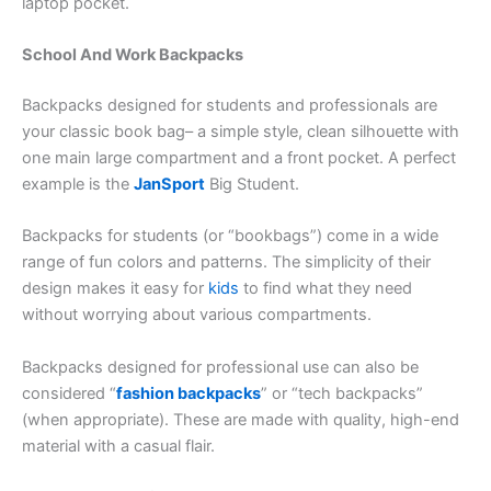
laptop pocket.
School And Work Backpacks
Backpacks designed for students and professionals are
your classic book bag– a simple style, clean silhouette with
one main large compartment and a front pocket. A perfect
example is the
JanSport
Big Student.
Backpacks for students (or “bookbags”) come in a wide
range of fun colors and patterns. The simplicity of their
design makes it easy for
kids
to find what they need
without worrying about various compartments.
Backpacks designed for professional use can also be
considered “
fashion backpacks
” or “tech backpacks”
(when appropriate). These are made with quality, high-end
material with a casual flair.