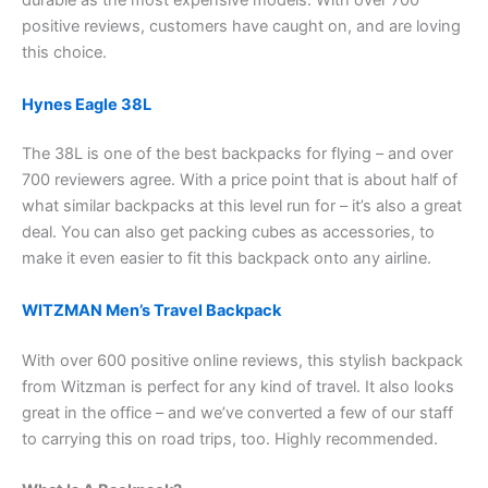
durable as the most expensive models. With over 700
positive reviews, customers have caught on, and are loving
this choice.
Hynes Eagle 38L
The 38L is one of the best backpacks for flying – and over
700 reviewers agree. With a price point that is about half of
what similar backpacks at this level run for – it’s also a great
deal. You can also get packing cubes as accessories, to
make it even easier to fit this backpack onto any airline.
WITZMAN Men’s Travel Backpack
With over 600 positive online reviews, this stylish backpack
from Witzman is perfect for any kind of travel. It also looks
great in the office – and we’ve converted a few of our staff
to carrying this on road trips, too. Highly recommended.