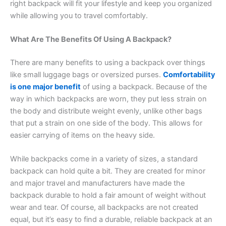
right backpack will fit your lifestyle and keep you organized
while allowing you to travel comfortably.
What Are The Benefits Of Using A Backpack?
There are many benefits to using a backpack over things
like small luggage bags or oversized purses.
Comfortability
is one major benefit
of using a backpack. Because of the
way in which backpacks are worn, they put less strain on
the body and distribute weight evenly, unlike other bags
that put a strain on one side of the body. This allows for
easier carrying of items on the heavy side.
While backpacks come in a variety of sizes, a standard
backpack can hold quite a bit. They are created for minor
and major travel and manufacturers have made the
backpack durable to hold a fair amount of weight without
wear and tear. Of course, all backpacks are not created
equal, but it’s easy to find a durable, reliable backpack at an