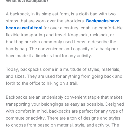
What Is A Backpack?
A backpack, in its simplest form, is a cloth bag with two
straps that are worn over the shoulders.
Backpacks have
been a useful tool
for over a century, enabling comfortable,
flexible transporting and travel. Knapsack, rucksack, or
bookbag are also commonly used terms to describe the
handy bag. The convenience and capacity of a backpack
have made it a timeless tool for any activity.
Today, backpacks come in a multitude of styles, materials,
and sizes. They are used for anything from going back and
forth to the office to hiking on a trail.
Backpacks are an undeniably convenient staple that makes
transporting your belongings as easy as possible. Designed
with comfort in mind, backpacks are perfect for any type of
commute or activity. There are a ton of designs and styles
to choose from based on material, style, and activity. The