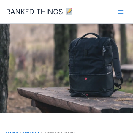
Skip
RANKED THINGS
to
content