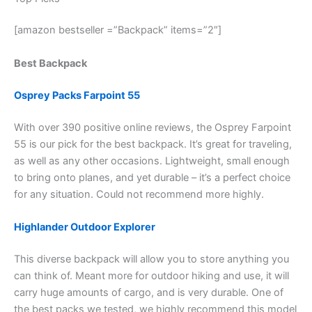
[amazon bestseller =”Backpack” items=”2″]
Best Backpack
Osprey Packs Farpoint 55
With over 390 positive online reviews, the Osprey Farpoint
55 is our pick for the best backpack. It’s great for traveling,
as well as any other occasions. Lightweight, small enough
to bring onto planes, and yet durable – it’s a perfect choice
for any situation. Could not recommend more highly.
Highlander Outdoor Explorer
This diverse backpack will allow you to store anything you
can think of. Meant more for outdoor hiking and use, it will
carry huge amounts of cargo, and is very durable. One of
the best packs we tested, we highly recommend this model