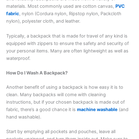
materials. Most commonly used are cotton canvas,
PVC
fabric
, nylon (Cordura nylon, Ripstop nylon, Packcloth
nylon), polyester cloth, and leather.
Typically, a backpack that is made for travel of any kind is
equipped with zippers to ensure the safety and security of
your personal items. Many are often lightweight as well as
waterproof.
How Do I Wash A Backpack?
Another benefit of using a backpack is how easy it is to
clean. Many backpacks will come with cleaning
instructions, but if your chosen backpack is made out of
fabric, there’s a good chance it is
machine washable
(and
hand washable).
Start by emptying all pockets and pouches, leave all