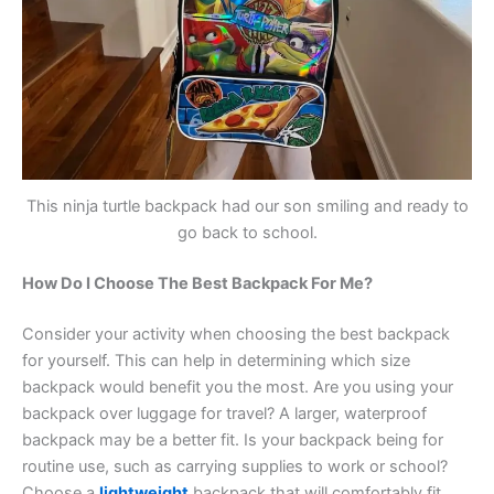
This ninja turtle backpack had our son smiling and ready to
go back to school.
How Do I Choose The Best Backpack For Me?
Consider your activity when choosing the best backpack
for yourself. This can help in determining which size
backpack would benefit you the most. Are you using your
backpack over luggage for travel? A larger, waterproof
backpack may be a better fit. Is your backpack being for
routine use, such as carrying supplies to work or school?
Choose a
lightweight
backpack that will comfortably fit