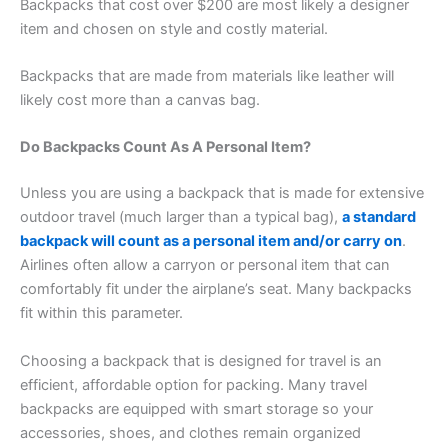
Backpacks that cost over $200 are most likely a designer
item and chosen on style and costly material.
Backpacks that are made from materials like leather will
likely cost more than a canvas bag.
Do Backpacks Count As A Personal Item?
Unless you are using a backpack that is made for extensive
outdoor travel (much larger than a typical bag),
a standard
backpack will count as a personal item and/or carry on
.
Airlines often allow a carryon or personal item that can
comfortably fit under the airplane’s seat. Many backpacks
fit within this parameter.
Choosing a backpack that is designed for travel is an
efficient, affordable option for packing. Many travel
backpacks are equipped with smart storage so your
accessories, shoes, and clothes remain organized