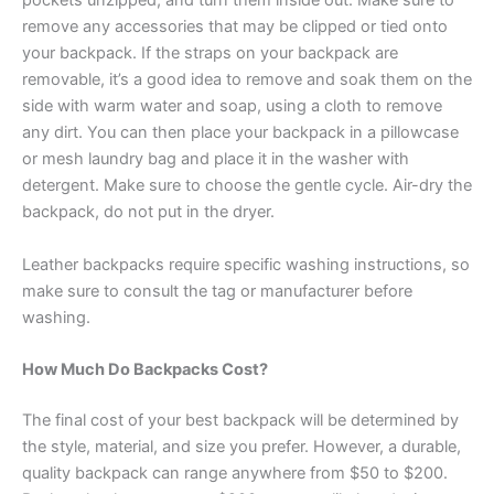
pockets unzipped, and turn them inside out. Make sure to
remove any accessories that may be clipped or tied onto
your backpack. If the straps on your backpack are
removable, it’s a good idea to remove and soak them on the
side with warm water and soap, using a cloth to remove
any dirt. You can then place your backpack in a pillowcase
or mesh laundry bag and place it in the washer with
detergent. Make sure to choose the gentle cycle. Air-dry the
backpack, do not put in the dryer.
Leather backpacks require specific washing instructions, so
make sure to consult the tag or manufacturer before
washing.
How Much Do Backpacks Cost?
The final cost of your best backpack will be determined by
the style, material, and size you prefer. However, a durable,
quality backpack can range anywhere from $50 to $200.