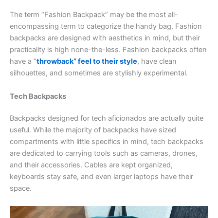
The term “Fashion Backpack” may be the most all-
encompassing term to categorize the handy bag. Fashion
backpacks are designed with aesthetics in mind, but their
practicality is high none-the-less. Fashion backpacks often
have a “
throwback” feel to their style
, have clean
silhouettes, and sometimes are stylishly experimental.
Tech Backpacks
Backpacks designed for tech aficionados are actually quite
useful. While the majority of backpacks have sized
compartments with little specifics in mind, tech backpacks
are dedicated to carrying tools such as cameras, drones,
and their accessories. Cables are kept organized,
keyboards stay safe, and even larger laptops have their
space.