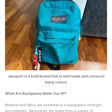
Jansport is a solid brand that is well made and comes in
many colors.
What Are Backpacks Made Out Of?
Material and fabric are essential to a backpack’s strength
and reliability. Backpacks are made from a variety of