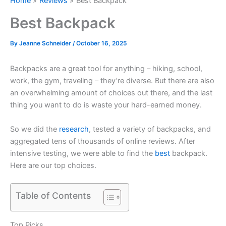
Home
Reviews
Best Backpack
Best Backpack
By
Jeanne Schneider
/
October 16, 2025
Backpacks are a great tool for anything – hiking, school,
work, the gym, traveling – they’re diverse. But there are also
an overwhelming amount of choices out there, and the last
thing you want to do is waste your hard-earned money.
So we did the
research
, tested a variety of backpacks, and
aggregated tens of thousands of online reviews. After
intensive testing, we were able to find the
best
backpack.
Here are our top choices.
Table of Contents
Top Picks