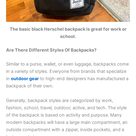
The basic black Herschel backpack is great for work or
school.
Are There Different Styles Of Backpacks?
Similar to a purse, wallet, or even luggage, backpacks come
in a variety of styles. Everyone from brands that specialize
in
outdoor gear
to high-end designers has manufactured a
backpack of their own.
Generally, backpack styles are categorized by work,
fashion, school, travel, outdoor, active, and tech. The style
of the backpack is based on activity and purpose. Many
modern backpacks will have a large main compartment, an
outside compartment with a zipper, inside pockets, and a