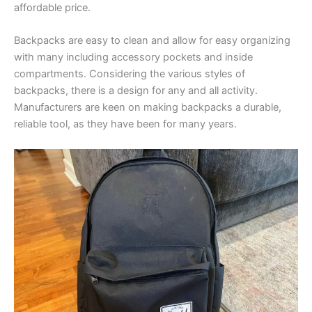
affordable price.
Backpacks are easy to clean and allow for easy organizing
with many including accessory pockets and inside
compartments. Considering the various styles of
backpacks, there is a design for any and all activity.
Manufacturers are keen on making backpacks a durable,
reliable tool, as they have been for many years.