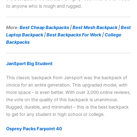
to anyone who is rough and rugged.
More:
Best Cheap Backpacks
|
Best Mesh Backpack
|
Best
Laptop Backpack
|
Best Backpacks For Work
|
College
Backpacks
JanSport Big Student
This classic backpack from Jansport was the backpack of
choice for an entire generation. This upgraded model, with
more space – is even better. With over 3,000 online reviews,
the vote on the quality of this backpack is unanimous.
Rugged, durable, and minimalist – this is the best backpack
to get for any student in high school or college.
Osprey Packs Farpoint 40