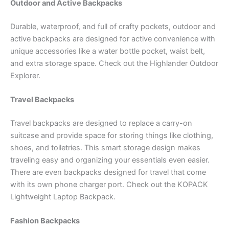
Outdoor and Active Backpacks
Durable, waterproof, and full of crafty pockets, outdoor and
active backpacks are designed for active convenience with
unique accessories like a water bottle pocket, waist belt,
and extra storage space. Check out the Highlander Outdoor
Explorer.
Travel Backpacks
Travel backpacks are designed to replace a carry-on
suitcase and provide space for storing things like clothing,
shoes, and toiletries. This smart storage design makes
traveling easy and organizing your essentials even easier.
There are even backpacks designed for travel that come
with its own phone charger port. Check out the KOPACK
Lightweight Laptop Backpack.
Fashion Backpacks