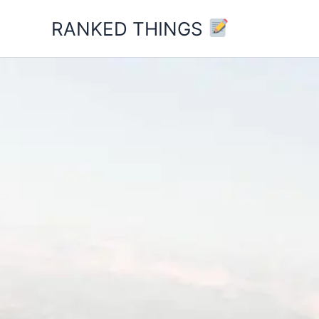
Skip
RANKED THINGS
to
content