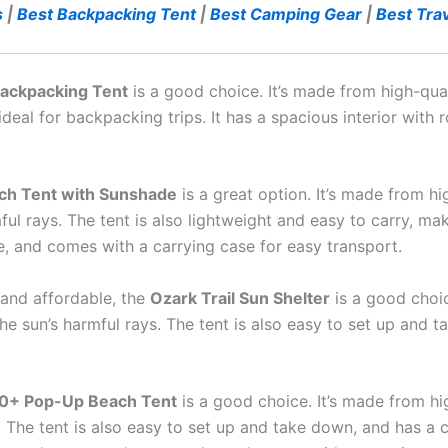
s
|
Best Backpacking Tent
|
Best Camping Gear
|
Best Trav
ackpacking Tent
is a good choice. It’s made from high-qua
 ideal for backpacking trips. It has a spacious interior wit
ch Tent with Sunshade
is a great option. It’s made from hi
ul rays. The tent is also lightweight and easy to carry, ma
le, and comes with a carrying case for easy transport.
t and affordable, the
Ozark Trail Sun Shelter
is a good choic
e sun’s harmful rays. The tent is also easy to set up and t
0+ Pop-Up Beach Tent
is a good choice. It’s made from hi
. The tent is also easy to set up and take down, and has a 