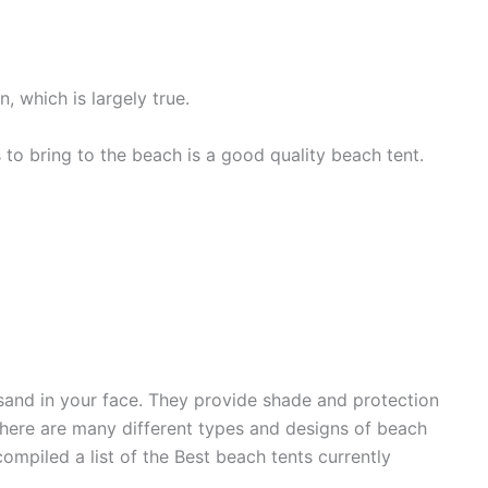
 which is largely true.
 to bring to the beach is a good quality beach tent.
sand in your face. They provide shade and protection
 There are many different types and designs of beach
ompiled a list of the Best beach tents currently