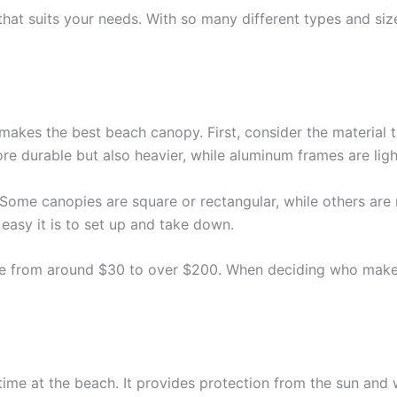
hat suits your needs. With so many different types and sizes
makes the best beach canopy. First, consider the material 
e durable but also heavier, while aluminum frames are ligh
Some canopies are square or rectangular, while others are 
asy it is to set up and take down.
rice from around $30 to over $200. When deciding who make
 time at the beach. It provides protection from the sun an