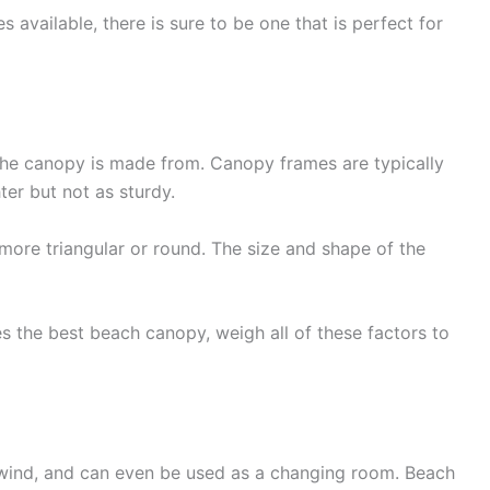
 available, there is sure to be one that is perfect for
the canopy is made from. Canopy frames are typically
ter but not as sturdy.
more triangular or round. The size and shape of the
s the best beach canopy, weigh all of these factors to
d wind, and can even be used as a changing room. Beach