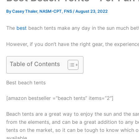
By
Casey Thaler, NASM-CPT, FNS
/
August 23, 2022
The
best
beach tents make any day in the sun much better
However, if you don’t have the right gear, the experienc
Table of Contents
Best beach tents
[amazon bestseller =”beach tents” items=”2″]
Beach tents are a great way to enjoy the sun and the s
from the elements, and can be a great addition to any b
tents on the market, so it can be tough to know which on
available.