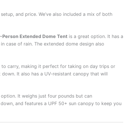
f setup, and price. We’ve also included a mix of both
-Person Extended Dome Tent
is a great option. It has a
y in case of rain. The extended dome design also
 to carry, making it perfect for taking on day trips or
down. It also has a UV-resistant canopy that will
 option. It weighs just four pounds but can
ke down, and features a UPF 50+ sun canopy to keep you