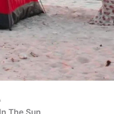
n
 In The Sun