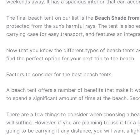
weekends away. It has a spacious interior that can acc
The final beach tent on our list is the
Beach Shade from
protected from the sun’s harmful rays. The tent is also
carrying case for easy transport, and features an integra
Now that you know the different types of beach tents ava
find the perfect option for your next trip to the beach.
Factors to consider for the best beach tents
A beach tent offers a number of benefits that make it wor
to spend a significant amount of time at the beach. Secon
There are a few things to consider when choosing a beach
will suffice. However, if you are planning to use it for a
going to be carrying it any distance, you will want a lig