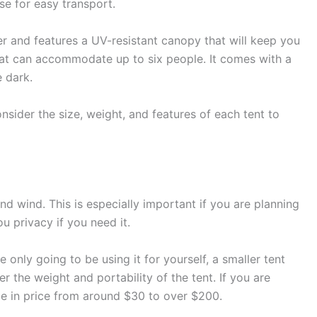
e for easy transport.
ter and features a UV-resistant canopy that will keep you
that can accommodate up to six people. It comes with a
e dark.
nsider the size, weight, and features of each tent to
nd wind. This is especially important if you are planning
u privacy if you need it.
only going to be using it for yourself, a smaller tent
er the weight and portability of the tent. If you are
ange in price from around $30 to over $200.