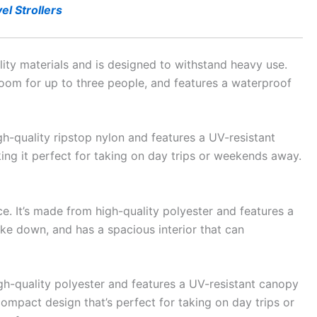
el Strollers
lity materials and is designed to withstand heavy use.
h room for up to three people, and features a waterproof
gh-quality ripstop nylon and features a UV-resistant
king it perfect for taking on day trips or weekends away.
e. It’s made from high-quality polyester and features a
ake down, and has a spacious interior that can
gh-quality polyester and features a UV-resistant canopy
compact design that’s perfect for taking on day trips or