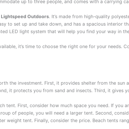
ommodate up to three people, and comes with a carrying cas
 Lightspeed Outdoors
. It’s made from high-quality polyes
 easy to set up and take down, and has a spacious interior 
ted LED light system that will help you find your way in th
ilable, it’s time to choose the right one for your needs. Co
th the investment. First, it provides shelter from the sun a
d, it protects you from sand and insects. Third, it gives yo
 tent. First, consider how much space you need. If you are 
 group of people, you will need a larger tent. Second, consid
hter weight tent. Finally, consider the price. Beach tents r