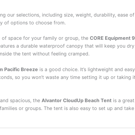
 our selections, including size, weight, durability, ease o
ty of options to choose from.
ty of space for your family or group, the
CORE Equipment 9
features a durable waterproof canopy that will keep you dr
side the tent without feeling cramped.
 Pacific Breeze
is a good choice. It’s lightweight and easy
ds, so you won’t waste any time setting it up or taking it 
t and spacious, the
Alvantor CloudUp Beach Tent
is a great
families or groups. The tent is also easy to set up and ta