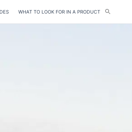
DES
WHAT TO LOOK FOR IN A PRODUCT