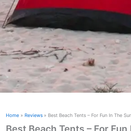
Home
Reviews
Best Beach Tents – For Fun In The Su
Best Beach Tents – For Fun