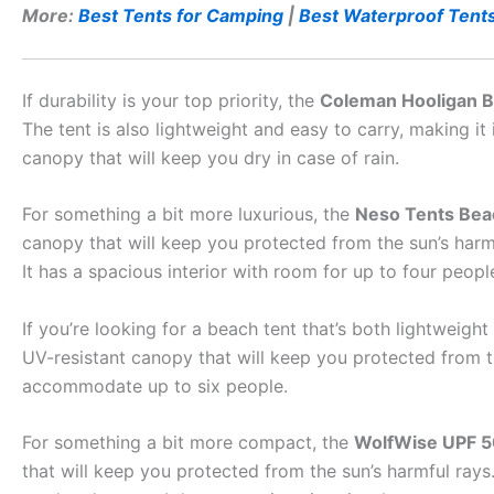
More:
Best Tents for Camping
|
Best Waterproof Tent
If durability is your top priority, the
Coleman Hooligan B
The tent is also lightweight and easy to carry, making it
canopy that will keep you dry in case of rain.
For something a bit more luxurious, the
Neso Tents Bea
canopy that will keep you protected from the sun’s harmf
It has a spacious interior with room for up to four peop
If you’re looking for a beach tent that’s both lightweigh
UV-resistant canopy that will keep you protected from th
accommodate up to six people.
For something a bit more compact, the
WolfWise UPF 5
that will keep you protected from the sun’s harmful rays