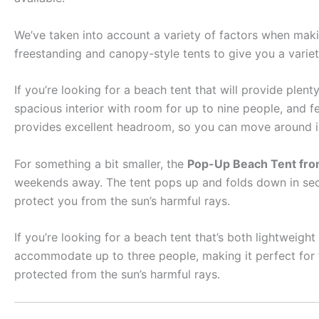
We’ve taken into account a variety of factors when making
freestanding and canopy-style tents to give you a varie
If you’re looking for a beach tent that will provide plen
spacious interior with room for up to nine people, and 
provides excellent headroom, so you can move around in
For something a bit smaller, the
Pop-Up Beach Tent from
weekends away. The tent pops up and folds down in secon
protect you from the sun’s harmful rays.
If you’re looking for a beach tent that’s both lightweigh
accommodate up to three people, making it perfect for 
protected from the sun’s harmful rays.