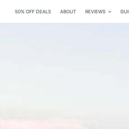
50% OFF DEALS
ABOUT
REVIEWS
GUI