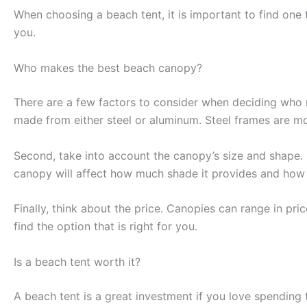
When choosing a beach tent, it is important to find one t
you.
Who makes the best beach canopy?
There are a few factors to consider when deciding who 
made from either steel or aluminum. Steel frames are mor
Second, take into account the canopy’s size and shape. 
canopy will affect how much shade it provides and how e
Finally, think about the price. Canopies can range in p
find the option that is right for you.
Is a beach tent worth it?
A beach tent is a great investment if you love spending