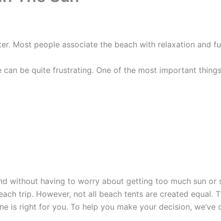
. Most people associate the beach with relaxation and fun,
e can be quite frustrating. One of the most important things
and without having to worry about getting too much sun or 
each trip. However, not all beach tents are created equal.
e is right for you. To help you make your decision, we’ve c