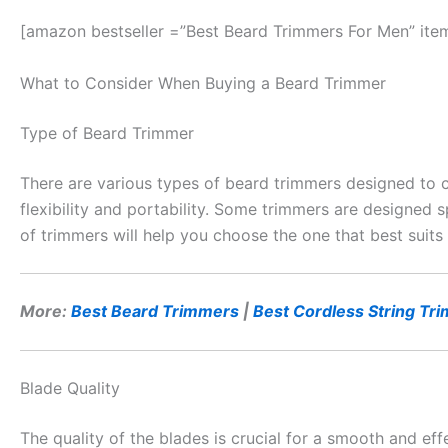
[amazon bestseller =”Best Beard Trimmers For Men” ite
What to Consider When Buying a Beard Trimmer
Type of Beard Trimmer
There are various types of beard trimmers designed to 
flexibility and portability. Some trimmers are designed s
of trimmers will help you choose the one that best suits
More:
Best Beard Trimmers
|
Best Cordless String Tr
Blade Quality
The quality of the blades is crucial for a smooth and eff