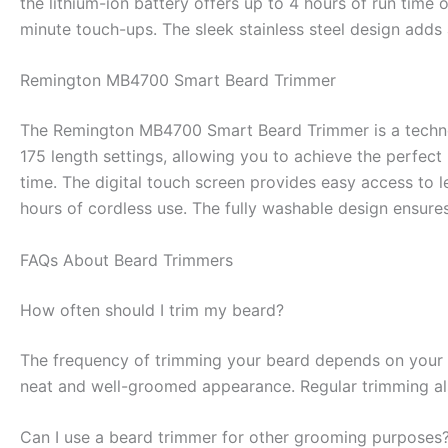
the lithium-ion battery offers up to 4 hours of run time 
minute touch-ups. The sleek stainless steel design adds 
Remington MB4700 Smart Beard Trimmer
The Remington MB4700 Smart Beard Trimmer is a technol
175 length settings, allowing you to achieve the perfec
time. The digital touch screen provides easy access to l
hours of cordless use. The fully washable design ensure
FAQs About Beard Trimmers
How often should I trim my beard?
The frequency of trimming your beard depends on your d
neat and well-groomed appearance. Regular trimming als
Can I use a beard trimmer for other grooming purposes