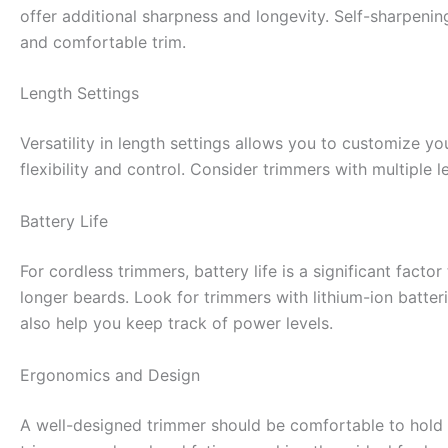
offer additional sharpness and longevity. Self-sharpeni
and comfortable trim.
Length Settings
Versatility in length settings allows you to customize y
flexibility and control. Consider trimmers with multiple 
Battery Life
For cordless trimmers, battery life is a significant facto
longer beards. Look for trimmers with lithium-ion batteri
also help you keep track of power levels.
Ergonomics and Design
A well-designed trimmer should be comfortable to hold 