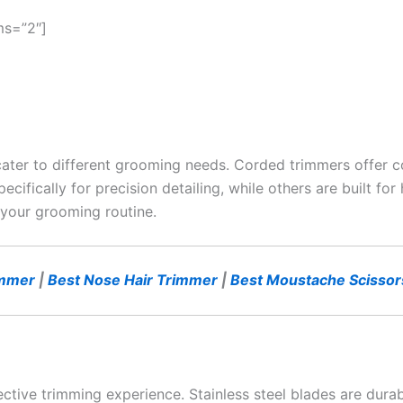
ms=”2″]
cater to different grooming needs. Corded trimmers offer c
pecifically for precision detailing, while others are built f
 your grooming routine.
immer
|
Best Nose Hair Trimmer
|
Best Moustache Scissor
ective trimming experience. Stainless steel blades are durab