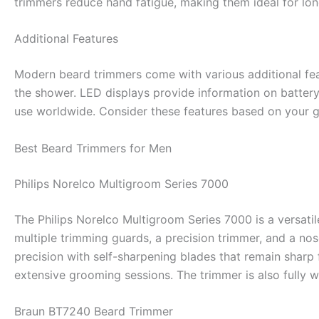
trimmers reduce hand fatigue, making them ideal for lon
Additional Features
Modern beard trimmers come with various additional fea
the shower. LED displays provide information on battery 
use worldwide. Consider these features based on your 
Best Beard Trimmers for Men
Philips Norelco Multigroom Series 7000
The Philips Norelco Multigroom Series 7000 is a versati
multiple trimming guards, a precision trimmer, and a n
precision with self-sharpening blades that remain sharp f
extensive grooming sessions. The trimmer is also fully w
Braun BT7240 Beard Trimmer