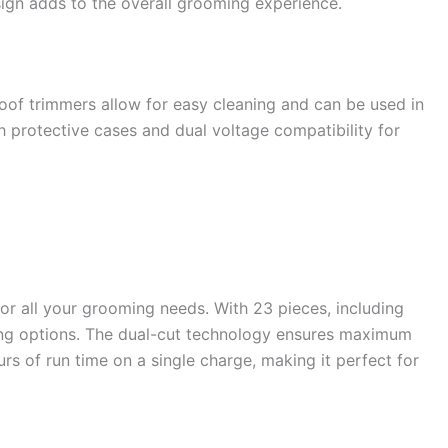
sign adds to the overall grooming experience.
oof trimmers allow for easy cleaning and can be used in
h protective cases and dual voltage compatibility for
or all your grooming needs. With 23 pieces, including
ming options. The dual-cut technology ensures maximum
urs of run time on a single charge, making it perfect for