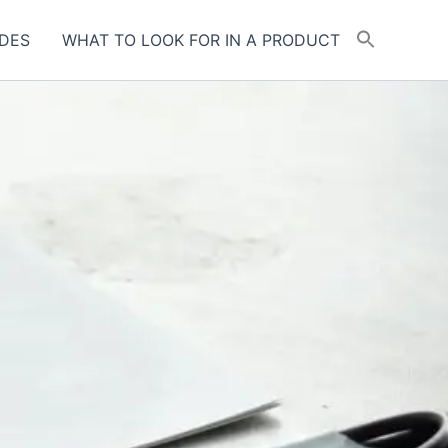
DES
WHAT TO LOOK FOR IN A PRODUCT