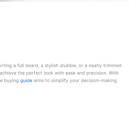
ng a full beard, a stylish stubble, or a neatly trimmed
 achieve the perfect look with ease and precision. With
ve buying
guide
aims to simplify your decision-making