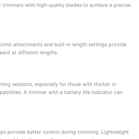
 trimmers with high-quality blades to achieve a precise
 comb attachments and built-in length settings provide
eard at different lengths.
oming sessions, especially for those with thicker or
bilities. A trimmer with a battery life indicator can
ps provide better control during trimming. Lightweight