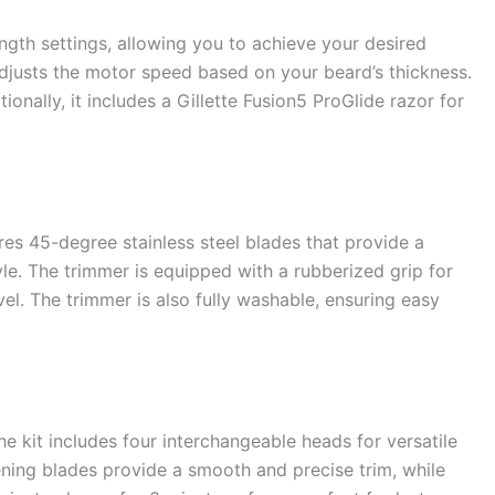
ngth settings, allowing you to achieve your desired
adjusts the motor speed based on your beard’s thickness.
nally, it includes a Gillette Fusion5 ProGlide razor for
es 45-degree stainless steel blades that provide a
yle. The trimmer is equipped with a rubberized grip for
el. The trimmer is also fully washable, ensuring easy
e kit includes four interchangeable heads for versatile
pening blades provide a smooth and precise trim, while