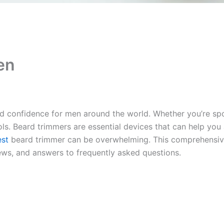
en
onfidence for men around the world. Whether you’re sporti
ols. Beard trimmers are essential devices that can help you
est
beard trimmer can be overwhelming. This comprehensi
ews, and answers to frequently asked questions.