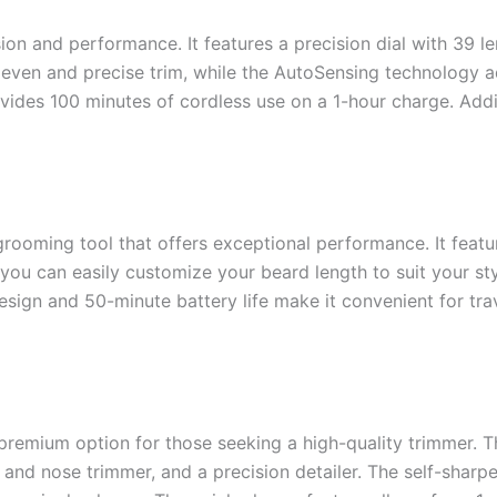
on and performance. It features a precision dial with 39 le
 even and precise trim, while the AutoSensing technology 
des 100 minutes of cordless use on a 1-hour charge. Additio
ooming tool that offers exceptional performance. It featur
, you can easily customize your beard length to suit your st
esign and 50-minute battery life make it convenient for trav
premium option for those seeking a high-quality trimmer. Th
r and nose trimmer, and a precision detailer. The self-shar