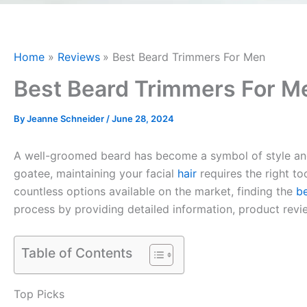
Home
Reviews
Best Beard Trimmers For Men
Best Beard Trimmers For M
By
Jeanne Schneider
/
June 28, 2024
A well-groomed beard has become a symbol of style and c
goatee, maintaining your facial
hair
requires the right to
countless options available on the market, finding the
b
process by providing detailed information, product revi
Table of Contents
Top Picks