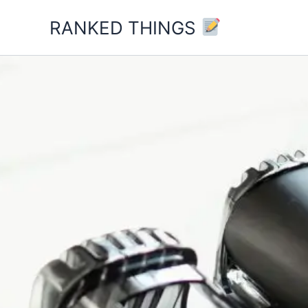
Skip
RANKED THINGS
to
content