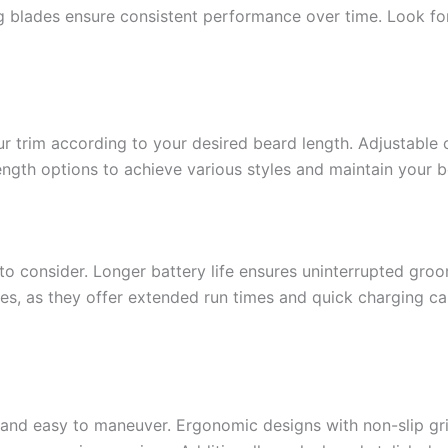
ng blades ensure consistent performance over time. Look for
our trim according to your desired beard length. Adjustable
length options to achieve various styles and maintain your b
r to consider. Longer battery life ensures uninterrupted gro
es, as they offer extended run times and quick charging capa
and easy to maneuver. Ergonomic designs with non-slip gri