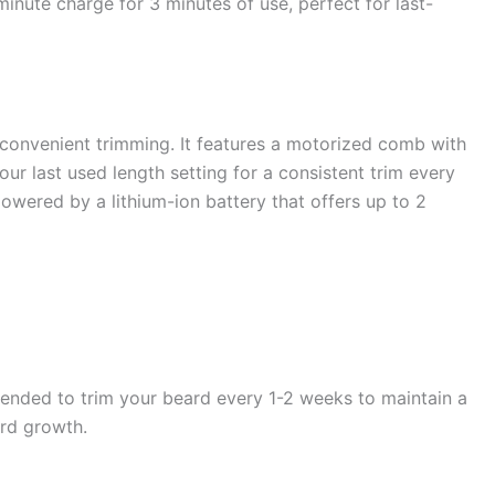
minute charge for 3 minutes of use, perfect for last-
onvenient trimming. It features a motorized comb with
r last used length setting for a consistent trim every
powered by a lithium-ion battery that offers up to 2
mended to trim your beard every 1-2 weeks to maintain a
ard growth.