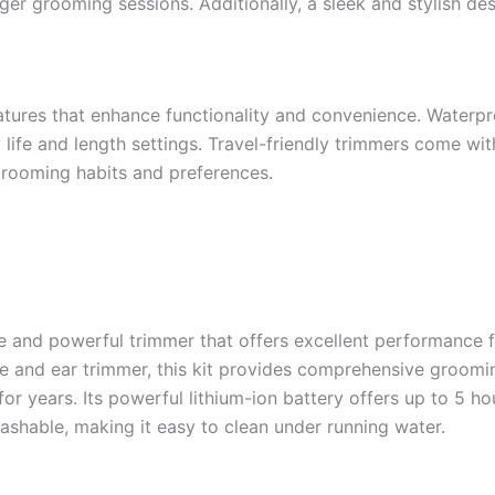
ger grooming sessions. Additionally, a sleek and stylish de
tures that enhance functionality and convenience. Waterpr
life and length settings. Travel-friendly trimmers come wit
grooming habits and preferences.
le and powerful trimmer that offers excellent performance f
ose and ear trimmer, this kit provides comprehensive groo
or years. Its powerful lithium-ion battery offers up to 5 ho
ashable, making it easy to clean under running water.