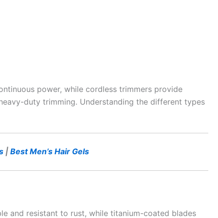
ontinuous power, while cordless trimmers provide
or heavy-duty trimming. Understanding the different types
s
|
Best Men’s Hair Gels
le and resistant to rust, while titanium-coated blades