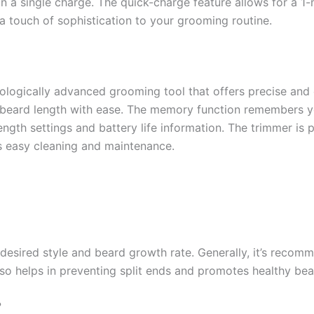
on a single charge. The quick-charge feature allows for a 1-
a touch of sophistication to your grooming routine.
ogically advanced grooming tool that offers precise and c
t beard length with ease. The memory function remembers you
ength settings and battery life information. The trimmer is 
s easy cleaning and maintenance.
esired style and beard growth rate. Generally, it’s recom
o helps in preventing split ends and promotes healthy be
?