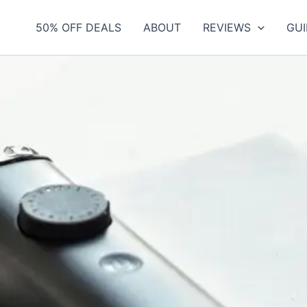
50% OFF DEALS
ABOUT
REVIEWS
GUI