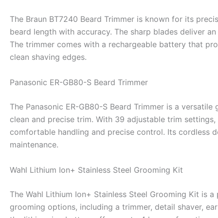
The Braun BT7240 Beard Trimmer is known for its precisi
beard length with accuracy. The sharp blades deliver an
The trimmer comes with a rechargeable battery that provi
clean shaving edges.
Panasonic ER-GB80-S Beard Trimmer
The Panasonic ER-GB80-S Beard Trimmer is a versatile gr
clean and precise trim. With 39 adjustable trim settings
comfortable handling and precise control. Its cordless d
maintenance.
Wahl Lithium Ion+ Stainless Steel Grooming Kit
The Wahl Lithium Ion+ Stainless Steel Grooming Kit is a 
grooming options, including a trimmer, detail shaver, ea