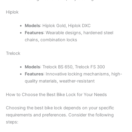
Hiplok
Models
: Hiplok Gold, Hiplok DXC
Features
: Wearable designs, hardened steel
chains, combination locks
Trelock
Models
: Trelock BS 650, Trelock FS 300
Features
: Innovative locking mechanisms, high-
quality materials, weather-resistant
How to Choose the Best Bike Lock for Your Needs
Choosing the best bike lock depends on your specific
requirements and preferences. Consider the following
steps: