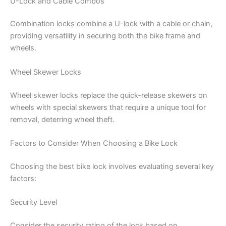
U-Lock and Cable Combos
Combination locks combine a U-lock with a cable or chain,
providing versatility in securing both the bike frame and
wheels.
Wheel Skewer Locks
Wheel skewer locks replace the quick-release skewers on
wheels with special skewers that require a unique tool for
removal, deterring wheel theft.
Factors to Consider When Choosing a Bike Lock
Choosing the best bike lock involves evaluating several key
factors:
Security Level
Consider the security rating of the lock based on