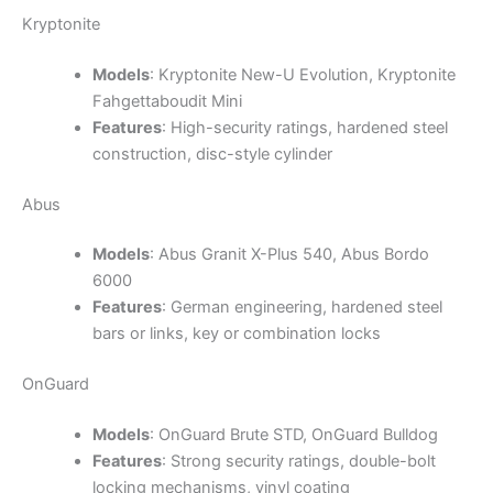
Kryptonite
Models
: Kryptonite New-U Evolution, Kryptonite
Fahgettaboudit Mini
Features
: High-security ratings, hardened steel
construction, disc-style cylinder
Abus
Models
: Abus Granit X-Plus 540, Abus Bordo
6000
Features
: German engineering, hardened steel
bars or links, key or combination locks
OnGuard
Models
: OnGuard Brute STD, OnGuard Bulldog
Features
: Strong security ratings, double-bolt
locking mechanisms, vinyl coating