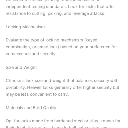
independent testing standards. Look for locks that offer
resistance to cutting, picking, and leverage attacks.
Locking Mechanism
Evaluate the type of locking mechanism (keyed,
combination, or smart lock) based on your preference for
convenience and security.
Size and Weight
Choose a lock size and weight that balances security with
portability. Heavier locks generally offer higher security but
may be less convenient to carry.
Materials and Build Quality
Opt for locks made from hardened steel or alloy, known for
their durability and resistance to bolt cutters and saws.