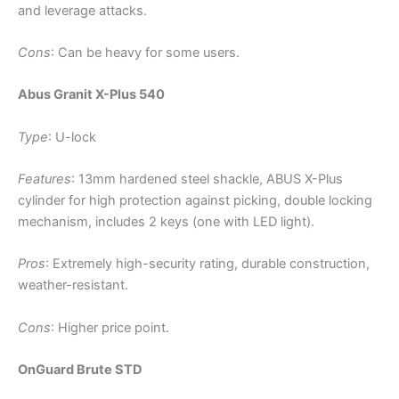
and leverage attacks.
Cons
: Can be heavy for some users.
Abus Granit X-Plus 540
Type
: U-lock
Features
: 13mm hardened steel shackle, ABUS X-Plus
cylinder for high protection against picking, double locking
mechanism, includes 2 keys (one with LED light).
Pros
: Extremely high-security rating, durable construction,
weather-resistant.
Cons
: Higher price point.
OnGuard Brute STD