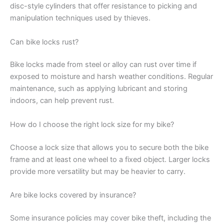
disc-style cylinders that offer resistance to picking and
manipulation techniques used by thieves.
Can bike locks rust?
Bike locks made from steel or alloy can rust over time if
exposed to moisture and harsh weather conditions. Regular
maintenance, such as applying lubricant and storing
indoors, can help prevent rust.
How do I choose the right lock size for my bike?
Choose a lock size that allows you to secure both the bike
frame and at least one wheel to a fixed object. Larger locks
provide more versatility but may be heavier to carry.
Are bike locks covered by insurance?
Some insurance policies may cover bike theft, including the