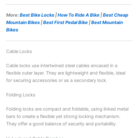
More:
Best Bike Locks
|
How To Ride A Bike
|
Best Cheap
Mountain Bikes
|
Best First Pedal Bike
|
Best Mountain
Bikes
Cable Locks
Cable locks use intertwined steel cables encased in a
flexible outer layer. They are lightweight and flexible, ideal
for securing accessories or as a secondary lock.
Folding Locks
Folding locks are compact and foldable, using linked metal
bars to create a flexible yet strong locking mechanism.
They offer a good balance of security and portability.