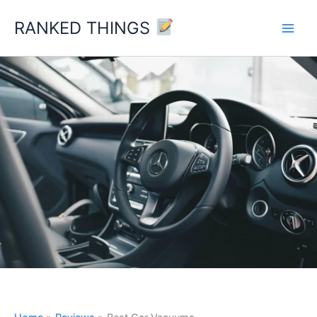
Skip
RANKED THINGS
to
content