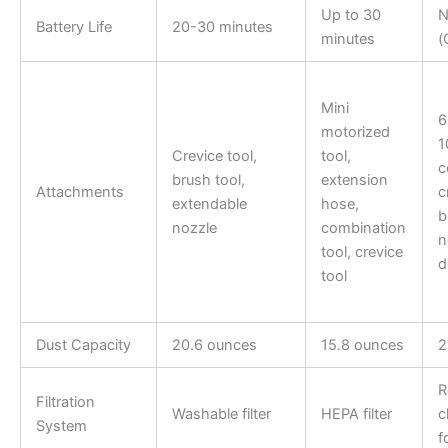
Up to 30
N
Battery Life
20-30 minutes
minutes
(
Mini
6
motorized
1
Crevice tool,
tool,
c
brush tool,
extension
Attachments
c
extendable
hose,
b
nozzle
combination
n
tool, crevice
d
tool
Dust Capacity
20.6 ounces
15.8 ounces
2
R
Filtration
Washable filter
HEPA filter
c
System
f