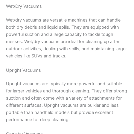
Wet/Dry Vacuums
Wet/dry vacuums are versatile machines that can handle
both dry debris and liquid spills. They are equipped with
powerful suction and a large capacity to tackle tough
messes. Wet/dry vacuums are ideal for cleaning up after
outdoor activities, dealing with spills, and maintaining larger
vehicles like SUVs and trucks.
Upright Vacuums
Upright vacuums are typically more powerful and suitable
for larger vehicles and thorough cleaning. They offer strong
suction and often come with a variety of attachments for
different surfaces. Upright vacuums are bulkier and less
portable than handheld models but provide excellent
performance for deep cleaning.
Canister Vacuums