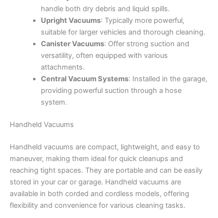
handle both dry debris and liquid spills.
Upright Vacuums
: Typically more powerful,
suitable for larger vehicles and thorough cleaning.
Canister Vacuums
: Offer strong suction and
versatility, often equipped with various
attachments.
Central Vacuum Systems
: Installed in the garage,
providing powerful suction through a hose
system.
Handheld Vacuums
Handheld vacuums are compact, lightweight, and easy to
maneuver, making them ideal for quick cleanups and
reaching tight spaces. They are portable and can be easily
stored in your car or garage. Handheld vacuums are
available in both corded and cordless models, offering
flexibility and convenience for various cleaning tasks.