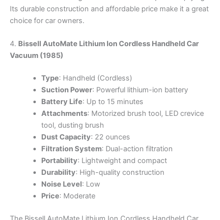
Its durable construction and affordable price make it a great
choice for car owners.
4.
Bissell AutoMate Lithium Ion Cordless Handheld Car
Vacuum (1985)
Type
: Handheld (Cordless)
Suction Power
: Powerful lithium-ion battery
Battery Life
: Up to 15 minutes
Attachments
: Motorized brush tool, LED crevice
tool, dusting brush
Dust Capacity
: 22 ounces
Filtration System
: Dual-action filtration
Portability
: Lightweight and compact
Durability
: High-quality construction
Noise Level
: Low
Price
: Moderate
The Bissell AutoMate Lithium Ion Cordless Handheld Car