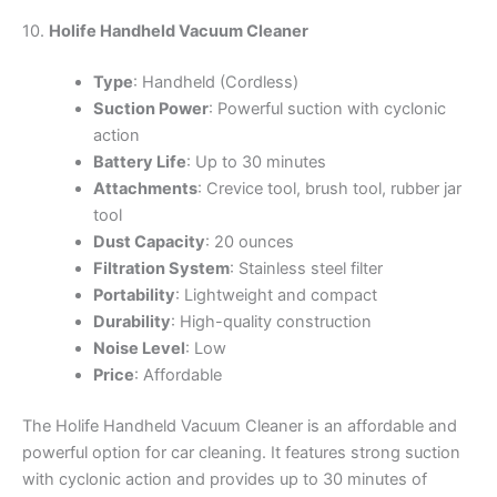
10.
Holife Handheld Vacuum Cleaner
Type
: Handheld (Cordless)
Suction Power
: Powerful suction with cyclonic
action
Battery Life
: Up to 30 minutes
Attachments
: Crevice tool, brush tool, rubber jar
tool
Dust Capacity
: 20 ounces
Filtration System
: Stainless steel filter
Portability
: Lightweight and compact
Durability
: High-quality construction
Noise Level
: Low
Price
: Affordable
The Holife Handheld Vacuum Cleaner is an affordable and
powerful option for car cleaning. It features strong suction
with cyclonic action and provides up to 30 minutes of