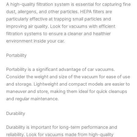
A high-quality filtration system is essential for capturing fine
dust, allergens, and other particles. HEPA filters are
particularly effective at trapping small particles and
improving air quality. Look for vacuums with efficient
filtration systems to ensure a cleaner and healthier
environment inside your car.
Portability
Portability is a significant advantage of car vacuums.
Consider the weight and size of the vacuum for ease of use
and storage. Lightweight and compact models are easier to
maneuver and store, making them ideal for quick cleanups
and regular maintenance.
Durability
Durability is important for long-term performance and
reliability. Look for vacuums made from high-quality