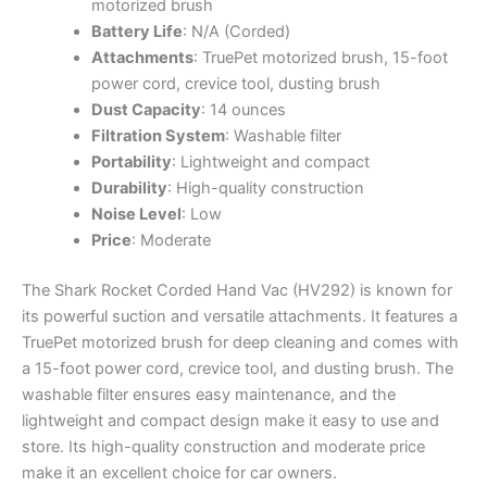
motorized brush
Battery Life
: N/A (Corded)
Attachments
: TruePet motorized brush, 15-foot
power cord, crevice tool, dusting brush
Dust Capacity
: 14 ounces
Filtration System
: Washable filter
Portability
: Lightweight and compact
Durability
: High-quality construction
Noise Level
: Low
Price
: Moderate
The Shark Rocket Corded Hand Vac (HV292) is known for
its powerful suction and versatile attachments. It features a
TruePet motorized brush for deep cleaning and comes with
a 15-foot power cord, crevice tool, and dusting brush. The
washable filter ensures easy maintenance, and the
lightweight and compact design make it easy to use and
store. Its high-quality construction and moderate price
make it an excellent choice for car owners.