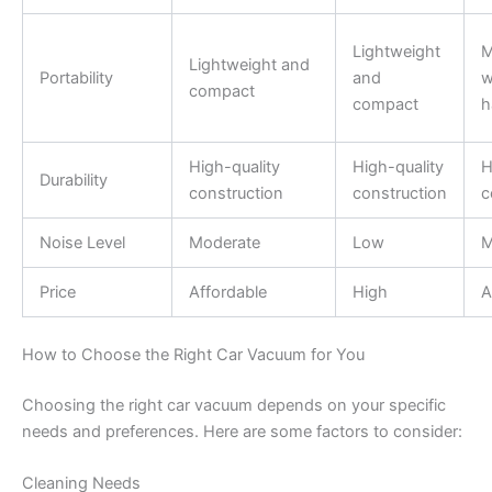
Lightweight
M
Lightweight and
Portability
and
w
compact
compact
h
High-quality
High-quality
H
Durability
construction
construction
c
Noise Level
Moderate
Low
M
Price
Affordable
High
A
How to Choose the Right Car Vacuum for You
Choosing the right car vacuum depends on your specific
needs and preferences. Here are some factors to consider:
Cleaning Needs