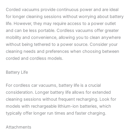
Corded vacuums provide continuous power and are ideal
for longer cleaning sessions without worrying about battery
life. However, they may require access to a power outlet
and can be less portable. Cordless vacuums offer greater
mobility and convenience, allowing you to clean anywhere
without being tethered to a power source. Consider your
cleaning needs and preferences when choosing between
corded and cordless models.
Battery Life
For cordless car vacuums, battery life is a crucial
consideration. Longer battery life allows for extended
cleaning sessions without frequent recharging. Look for
models with rechargeable lithium-ion batteries, which
typically offer longer run times and faster charging.
Attachments