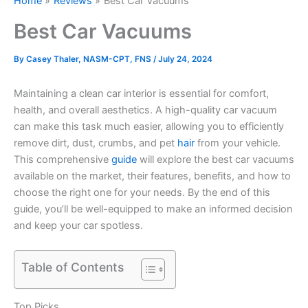
Home
Reviews
Best Car Vacuums
Best Car Vacuums
By
Casey Thaler, NASM-CPT, FNS
/
July 24, 2024
Maintaining a clean car interior is essential for comfort,
health, and overall aesthetics. A high-quality car vacuum
can make this task much easier, allowing you to efficiently
remove dirt, dust, crumbs, and pet
hair
from your vehicle.
This comprehensive
guide
will explore the best car vacuums
available on the market, their features, benefits, and how to
choose the right one for your needs. By the end of this
guide, you’ll be well-equipped to make an informed decision
and keep your car spotless.
Table of Contents
Top Picks