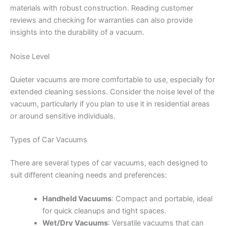
materials with robust construction. Reading customer
reviews and checking for warranties can also provide
insights into the durability of a vacuum.
Noise Level
Quieter vacuums are more comfortable to use, especially for
extended cleaning sessions. Consider the noise level of the
vacuum, particularly if you plan to use it in residential areas
or around sensitive individuals.
Types of Car Vacuums
There are several types of car vacuums, each designed to
suit different cleaning needs and preferences:
Handheld Vacuums
: Compact and portable, ideal
for quick cleanups and tight spaces.
Wet/Dry Vacuums
: Versatile vacuums that can