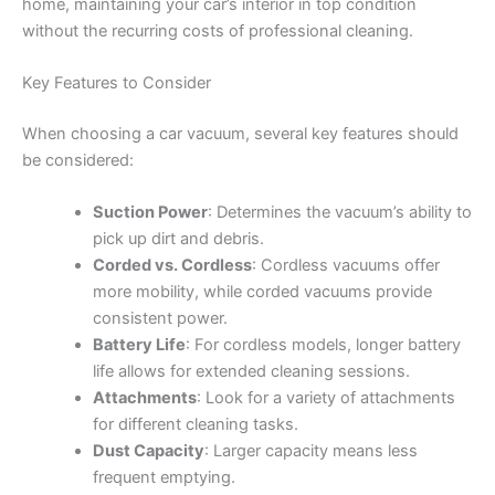
home, maintaining your car’s interior in top condition
without the recurring costs of professional cleaning.
Key Features to Consider
When choosing a car vacuum, several key features should
be considered:
Suction Power
: Determines the vacuum’s ability to
pick up dirt and debris.
Corded vs. Cordless
: Cordless vacuums offer
more mobility, while corded vacuums provide
consistent power.
Battery Life
: For cordless models, longer battery
life allows for extended cleaning sessions.
Attachments
: Look for a variety of attachments
for different cleaning tasks.
Dust Capacity
: Larger capacity means less
frequent emptying.