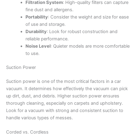
Filtration System
: High-quality filters can capture
fine dust and allergens.
Portability
: Consider the weight and size for ease
of use and storage.
Durability
: Look for robust construction and
reliable performance.
Noise Level
: Quieter models are more comfortable
to use.
Suction Power
Suction power is one of the most critical factors in a car
vacuum. It determines how effectively the vacuum can pick
up dirt, dust, and debris. Higher suction power ensures
thorough cleaning, especially on carpets and upholstery.
Look for a vacuum with strong and consistent suction to
handle various types of messes.
Corded vs. Cordless