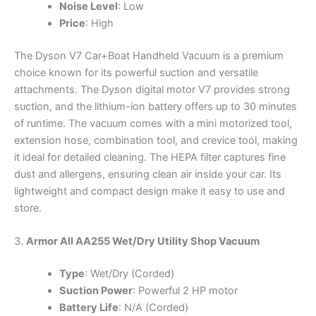
Noise Level
: Low
Price
: High
The Dyson V7 Car+Boat Handheld Vacuum is a premium
choice known for its powerful suction and versatile
attachments. The Dyson digital motor V7 provides strong
suction, and the lithium-ion battery offers up to 30 minutes
of runtime. The vacuum comes with a mini motorized tool,
extension hose, combination tool, and crevice tool, making
it ideal for detailed cleaning. The HEPA filter captures fine
dust and allergens, ensuring clean air inside your car. Its
lightweight and compact design make it easy to use and
store.
3.
Armor All AA255 Wet/Dry Utility Shop Vacuum
Type
: Wet/Dry (Corded)
Suction Power
: Powerful 2 HP motor
Battery Life
: N/A (Corded)