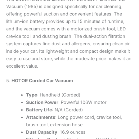
Vacuum (1985) is designed specifically for car cleaning,
offering powerful suction and convenient features. The
lithium-ion battery provides up to 15 minutes of runtime,
and the vacuum comes with a motorized brush tool, LED
crevice tool, and dusting brush. The dual-action filtration
system captures fine dust and allergens, ensuring clean air
inside your car. Its lightweight and compact design make it
easy to use and store, while the moderate price makes it an
excellent value.
5.
HOTOR Corded Car Vacuum
Type
: Handheld (Corded)
Suction Power
: Powerful 106W motor
Battery Life
: N/A (Corded)
Attachments
: Long power cord, crevice tool,
brush tool, extension hose
Dust Capacity
: 16.9 ounces