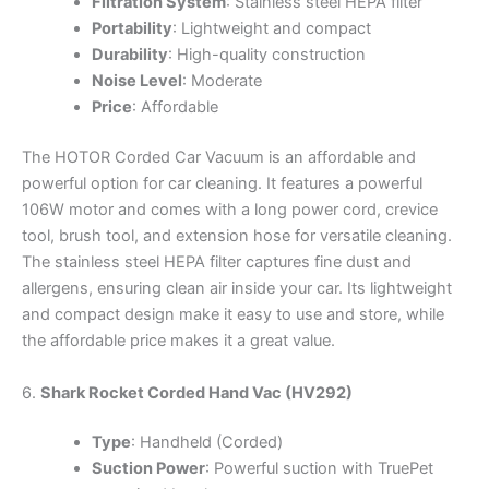
Filtration System
: Stainless steel HEPA filter
Portability
: Lightweight and compact
Durability
: High-quality construction
Noise Level
: Moderate
Price
: Affordable
The HOTOR Corded Car Vacuum is an affordable and
powerful option for car cleaning. It features a powerful
106W motor and comes with a long power cord, crevice
tool, brush tool, and extension hose for versatile cleaning.
The stainless steel HEPA filter captures fine dust and
allergens, ensuring clean air inside your car. Its lightweight
and compact design make it easy to use and store, while
the affordable price makes it a great value.
6.
Shark Rocket Corded Hand Vac (HV292)
Type
: Handheld (Corded)
Suction Power
: Powerful suction with TruePet