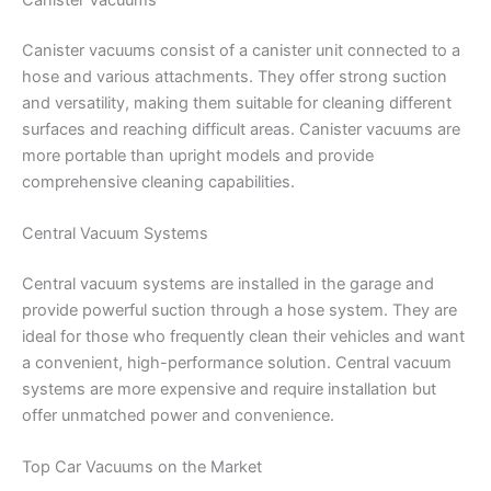
Canister vacuums consist of a canister unit connected to a
hose and various attachments. They offer strong suction
and versatility, making them suitable for cleaning different
surfaces and reaching difficult areas. Canister vacuums are
more portable than upright models and provide
comprehensive cleaning capabilities.
Central Vacuum Systems
Central vacuum systems are installed in the garage and
provide powerful suction through a hose system. They are
ideal for those who frequently clean their vehicles and want
a convenient, high-performance solution. Central vacuum
systems are more expensive and require installation but
offer unmatched power and convenience.
Top Car Vacuums on the Market