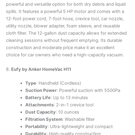
powerful and versatile option for both dry debris and liquid
spills. It features a powerful 5 HP motor and comes with a
12-foot power cord, 7-foot hose, crevice tool, car nozzle,
utility nozzle, blower adapter, foam sleeve, and reusable
cloth filter. The 12-gallon dust capacity allows for extended
cleaning sessions without frequent emptying. Its durable
construction and moderate price make it an excellent
choice for car owners who need a high-capacity vacuum.
8.
Eufy by Anker HomeVac H11
Type
: Handheld (Cordless)
Suction Power
: Powerful suction with 5500Pa
Battery Life
: Up to 13 minutes
Attachments
: 2-in-1 crevice tool
Dust Capacity
: 10 ounces
Filtration System
: Washable filter
Portability
: Ultra-lightweight and compact
Durability
: High-quality construction