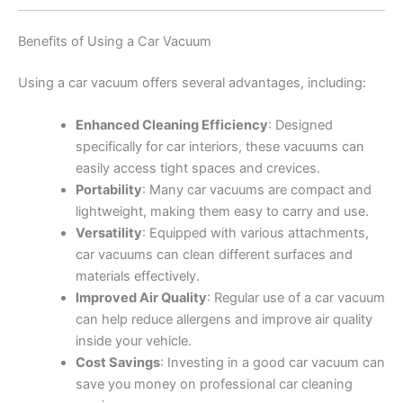
Benefits of Using a Car Vacuum
Using a car vacuum offers several advantages, including:
Enhanced Cleaning Efficiency
: Designed
specifically for car interiors, these vacuums can
easily access tight spaces and crevices.
Portability
: Many car vacuums are compact and
lightweight, making them easy to carry and use.
Versatility
: Equipped with various attachments,
car vacuums can clean different surfaces and
materials effectively.
Improved Air Quality
: Regular use of a car vacuum
can help reduce allergens and improve air quality
inside your vehicle.
Cost Savings
: Investing in a good car vacuum can
save you money on professional car cleaning