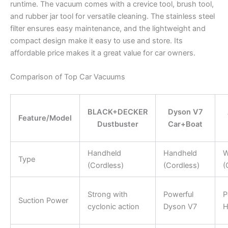
runtime. The vacuum comes with a crevice tool, brush tool,
and rubber jar tool for versatile cleaning. The stainless steel
filter ensures easy maintenance, and the lightweight and
compact design make it easy to use and store. Its
affordable price makes it a great value for car owners.
Comparison of Top Car Vacuums
BLACK+DECKER
Dyson V7
Feature/Model
Dustbuster
Car+Boat
Handheld
Handheld
W
Type
(Cordless)
(Cordless)
(
Strong with
Powerful
P
Suction Power
cyclonic action
Dyson V7
H