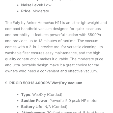
Noise Level
: Low
Price
: Moderate
The Eufy by Anker HomeVac H11 is an ultra-lightweight and
compact handheld vacuum designed for quick cleanups
and portability. It features powerful suction with 5500Pa
and provides up to 13 minutes of runtime. The vacuum
comes with a 2-in-1 crevice tool for versatile cleaning. Its
washable filter ensures easy maintenance, and the high-
quality construction makes it durable. The moderate price
and ultra-portable design make it a great choice for car
owners who need a convenient and effective vacuum.
9.
RIDGID 50313 4000RV Wet/Dry Vacuum
Type
: Wet/Dry (Corded)
Suction Power
: Powerful 5.0 peak HP motor
Battery Life
: N/A (Corded)
Attachments
: 20-foot power cord, 8-foot hose,