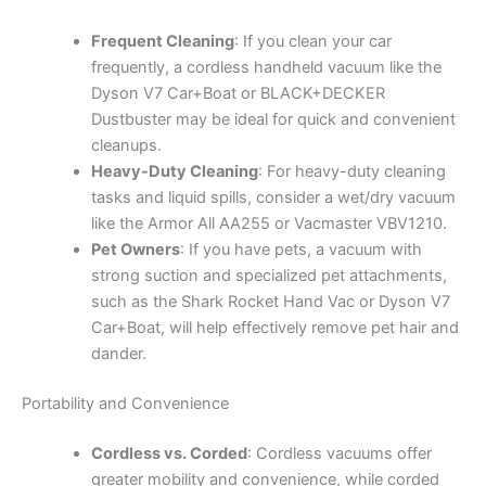
Frequent Cleaning
: If you clean your car
frequently, a cordless handheld vacuum like the
Dyson V7 Car+Boat or BLACK+DECKER
Dustbuster may be ideal for quick and convenient
cleanups.
Heavy-Duty Cleaning
: For heavy-duty cleaning
tasks and liquid spills, consider a wet/dry vacuum
like the Armor All AA255 or Vacmaster VBV1210.
Pet Owners
: If you have pets, a vacuum with
strong suction and specialized pet attachments,
such as the Shark Rocket Hand Vac or Dyson V7
Car+Boat, will help effectively remove pet hair and
dander.
Portability and Convenience
Cordless vs. Corded
: Cordless vacuums offer
greater mobility and convenience, while corded