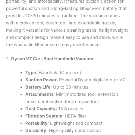
portability, and affordability. It features cyclonic action for
powerful suction and a long-lasting lithium-ion battery that
provides 20-30 minutes of runtime. The vacuum comes
with a crevice tool, brush tool, and extendable nozzle,
making it versatile for various cleaning tasks. Its lightweight
and compact design make it easy to use and store, while
the washable filter ensures easy maintenance.
2.
Dyson V7 Car+Boat Handheld Vacuum
Type
: Handheld (Cordless)
Suction Power
: Powerful Dyson digital motor V7
Battery Life
: Up to 30 minutes
Attachments
: Mini motorized tool, extension
hose, combination tool, crevice tool
Dust Capacity
: 15.8 ounces
Filtration System
: HEPA filter
Portability
: Lightweight and compact
Durability
: High-quality construction