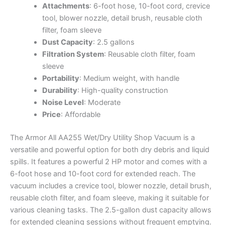
Attachments
: 6-foot hose, 10-foot cord, crevice
tool, blower nozzle, detail brush, reusable cloth
filter, foam sleeve
Dust Capacity
: 2.5 gallons
Filtration System
: Reusable cloth filter, foam
sleeve
Portability
: Medium weight, with handle
Durability
: High-quality construction
Noise Level
: Moderate
Price
: Affordable
The Armor All AA255 Wet/Dry Utility Shop Vacuum is a
versatile and powerful option for both dry debris and liquid
spills. It features a powerful 2 HP motor and comes with a
6-foot hose and 10-foot cord for extended reach. The
vacuum includes a crevice tool, blower nozzle, detail brush,
reusable cloth filter, and foam sleeve, making it suitable for
various cleaning tasks. The 2.5-gallon dust capacity allows
for extended cleaning sessions without frequent emptying.