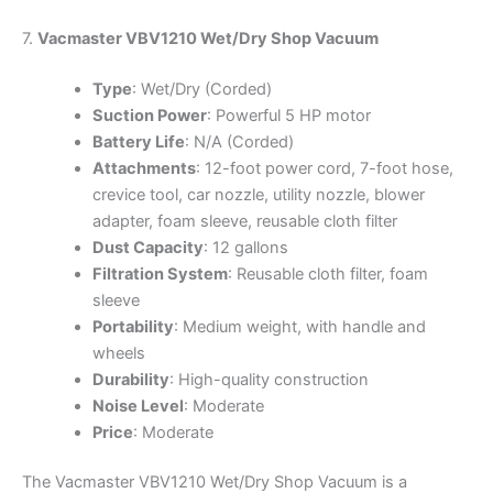
7.
Vacmaster VBV1210 Wet/Dry Shop Vacuum
Type
: Wet/Dry (Corded)
Suction Power
: Powerful 5 HP motor
Battery Life
: N/A (Corded)
Attachments
: 12-foot power cord, 7-foot hose,
crevice tool, car nozzle, utility nozzle, blower
adapter, foam sleeve, reusable cloth filter
Dust Capacity
: 12 gallons
Filtration System
: Reusable cloth filter, foam
sleeve
Portability
: Medium weight, with handle and
wheels
Durability
: High-quality construction
Noise Level
: Moderate
Price
: Moderate
The Vacmaster VBV1210 Wet/Dry Shop Vacuum is a