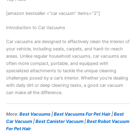
[amazon bestseller =”car vacuum” items=”2″]
Introduction to Car Vacuums
Car vacuums are designed to effectively clean the interior of
your vehicle, including seats, carpets, and hard-to-reach
areas. Unlike regular household vacuums, car vacuums are
often more compact, portable, and equipped with
specialized attachments to tackle the unique cleaning
challenges posed by a car’s interior. Whether you’re dealing
with daily dirt or deep cleaning tasks, a good car vacuum
can make all the difference.
More:
Best Vacuums
|
Best Vacuums For Pet Hair
|
Best
Car Vacuum
|
Best Canister Vacuum
|
Best Robot Vacuum
For Pet Hair