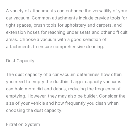
A variety of attachments can enhance the versatility of your
car vacuum. Common attachments include crevice tools for
tight spaces, brush tools for upholstery and carpets, and
extension hoses for reaching under seats and other difficult
areas. Choose a vacuum with a good selection of
attachments to ensure comprehensive cleaning.
Dust Capacity
The dust capacity of a car vacuum determines how often
you need to empty the dustbin. Larger capacity vacuums
can hold more dirt and debris, reducing the frequency of
emptying. However, they may also be bulkier. Consider the
size of your vehicle and how frequently you clean when
choosing the dust capacity.
Filtration System