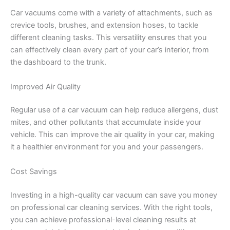
Car vacuums come with a variety of attachments, such as
crevice tools, brushes, and extension hoses, to tackle
different cleaning tasks. This versatility ensures that you
can effectively clean every part of your car’s interior, from
the dashboard to the trunk.
Improved Air Quality
Regular use of a car vacuum can help reduce allergens, dust
mites, and other pollutants that accumulate inside your
vehicle. This can improve the air quality in your car, making
it a healthier environment for you and your passengers.
Cost Savings
Investing in a high-quality car vacuum can save you money
on professional car cleaning services. With the right tools,
you can achieve professional-level cleaning results at