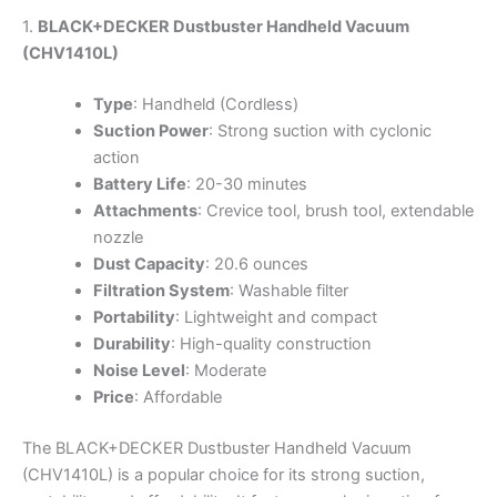
1.
BLACK+DECKER Dustbuster Handheld Vacuum
(CHV1410L)
Type
: Handheld (Cordless)
Suction Power
: Strong suction with cyclonic
action
Battery Life
: 20-30 minutes
Attachments
: Crevice tool, brush tool, extendable
nozzle
Dust Capacity
: 20.6 ounces
Filtration System
: Washable filter
Portability
: Lightweight and compact
Durability
: High-quality construction
Noise Level
: Moderate
Price
: Affordable
The BLACK+DECKER Dustbuster Handheld Vacuum
(CHV1410L) is a popular choice for its strong suction,