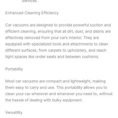
services.
Enhanced Cleaning Efficiency
Car vacuums are designed to provide powerful suction and
efficient cleaning, ensuring that all dirt, dust, and debris are
effectively removed from your car’s interior. They are
equipped with specialized tools and attachments to clean
different surfaces, from carpets to upholstery, and reach
tight spaces like under seats and between cushions.
Portability
Most car vacuums are compact and lightweight, making
them easy to carry and use. This portability allows you to
clean your car wherever and whenever you need to, without
the hassle of dealing with bulky equipment.
Versatility