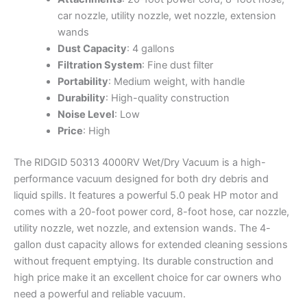
car nozzle, utility nozzle, wet nozzle, extension
wands
Dust Capacity
: 4 gallons
Filtration System
: Fine dust filter
Portability
: Medium weight, with handle
Durability
: High-quality construction
Noise Level
: Low
Price
: High
The RIDGID 50313 4000RV Wet/Dry Vacuum is a high-
performance vacuum designed for both dry debris and
liquid spills. It features a powerful 5.0 peak HP motor and
comes with a 20-foot power cord, 8-foot hose, car nozzle,
utility nozzle, wet nozzle, and extension wands. The 4-
gallon dust capacity allows for extended cleaning sessions
without frequent emptying. Its durable construction and
high price make it an excellent choice for car owners who
need a powerful and reliable vacuum.