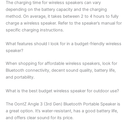
The charging time for wireless speakers can vary
depending on the battery capacity and the charging
method. On average, it takes between 2 to 4 hours to fully
charge a wireless speaker. Refer to the speaker’s manual for
specific charging instructions.
What features should I look for in a budget-friendly wireless
speaker?
When shopping for affordable wireless speakers, look for
Bluetooth connectivity, decent sound quality, battery life,
and portability.
What is the best budget wireless speaker for outdoor use?
The OontZ Angle 3 (3rd Gen) Bluetooth Portable Speaker is
a great option. It’s water-resistant, has a good battery life,
and offers clear sound for its price.