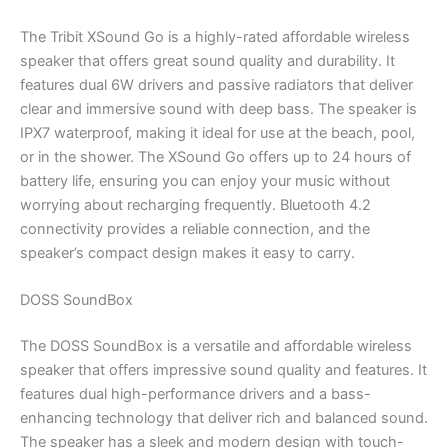
The Tribit XSound Go is a highly-rated affordable wireless
speaker that offers great sound quality and durability. It
features dual 6W drivers and passive radiators that deliver
clear and immersive sound with deep bass. The speaker is
IPX7 waterproof, making it ideal for use at the beach, pool,
or in the shower. The XSound Go offers up to 24 hours of
battery life, ensuring you can enjoy your music without
worrying about recharging frequently. Bluetooth 4.2
connectivity provides a reliable connection, and the
speaker’s compact design makes it easy to carry.
DOSS SoundBox
The DOSS SoundBox is a versatile and affordable wireless
speaker that offers impressive sound quality and features. It
features dual high-performance drivers and a bass-
enhancing technology that deliver rich and balanced sound.
The speaker has a sleek and modern design with touch-