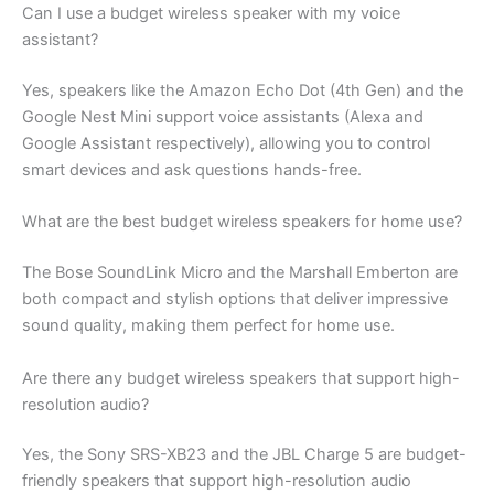
Can I use a budget wireless speaker with my voice
assistant?
Yes, speakers like the Amazon Echo Dot (4th Gen) and the
Google Nest Mini support voice assistants (Alexa and
Google Assistant respectively), allowing you to control
smart devices and ask questions hands-free.
What are the best budget wireless speakers for home use?
The Bose SoundLink Micro and the Marshall Emberton are
both compact and stylish options that deliver impressive
sound quality, making them perfect for home use.
Are there any budget wireless speakers that support high-
resolution audio?
Yes, the Sony SRS-XB23 and the JBL Charge 5 are budget-
friendly speakers that support high-resolution audio