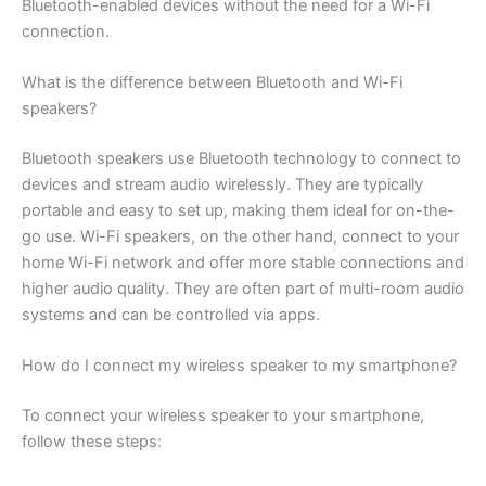
Bluetooth-enabled devices without the need for a Wi-Fi
connection.
What is the difference between Bluetooth and Wi-Fi
speakers?
Bluetooth speakers use Bluetooth technology to connect to
devices and stream audio wirelessly. They are typically
portable and easy to set up, making them ideal for on-the-
go use. Wi-Fi speakers, on the other hand, connect to your
home Wi-Fi network and offer more stable connections and
higher audio quality. They are often part of multi-room audio
systems and can be controlled via apps.
How do I connect my wireless speaker to my smartphone?
To connect your wireless speaker to your smartphone,
follow these steps: