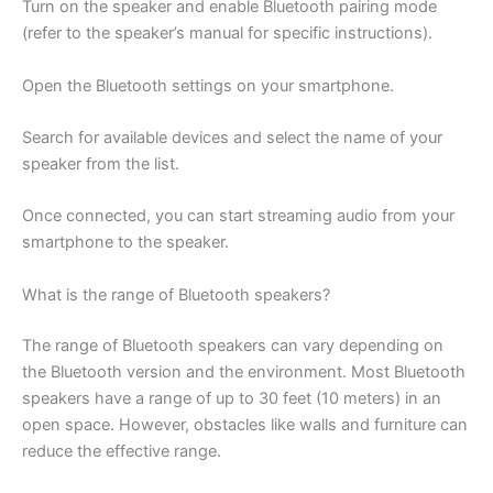
Turn on the speaker and enable Bluetooth pairing mode
(refer to the speaker’s manual for specific instructions).
Open the Bluetooth settings on your smartphone.
Search for available devices and select the name of your
speaker from the list.
Once connected, you can start streaming audio from your
smartphone to the speaker.
What is the range of Bluetooth speakers?
The range of Bluetooth speakers can vary depending on
the Bluetooth version and the environment. Most Bluetooth
speakers have a range of up to 30 feet (10 meters) in an
open space. However, obstacles like walls and furniture can
reduce the effective range.