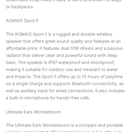
or backpacks.
AOMAIS Sport II
The AOMAIS Sport II is a rugged and durable wireless
speaker that offers great sound quality and features at an
affordable price. It features dual 10W drivers and a passive
radiator that deliver clear and powerful sound with deep
bass. The speaker is IPX7 waterproof and shockproof,
making it suitable for outdoor use and resistant to water
and impacts. The Sport II offers up to 15 hours of playtime
on a single charge and supports Bluetooth connectivity, as
well as auxiliary input for wired connections. It also includes
a built-in microphone for hands-free calls.
Ultimate Ears Wonderboom
The Ultimate Ears Wonderboom is a compact and portable