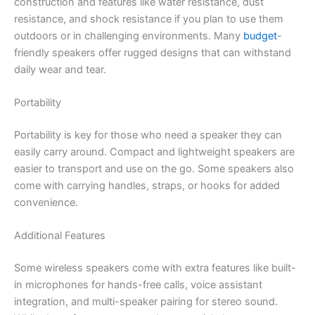
construction and features like water resistance, dust
resistance, and shock resistance if you plan to use them
outdoors or in challenging environments. Many
budget
-
friendly speakers offer rugged designs that can withstand
daily wear and tear.
Portability
Portability is key for those who need a speaker they can
easily carry around. Compact and lightweight speakers are
easier to transport and use on the go. Some speakers also
come with carrying handles, straps, or hooks for added
convenience.
Additional Features
Some wireless speakers come with extra features like built-
in microphones for hands-free calls, voice assistant
integration, and multi-speaker pairing for stereo sound.