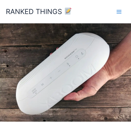
Skip
RANKED THINGS
to
content