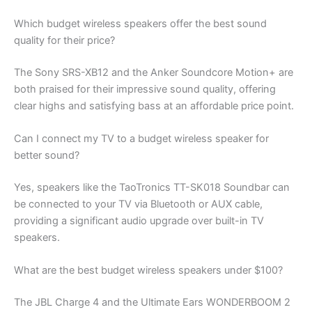
Which budget wireless speakers offer the best sound
quality for their price?
The Sony SRS-XB12 and the Anker Soundcore Motion+ are
both praised for their impressive sound quality, offering
clear highs and satisfying bass at an affordable price point.
Can I connect my TV to a budget wireless speaker for
better sound?
Yes, speakers like the TaoTronics TT-SK018 Soundbar can
be connected to your TV via Bluetooth or AUX cable,
providing a significant audio upgrade over built-in TV
speakers.
What are the best budget wireless speakers under $100?
The JBL Charge 4 and the Ultimate Ears WONDERBOOM 2