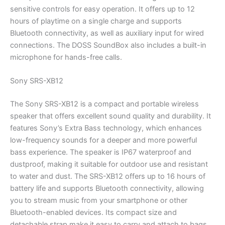
sensitive controls for easy operation. It offers up to 12
hours of playtime on a single charge and supports
Bluetooth connectivity, as well as auxiliary input for wired
connections. The DOSS SoundBox also includes a built-in
microphone for hands-free calls.
Sony SRS-XB12
The Sony SRS-XB12 is a compact and portable wireless
speaker that offers excellent sound quality and durability. It
features Sony’s Extra Bass technology, which enhances
low-frequency sounds for a deeper and more powerful
bass experience. The speaker is IP67 waterproof and
dustproof, making it suitable for outdoor use and resistant
to water and dust. The SRS-XB12 offers up to 16 hours of
battery life and supports Bluetooth connectivity, allowing
you to stream music from your smartphone or other
Bluetooth-enabled devices. Its compact size and
detachable strap make it easy to carry and attach to bags