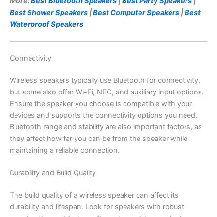
More:
Best Bluetooth Speakers
|
Best Party Speakers
|
Best Shower Speakers
|
Best Computer Speakers
|
Best
Waterproof Speakers
Connectivity
Wireless speakers typically use Bluetooth for connectivity,
but some also offer Wi-Fi, NFC, and auxiliary input options.
Ensure the speaker you choose is compatible with your
devices and supports the connectivity options you need.
Bluetooth range and stability are also important factors, as
they affect how far you can be from the speaker while
maintaining a reliable connection.
Durability and Build Quality
The build quality of a wireless speaker can affect its
durability and lifespan. Look for speakers with robust