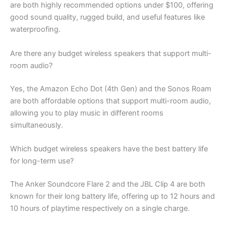
are both highly recommended options under $100, offering
good sound quality, rugged build, and useful features like
waterproofing.
Are there any budget wireless speakers that support multi-
room audio?
Yes, the Amazon Echo Dot (4th Gen) and the Sonos Roam
are both affordable options that support multi-room audio,
allowing you to play music in different rooms
simultaneously.
Which budget wireless speakers have the best battery life
for long-term use?
The Anker Soundcore Flare 2 and the JBL Clip 4 are both
known for their long battery life, offering up to 12 hours and
10 hours of playtime respectively on a single charge.