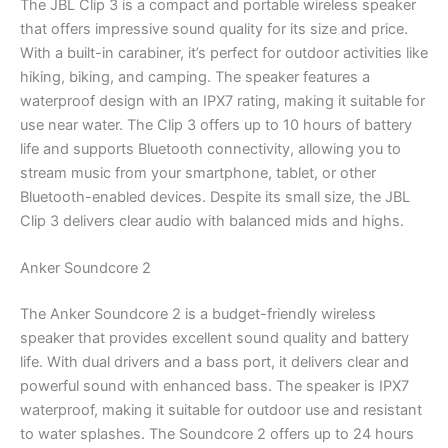
The JBL Clip 3 is a compact and portable wireless speaker
that offers impressive sound quality for its size and price.
With a built-in carabiner, it’s perfect for outdoor activities like
hiking, biking, and camping. The speaker features a
waterproof design with an IPX7 rating, making it suitable for
use near water. The Clip 3 offers up to 10 hours of battery
life and supports Bluetooth connectivity, allowing you to
stream music from your smartphone, tablet, or other
Bluetooth-enabled devices. Despite its small size, the JBL
Clip 3 delivers clear audio with balanced mids and highs.
Anker Soundcore 2
The Anker Soundcore 2 is a budget-friendly wireless
speaker that provides excellent sound quality and battery
life. With dual drivers and a bass port, it delivers clear and
powerful sound with enhanced bass. The speaker is IPX7
waterproof, making it suitable for outdoor use and resistant
to water splashes. The Soundcore 2 offers up to 24 hours