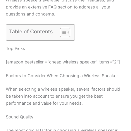
provide an extensive FAQ section to address all your
questions and concerns.
Table of Contents
Top Picks
[amazon bestseller =”cheap wireless speaker” items=”2″]
Factors to Consider When Choosing a Wireless Speaker
When selecting a wireless speaker, several factors should
be taken into account to ensure you get the best
performance and value for your needs.
Sound Quality
The most crucial factor in choosing a wireless speaker is