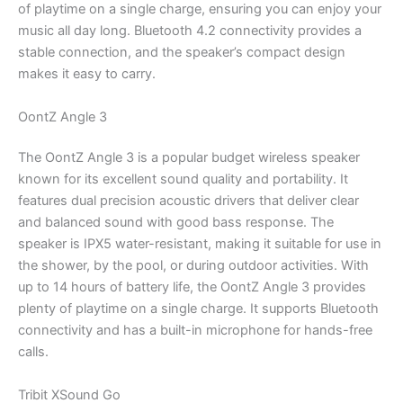
of playtime on a single charge, ensuring you can enjoy your
music all day long. Bluetooth 4.2 connectivity provides a
stable connection, and the speaker’s compact design
makes it easy to carry.
OontZ Angle 3
The OontZ Angle 3 is a popular budget wireless speaker
known for its excellent sound quality and portability. It
features dual precision acoustic drivers that deliver clear
and balanced sound with good bass response. The
speaker is IPX5 water-resistant, making it suitable for use in
the shower, by the pool, or during outdoor activities. With
up to 14 hours of battery life, the OontZ Angle 3 provides
plenty of playtime on a single charge. It supports Bluetooth
connectivity and has a built-in microphone for hands-free
calls.
Tribit XSound Go