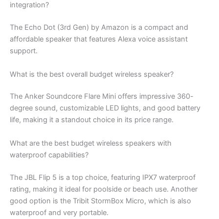
integration?
The Echo Dot (3rd Gen) by Amazon is a compact and
affordable speaker that features Alexa voice assistant
support.
What is the best overall budget wireless speaker?
The Anker Soundcore Flare Mini offers impressive 360-
degree sound, customizable LED lights, and good battery
life, making it a standout choice in its price range.
What are the best budget wireless speakers with
waterproof capabilities?
The JBL Flip 5 is a top choice, featuring IPX7 waterproof
rating, making it ideal for poolside or beach use. Another
good option is the Tribit StormBox Micro, which is also
waterproof and very portable.