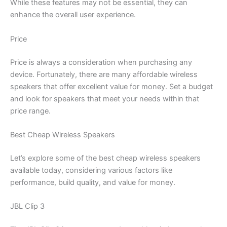
While these features may not be essential, they can
enhance the overall user experience.
Price
Price is always a consideration when purchasing any
device. Fortunately, there are many affordable wireless
speakers that offer excellent value for money. Set a budget
and look for speakers that meet your needs within that
price range.
Best Cheap Wireless Speakers
Let’s explore some of the best cheap wireless speakers
available today, considering various factors like
performance, build quality, and value for money.
JBL Clip 3