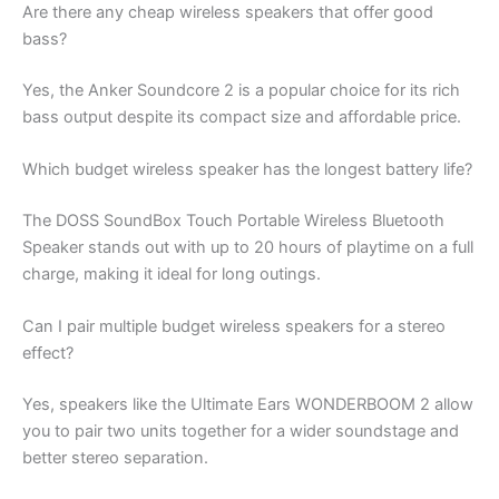
Are there any cheap wireless speakers that offer good
bass?
Yes, the Anker Soundcore 2 is a popular choice for its rich
bass output despite its compact size and affordable price.
Which budget wireless speaker has the longest battery life?
The DOSS SoundBox Touch Portable Wireless Bluetooth
Speaker stands out with up to 20 hours of playtime on a full
charge, making it ideal for long outings.
Can I pair multiple budget wireless speakers for a stereo
effect?
Yes, speakers like the Ultimate Ears WONDERBOOM 2 allow
you to pair two units together for a wider soundstage and
better stereo separation.