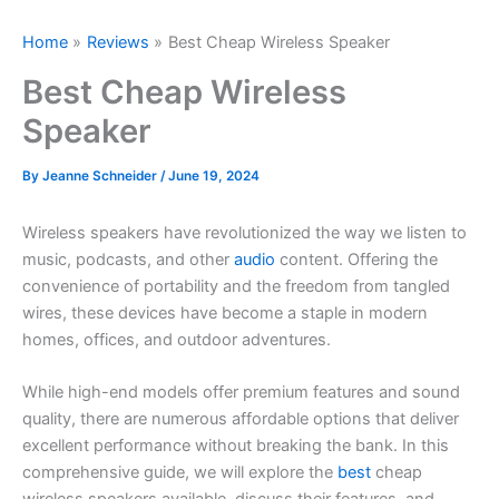
Home
Reviews
Best Cheap Wireless Speaker
Best Cheap Wireless
Speaker
By
Jeanne Schneider
/
June 19, 2024
Wireless speakers have revolutionized the way we listen to
music, podcasts, and other
audio
content. Offering the
convenience of portability and the freedom from tangled
wires, these devices have become a staple in modern
homes, offices, and outdoor adventures.
While high-end models offer premium features and sound
quality, there are numerous affordable options that deliver
excellent performance without breaking the bank. In this
comprehensive guide, we will explore the
best
cheap
wireless speakers available, discuss their features, and