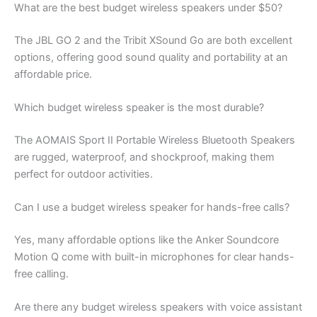
What are the best budget wireless speakers under $50?
The JBL GO 2 and the Tribit XSound Go are both excellent
options, offering good sound quality and portability at an
affordable price.
Which budget wireless speaker is the most durable?
The AOMAIS Sport II Portable Wireless Bluetooth Speakers
are rugged, waterproof, and shockproof, making them
perfect for outdoor activities.
Can I use a budget wireless speaker for hands-free calls?
Yes, many affordable options like the Anker Soundcore
Motion Q come with built-in microphones for clear hands-
free calling.
Are there any budget wireless speakers with voice assistant