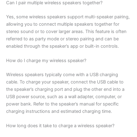
Can I pair multiple wireless speakers together?
Yes, some wireless speakers support multi-speaker pairing,
allowing you to connect multiple speakers together for
stereo sound or to cover larger areas. This feature is often
referred to as party mode or stereo pairing and can be
enabled through the speaker’s app or built-in controls.
How do I charge my wireless speaker?
Wireless speakers typically come with a USB charging
cable. To charge your speaker, connect the USB cable to
the speaker’s charging port and plug the other end into a
USB power source, such as a wall adapter, computer, or
power bank. Refer to the speaker’s manual for specific
charging instructions and estimated charging time.
How long does it take to charge a wireless speaker?