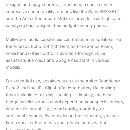
designs and rugged builds. If you need a speaker with
impressive sound quality, options like the Sony SRS-XB12
and the Anker Soundcore Motion+ provide clear highs and
satisfying bass despite their budget-friendly prices.
Multi-room audio capabilities can be found in speakers like
the Amazon Echo Dot (4th Gen) and the Sonos Roam,
while hands-free control is available through voice
assistants like Alexa and Google Assistant in various
models.
For extended use, speakers such as the Anker Soundcore
Flare 2 and the JBL Clip 4 offer long battery life, making
them suitable for all-day listening. Ultimately, the best
budget wireless speaker will depend on your specific needs,
whether it’s portability, sound quality, durability, or
additional features. By considering these factors, you can
find a speaker that meets your requirements without
breaking the bank.