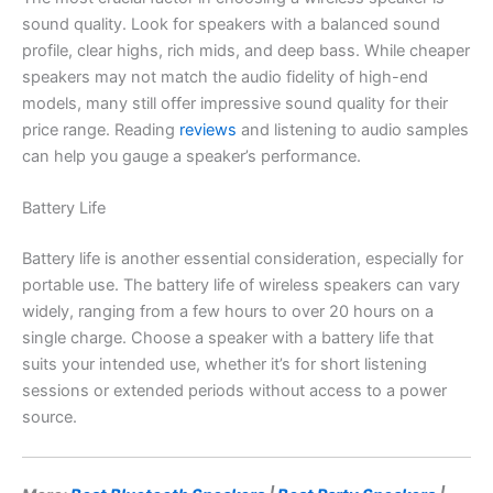
sound quality. Look for speakers with a balanced sound
profile, clear highs, rich mids, and deep bass. While cheaper
speakers may not match the audio fidelity of high-end
models, many still offer impressive sound quality for their
price range. Reading
reviews
and listening to audio samples
can help you gauge a speaker’s performance.
Battery Life
Battery life is another essential consideration, especially for
portable use. The battery life of wireless speakers can vary
widely, ranging from a few hours to over 20 hours on a
single charge. Choose a speaker with a battery life that
suits your intended use, whether it’s for short listening
sessions or extended periods without access to a power
source.