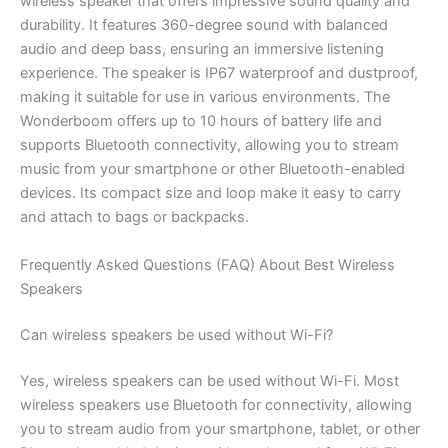
wireless speaker that offers impressive sound quality and
durability. It features 360-degree sound with balanced
audio and deep bass, ensuring an immersive listening
experience. The speaker is IP67 waterproof and dustproof,
making it suitable for use in various environments. The
Wonderboom offers up to 10 hours of battery life and
supports Bluetooth connectivity, allowing you to stream
music from your smartphone or other Bluetooth-enabled
devices. Its compact size and loop make it easy to carry
and attach to bags or backpacks.
Frequently Asked Questions (FAQ) About Best Wireless
Speakers
Can wireless speakers be used without Wi-Fi?
Yes, wireless speakers can be used without Wi-Fi. Most
wireless speakers use Bluetooth for connectivity, allowing
you to stream audio from your smartphone, tablet, or other