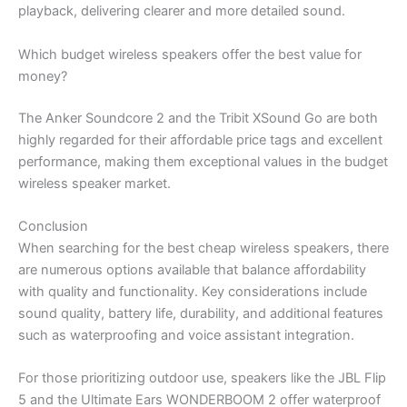
playback, delivering clearer and more detailed sound.
Which budget wireless speakers offer the best value for
money?
The Anker Soundcore 2 and the Tribit XSound Go are both
highly regarded for their affordable price tags and excellent
performance, making them exceptional values in the budget
wireless speaker market.
Conclusion
When searching for the best cheap wireless speakers, there
are numerous options available that balance affordability
with quality and functionality. Key considerations include
sound quality, battery life, durability, and additional features
such as waterproofing and voice assistant integration.
For those prioritizing outdoor use, speakers like the JBL Flip
5 and the Ultimate Ears WONDERBOOM 2 offer waterproof