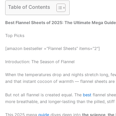
Table of Contents
Best Flannel Sheets of 2025: The Ultimate Mega Guide
Top Picks
[amazon bestseller =”Flannel Sheets” items=”2″]
Introduction: The Season of Flannel
When the temperatures drop and nights stretch long, few 
and that instant cocoon of warmth — flannel sheets are wi
But not all flannel is created equal. The
best
flannel shee
more breathable, and longer-lasting than the pilled, stif
This 2025 mega
guide
dives deep into
the science, the 