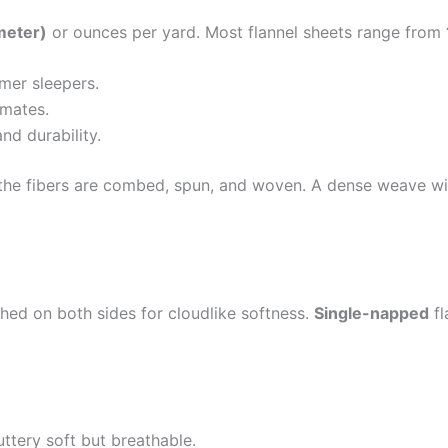
meter)
or ounces per yard. Most flannel sheets range from
mer sleepers.
imates.
d durability.
he fibers are combed, spun, and woven. A dense weave with 
hed on both sides for cloudlike softness.
Single-napped
fl
ttery soft but breathable.