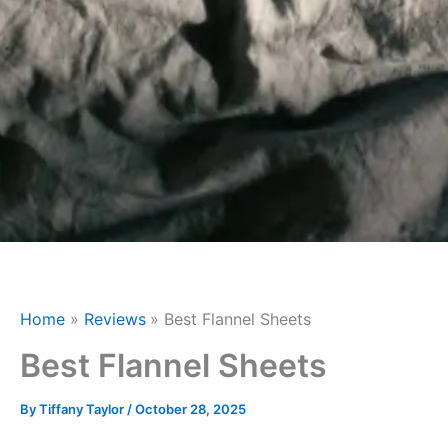
Home
Reviews
Best Flannel Sheets
Best Flannel Sheets
By
Tiffany Taylor
/
October 28, 2025