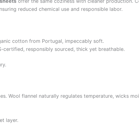
 sheets
offer the same coziness with cleaner production. Ce
ensuring reduced chemical use and responsible labor.
nic cotton from Portugal, impeccably soft.
ertified, responsibly sourced, thick yet breathable.
ry.
s. Wool flannel naturally regulates temperature, wicks mois
t layer.