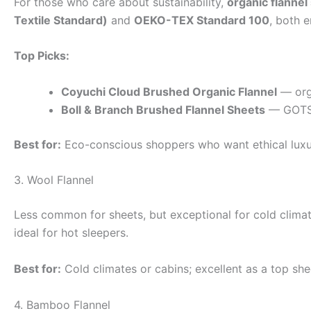
For those who care about sustainability,
organic flannel
Textile Standard)
and
OEKO-TEX Standard 100
, both 
Top Picks:
Coyuchi Cloud Brushed Organic Flannel
— orga
Boll & Branch Brushed Flannel Sheets
— GOTS-c
Best for:
Eco-conscious shoppers who want ethical luxu
3. Wool Flannel
Less common for sheets, but exceptional for cold climate
ideal for hot sleepers.
Best for:
Cold climates or cabins; excellent as a top shee
4. Bamboo Flannel