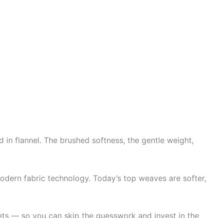
 in flannel. The brushed softness, the gentle weight,
odern fabric technology. Today’s top weaves are softer,
ets — so you can skip the guesswork and invest in the