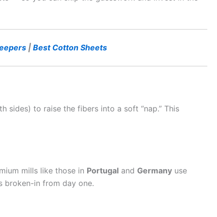
leepers
|
Best Cotton Sheets
 sides) to raise the fibers into a soft “nap.” This
mium mills like those in
Portugal
and
Germany
use
ls broken-in from day one.