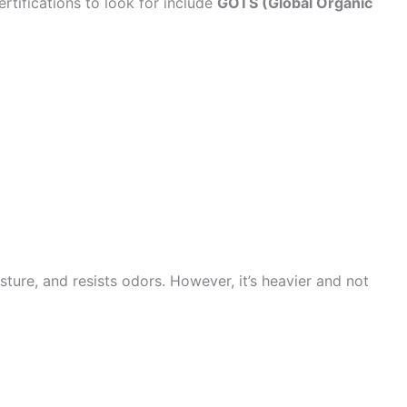
rtifications to look for include
GOTS (Global Organic
ture, and resists odors. However, it’s heavier and not