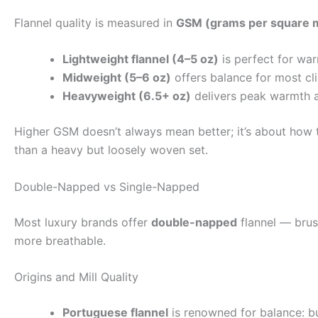
Flannel quality is measured in
GSM (grams per square 
Lightweight flannel (4–5 oz)
is perfect for war
Midweight (5–6 oz)
offers balance for most cl
Heavyweight (6.5+ oz)
delivers peak warmth an
Higher GSM doesn’t always mean better; it’s about how t
than a heavy but loosely woven set.
Double-Napped vs Single-Napped
Most luxury brands offer
double-napped
flannel — brus
more breathable.
Origins and Mill Quality
Portuguese flannel
is renowned for balance: bu