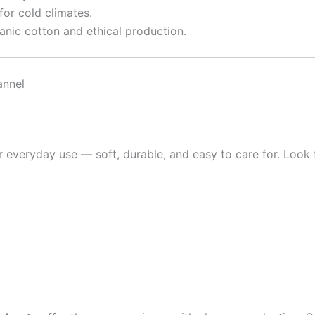
or cold climates.
nic cotton and ethical production.
annel
r everyday use — soft, durable, and easy to care for. Look