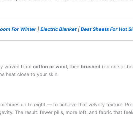
oom For Winter
|
Electric Blanket
|
Best Sheets For Hot S
cally woven from
cotton or wool
, then
brushed
(on one or both
ps heat close to your skin.
metimes up to eight — to achieve that velvety texture. Pre
ity. The result: fewer pills, more loft, and fabric that fee