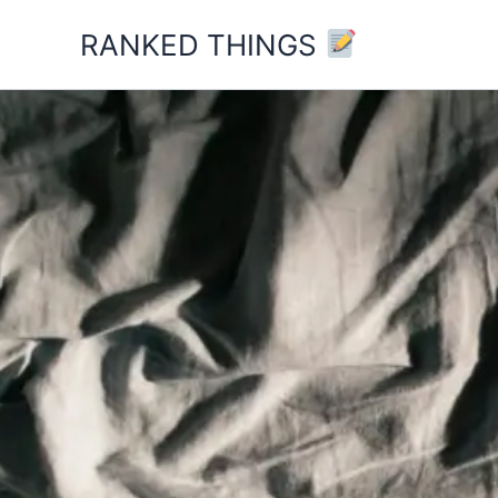
Skip
RANKED THINGS
to
content