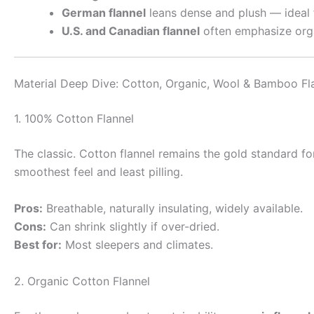
German flannel
leans dense and plush — ideal f
U.S. and Canadian flannel
often emphasize orga
Material Deep Dive: Cotton, Organic, Wool & Bamboo Fl
1. 100% Cotton Flannel
The classic. Cotton flannel remains the gold standard fo
smoothest feel and least pilling.
Pros:
Breathable, naturally insulating, widely available.
Cons:
Can shrink slightly if over-dried.
Best for:
Most sleepers and climates.
2. Organic Cotton Flannel