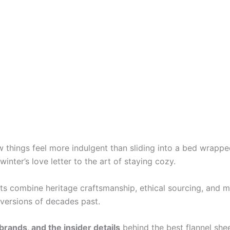
things feel more indulgent than sliding into a bed wrapped
nter’s love letter to the art of staying cozy.
ts combine heritage craftsmanship, ethical sourcing, and m
f versions of decades past.
brands, and the insider details
behind the best flannel she