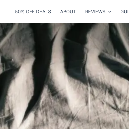
50% OFF DEALS
ABOUT
REVIEWS
GUI