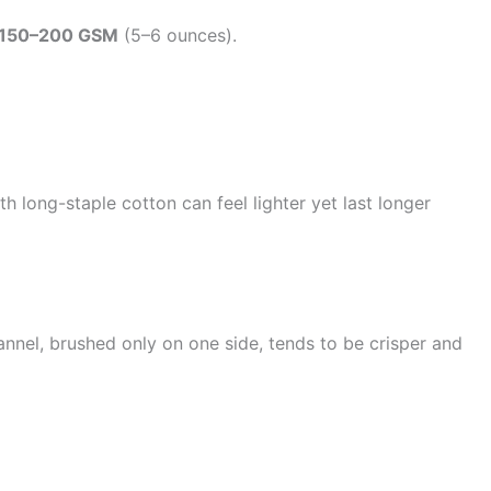
150–200 GSM
(5–6 ounces).
long-staple cotton can feel lighter yet last longer
annel, brushed only on one side, tends to be crisper and