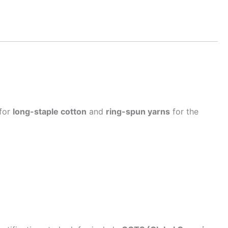
 for
long-staple cotton
and
ring-spun yarns
for the