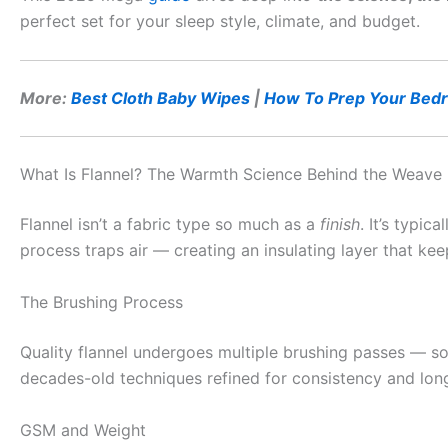
perfect set for your sleep style, climate, and budget.
More:
Best Cloth Baby Wipes
|
How To Prep Your Bedr
What Is Flannel? The Warmth Science Behind the Weave
Flannel isn’t a fabric type so much as a
finish
. It’s typi
process traps air — creating an insulating layer that kee
The Brushing Process
Quality flannel undergoes multiple brushing passes — so
decades-old techniques refined for consistency and longev
GSM and Weight