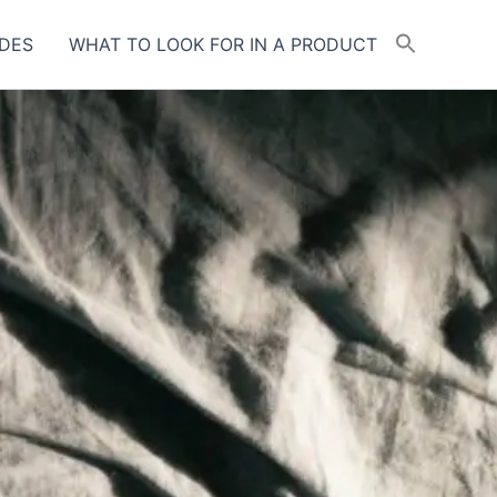
DES
WHAT TO LOOK FOR IN A PRODUCT