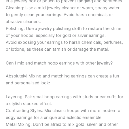
in a jewelry box or pouch to prevent tangling and scratches.
Cleaning: Use a mild jewelry cleaner or warm, soapy water
to gently clean your earrings. Avoid harsh chemicals or
abrasive cleaners.
Polishing: Use a jewelry polishing cloth to restore the shine
of your hoops, especially for gold or silver earrings.
Avoid exposing your earrings to harsh chemicals, perfumes,
or lotions, as these can tarnish or damage the metal.
Can I mix and match hoop earrings with other jewelry?
Absolutely! Mixing and matching earrings can create a fun
and personalized look:
Layering: Pair small hoop earrings with studs or ear cuffs for
a stylish stacked effect.
Contrasting Styles: Mix classic hoops with more modern or
edgy earrings for a unique and eclectic ensemble.
Metal Mixing: Don’t be afraid to mix gold, silver, and other