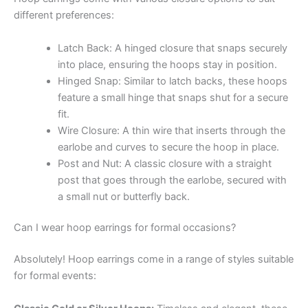
different preferences:
Latch Back: A hinged closure that snaps securely
into place, ensuring the hoops stay in position.
Hinged Snap: Similar to latch backs, these hoops
feature a small hinge that snaps shut for a secure
fit.
Wire Closure: A thin wire that inserts through the
earlobe and curves to secure the hoop in place.
Post and Nut: A classic closure with a straight
post that goes through the earlobe, secured with
a small nut or butterfly back.
Can I wear hoop earrings for formal occasions?
Absolutely! Hoop earrings come in a range of styles suitable
for formal events: