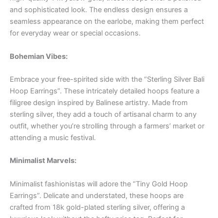
and sophisticated look. The endless design ensures a
seamless appearance on the earlobe, making them perfect
for everyday wear or special occasions.
Bohemian Vibes:
Embrace your free-spirited side with the “Sterling Silver Bali
Hoop Earrings”. These intricately detailed hoops feature a
filigree design inspired by Balinese artistry. Made from
sterling silver, they add a touch of artisanal charm to any
outfit, whether you’re strolling through a farmers’ market or
attending a music festival.
Minimalist Marvels:
Minimalist fashionistas will adore the “Tiny Gold Hoop
Earrings”. Delicate and understated, these hoops are
crafted from 18k gold-plated sterling silver, offering a