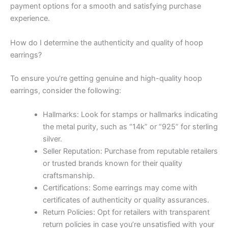
payment options for a smooth and satisfying purchase
experience.
How do I determine the authenticity and quality of hoop
earrings?
To ensure you’re getting genuine and high-quality hoop
earrings, consider the following:
Hallmarks: Look for stamps or hallmarks indicating
the metal purity, such as “14k” or “925” for sterling
silver.
Seller Reputation: Purchase from reputable retailers
or trusted brands known for their quality
craftsmanship.
Certifications: Some earrings may come with
certificates of authenticity or quality assurances.
Return Policies: Opt for retailers with transparent
return policies in case you’re unsatisfied with your