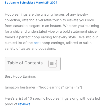
By
Jeanne Schneider
/
March 25, 2024
Hoop earrings are the unsung heroes of any jewelry
collection, offering a versatile touch to elevate your look
from casual to elegant in an instant. Whether you’re aiming
for a chic and understated vibe or a bold statement piece,
there’s a perfect hoop earring for every style. Dive into our
curated list of the
best
hoop earrings, tailored to suit a
variety of tastes and occasions.
Table of Contents
Best Hoop Earrings
[amazon bestseller =”hoop earrings” items=”2″]
Here’s a list of 10 specific hoop earrings along with detailed
product
reviews
: