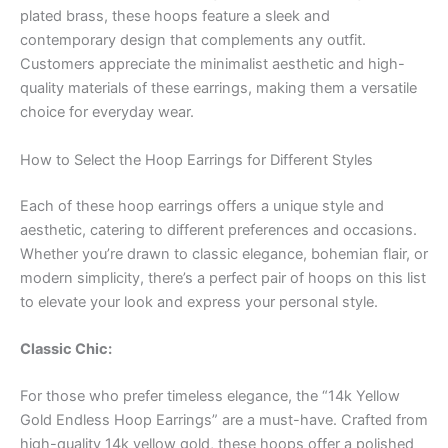
plated brass, these hoops feature a sleek and
contemporary design that complements any outfit.
Customers appreciate the minimalist aesthetic and high-
quality materials of these earrings, making them a versatile
choice for everyday wear.
How to Select the Hoop Earrings for Different Styles
Each of these hoop earrings offers a unique style and
aesthetic, catering to different preferences and occasions.
Whether you’re drawn to classic elegance, bohemian flair, or
modern simplicity, there’s a perfect pair of hoops on this list
to elevate your look and express your personal style.
Classic Chic:
For those who prefer timeless elegance, the “14k Yellow
Gold Endless Hoop Earrings” are a must-have. Crafted from
high-quality 14k yellow gold, these hoops offer a polished