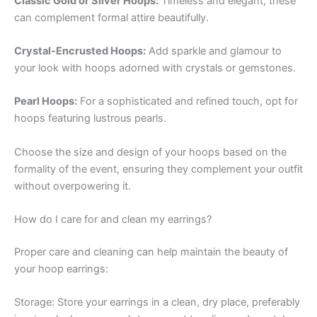
Classic Gold or Silver Hoops:
Timeless and elegant, these
can complement formal attire beautifully.
Crystal-Encrusted Hoops:
Add sparkle and glamour to
your look with hoops adorned with crystals or gemstones.
Pearl Hoops:
For a sophisticated and refined touch, opt for
hoops featuring lustrous pearls.
Choose the size and design of your hoops based on the
formality of the event, ensuring they complement your outfit
without overpowering it.
How do I care for and clean my earrings?
Proper care and cleaning can help maintain the beauty of
your hoop earrings:
Storage: Store your earrings in a clean, dry place, preferably