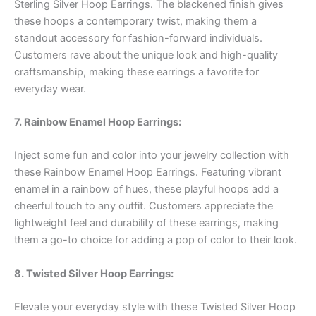
Sterling Silver Hoop Earrings. The blackened finish gives
these hoops a contemporary twist, making them a
standout accessory for fashion-forward individuals.
Customers rave about the unique look and high-quality
craftsmanship, making these earrings a favorite for
everyday wear.
7. Rainbow Enamel Hoop Earrings:
Inject some fun and color into your jewelry collection with
these Rainbow Enamel Hoop Earrings. Featuring vibrant
enamel in a rainbow of hues, these playful hoops add a
cheerful touch to any outfit. Customers appreciate the
lightweight feel and durability of these earrings, making
them a go-to choice for adding a pop of color to their look.
8. Twisted Silver Hoop Earrings:
Elevate your everyday style with these Twisted Silver Hoop