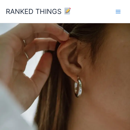
Skip
RANKED THINGS
to
content