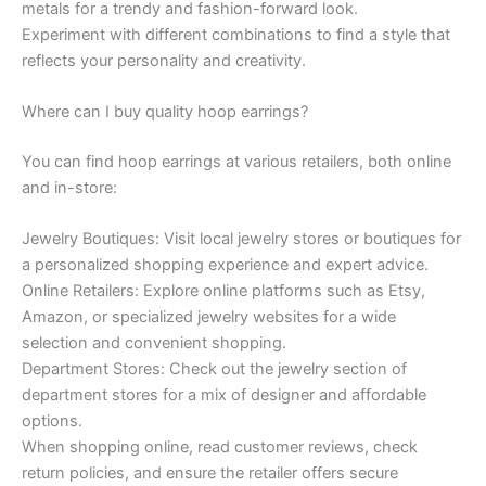
metals for a trendy and fashion-forward look.
Experiment with different combinations to find a style that
reflects your personality and creativity.
Where can I buy quality hoop earrings?
You can find hoop earrings at various retailers, both online
and in-store:
Jewelry Boutiques: Visit local jewelry stores or boutiques for
a personalized shopping experience and expert advice.
Online Retailers: Explore online platforms such as Etsy,
Amazon, or specialized jewelry websites for a wide
selection and convenient shopping.
Department Stores: Check out the jewelry section of
department stores for a mix of designer and affordable
options.
When shopping online, read customer reviews, check
return policies, and ensure the retailer offers secure