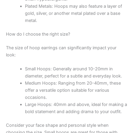
Plated Metals: Hoops may also feature a layer of
gold, silver, or another metal plated over a base
metal.
How do I choose the right size?
The size of hoop earrings can significantly impact your
look:
Small Hoops: Generally around 10-20mm in
diameter, perfect for a subtle and everyday look.
Medium Hoops: Ranging from 20-40mm, these
offer a versatile option suitable for various
occasions.
Large Hoops: 40mm and above, ideal for making a
bold statement and adding drama to your outfit.
Consider your face shape and personal style when
choosing the size. Small hoops are great for those with