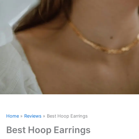
Home
Reviews
Best Hoop Earrings
Best Hoop Earrings