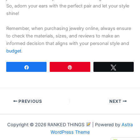
So, adorn your ears with the perfect pair and let your style
shine!
Remember, when purchasing jewelry online, always ensure
to check the materials, sizes, and reviews to make an
informed decision that aligns with your personal style and
budget
.
Share
Pin
Tweet
PREVIOUS
NEXT
Copyright © 2026 RANKED THINGS
| Powered by
Astra
WordPress Theme