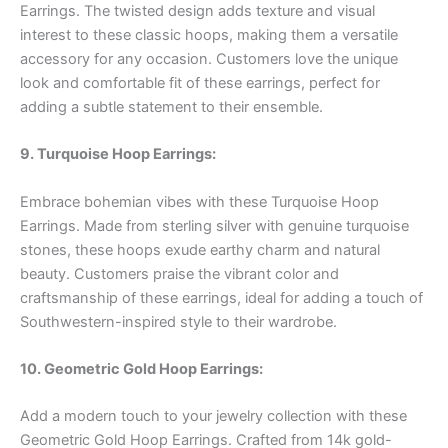
Earrings. The twisted design adds texture and visual
interest to these classic hoops, making them a versatile
accessory for any occasion. Customers love the unique
look and comfortable fit of these earrings, perfect for
adding a subtle statement to their ensemble.
9. Turquoise Hoop Earrings:
Embrace bohemian vibes with these Turquoise Hoop
Earrings. Made from sterling silver with genuine turquoise
stones, these hoops exude earthy charm and natural
beauty. Customers praise the vibrant color and
craftsmanship of these earrings, ideal for adding a touch of
Southwestern-inspired style to their wardrobe.
10. Geometric Gold Hoop Earrings:
Add a modern touch to your jewelry collection with these
Geometric Gold Hoop Earrings. Crafted from 14k gold-