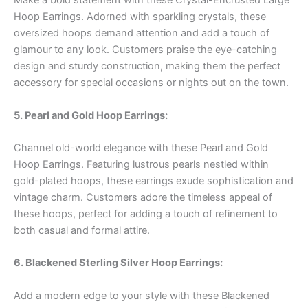
Make a bold statement with these Crystal-Encrusted Large
Hoop Earrings. Adorned with sparkling crystals, these
oversized hoops demand attention and add a touch of
glamour to any look. Customers praise the eye-catching
design and sturdy construction, making them the perfect
accessory for special occasions or nights out on the town.
5. Pearl and Gold Hoop Earrings:
Channel old-world elegance with these Pearl and Gold
Hoop Earrings. Featuring lustrous pearls nestled within
gold-plated hoops, these earrings exude sophistication and
vintage charm. Customers adore the timeless appeal of
these hoops, perfect for adding a touch of refinement to
both casual and formal attire.
6. Blackened Sterling Silver Hoop Earrings:
Add a modern edge to your style with these Blackened