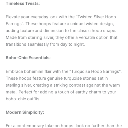
Timeless Twists:
Elevate your everyday look with the “Twisted Silver Hoop
Earrings”. These hoops feature a unique twisted design,
adding texture and dimension to the classic hoop shape.
Made from sterling silver, they offer a versatile option that
transitions seamlessly from day to night.
Boho-Chic Essentials:
Embrace bohemian flair with the “Turquoise Hoop Earrings”.
These hoops feature genuine turquoise stones set in
sterling silver, creating a striking contrast against the warm
metal. Perfect for adding a touch of earthy charm to your
boho-chic outfits.
Modern Simplicity:
For a contemporary take on hoops, look no further than the