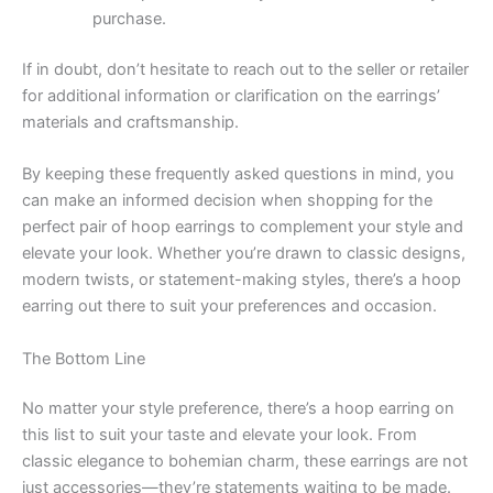
purchase.
If in doubt, don’t hesitate to reach out to the seller or retailer
for additional information or clarification on the earrings’
materials and craftsmanship.
By keeping these frequently asked questions in mind, you
can make an informed decision when shopping for the
perfect pair of hoop earrings to complement your style and
elevate your look. Whether you’re drawn to classic designs,
modern twists, or statement-making styles, there’s a hoop
earring out there to suit your preferences and occasion.
The Bottom Line
No matter your style preference, there’s a hoop earring on
this list to suit your taste and elevate your look. From
classic elegance to bohemian charm, these earrings are not
just accessories—they’re statements waiting to be made.