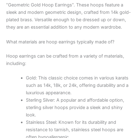
“Geometric Gold Hoop Earrings”. These hoops feature a
sleek and modern geometric design, crafted from 14k gold-
plated brass. Versatile enough to be dressed up or down,
they are an essential addition to any modern wardrobe.
What materials are hoop earrings typically made of?
Hoop earrings can be crafted from a variety of materials,
including:
Gold: This classic choice comes in various karats
such as 14k, 18k, or 24k, offering durability and a
luxurious appearance.
Sterling Silver: A popular and affordable option,
sterling silver hoops provide a sleek and shiny
look.
Stainless Steel: Known for its durability and
resistance to tarnish, stainless steel hoops are
often hypoallergenic.