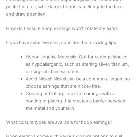
petite features, while larger hoops can elongate the face
and draw attention.
How do I ensure hoop earrings won’t irritate my ears?
If you have sensitive ears, consider the following tips:
Hypoallergenic Materials: Opt for earrings labeled
as hypoallergenic, such as sterling silver, titanium,
or surgical stainless steel.
Avoid Nickel: Nickel can be a common allergen, so
choose earrings that are nickel-free.
Coating or Plating: Look for earrings with a
coating or plating that creates a barrier between
the metal and your skin.
What closure types are available for hoop earrings?
Hoop earrings come with various closure options to suit