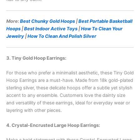
More:
Best Chunky Gold Hoops
|
Best Portable Basketball
Hoops
|
Best Indoor Active Toys
|
How To Clean Your
Jewelry
|
How To Clean And Polish Silver
3. Tiny Gold Hoop Earrings:
For those who prefer a minimalist aesthetic, these Tiny Gold
Hoop Earrings are a must-have. Made from 18k gold-plated
sterling silver, these delicate hoops offer a subtle yet stylish
accent to any ensemble. Customers love the dainty size
and versatility of these earrings, ideal for everyday wear or
layering with other pieces.
4. Crystal-Encrusted Large Hoop Earrings: