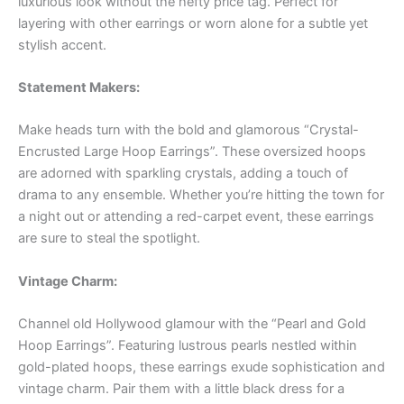
luxurious look without the hefty price tag. Perfect for
layering with other earrings or worn alone for a subtle yet
stylish accent.
Statement Makers:
Make heads turn with the bold and glamorous “Crystal-
Encrusted Large Hoop Earrings”. These oversized hoops
are adorned with sparkling crystals, adding a touch of
drama to any ensemble. Whether you’re hitting the town for
a night out or attending a red-carpet event, these earrings
are sure to steal the spotlight.
Vintage Charm:
Channel old Hollywood glamour with the “Pearl and Gold
Hoop Earrings”. Featuring lustrous pearls nestled within
gold-plated hoops, these earrings exude sophistication and
vintage charm. Pair them with a little black dress for a