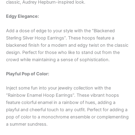
classic, Audrey Hepburn-inspired look.
Edgy Elegance:
Add a dose of edge to your style with the “Blackened
Sterling Silver Hoop Earrings”. These hoops feature a
blackened finish for a modern and edgy twist on the classic
design. Perfect for those who like to stand out from the
crowd while maintaining a sense of sophistication.
Playful Pop of Color:
Inject some fun into your jewelry collection with the
“Rainbow Enamel Hoop Earrings”. These vibrant hoops
feature colorful enamel in a rainbow of hues, adding a
playful and cheerful touch to any outfit. Perfect for adding a
pop of color to a monochrome ensemble or complementing
a summer sundress.