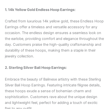
1. 14k Yellow Gold Endless Hoop Earrings:
Crafted from luxurious 14k yellow gold, these Endless Hoop
Earrings offer a timeless and versatile accessory for any
occasion. The endless design ensures a seamless look on
the earlobe, providing comfort and elegance throughout the
day. Customers praise the high-quality craftsmanship and
durability of these hoops, making them a staple in their
jewelry collection.
2. Sterling Silver Bali Hoop Earrings:
Embrace the beauty of Balinese artistry with these Sterling
Silver Bali Hoop Earrings. Featuring intricate filigree details,
these hoops exude a sense of bohemian charm and
sophistication. Customers rave about the unique design
and lightweight feel, perfect for adding a touch of exotic
flair to any outfit.