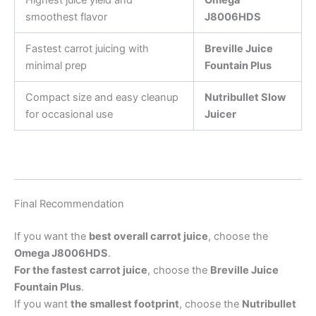
smoothest flavor
J8006HDS
Fastest carrot juicing with
Breville Juice
minimal prep
Fountain Plus
Compact size and easy cleanup
Nutribullet Slow
for occasional use
Juicer
Final Recommendation
If you want the
best overall carrot juice
, choose the
Omega J8006HDS
.
For the fastest carrot juice
, choose the
Breville Juice
Fountain Plus
.
If you want
the smallest footprint
, choose the
Nutribullet