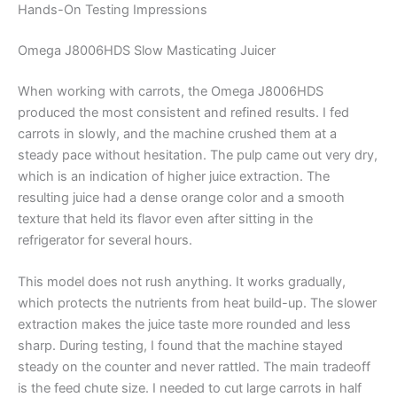
Hands-On Testing Impressions
Omega J8006HDS Slow Masticating Juicer
When working with carrots, the Omega J8006HDS
produced the most consistent and refined results. I fed
carrots in slowly, and the machine crushed them at a
steady pace without hesitation. The pulp came out very dry,
which is an indication of higher juice extraction. The
resulting juice had a dense orange color and a smooth
texture that held its flavor even after sitting in the
refrigerator for several hours.
This model does not rush anything. It works gradually,
which protects the nutrients from heat build-up. The slower
extraction makes the juice taste more rounded and less
sharp. During testing, I found that the machine stayed
steady on the counter and never rattled. The main tradeoff
is the feed chute size. I needed to cut large carrots in half