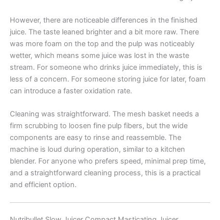
However, there are noticeable differences in the finished
juice. The taste leaned brighter and a bit more raw. There
was more foam on the top and the pulp was noticeably
wetter, which means some juice was lost in the waste
stream. For someone who drinks juice immediately, this is
less of a concern. For someone storing juice for later, foam
can introduce a faster oxidation rate.
Cleaning was straightforward. The mesh basket needs a
firm scrubbing to loosen fine pulp fibers, but the wide
components are easy to rinse and reassemble. The
machine is loud during operation, similar to a kitchen
blender. For anyone who prefers speed, minimal prep time,
and a straightforward cleaning process, this is a practical
and efficient option.
Nutribullet Slow Juicer Compact Masticating Juicer