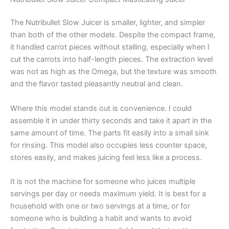
The Nutribullet Slow Juicer is smaller, lighter, and simpler
than both of the other models. Despite the compact frame,
it handled carrot pieces without stalling, especially when I
cut the carrots into half-length pieces. The extraction level
was not as high as the Omega, but the texture was smooth
and the flavor tasted pleasantly neutral and clean.
Where this model stands out is convenience. I could
assemble it in under thirty seconds and take it apart in the
same amount of time. The parts fit easily into a small sink
for rinsing. This model also occupies less counter space,
stores easily, and makes juicing feel less like a process.
It is not the machine for someone who juices multiple
servings per day or needs maximum yield. It is best for a
household with one or two servings at a time, or for
someone who is building a habit and wants to avoid