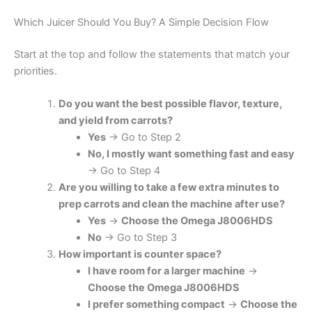
Which Juicer Should You Buy? A Simple Decision Flow
Start at the top and follow the statements that match your
priorities.
Do you want the best possible flavor, texture,
and yield from carrots?
Yes
→ Go to Step 2
No, I mostly want something fast and easy
→ Go to Step 4
Are you willing to take a few extra minutes to
prep carrots and clean the machine after use?
Yes
→
Choose the Omega J8006HDS
No
→ Go to Step 3
How important is counter space?
I have room for a larger machine
→
Choose the Omega J8006HDS
I prefer something compact
→
Choose the