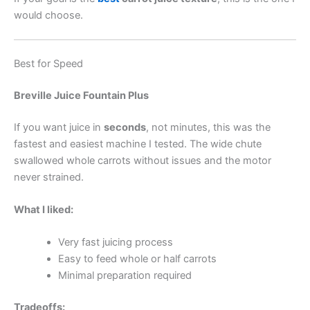
would choose.
Best for Speed
Breville Juice Fountain Plus
If you want juice in
seconds
, not minutes, this was the
fastest and easiest machine I tested. The wide chute
swallowed whole carrots without issues and the motor
never strained.
What I liked:
Very fast juicing process
Easy to feed whole or half carrots
Minimal preparation required
Tradeoffs: