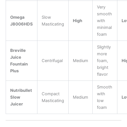
Very
smooth
Omega
Slow
High
with
Lo
J8006HDS
Masticating
minimal
foam
Slightly
Breville
more
Juice
Centrifugal
Medium
foam,
Hi
Fountain
bright
Plus
flavor
Smooth
Nutribullet
Compact
with
Slow
Medium
Lo
Masticating
low
Juicer
foam