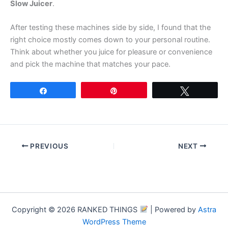
Slow Juicer
.
After testing these machines side by side, I found that the
right choice mostly comes down to your personal routine.
Think about whether you juice for pleasure or convenience
and pick the machine that matches your pace.
Share
Pin
Tweet
PREVIOUS
NEXT
Copyright © 2026 RANKED THINGS
| Powered by
Astra
WordPress Theme