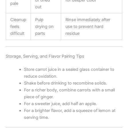
or dried
for deeper color
pale
out
Cleanup
Pulp
Rinse immediately after
feels
drying on
use to prevent hard
difficult
parts
residue
Storage, Serving, and Flavor Pairing Tips
Store carrot juice in a sealed glass container to
reduce oxidation.
Shake before drinking to recombine solids.
For a richer body, combine carrots with a small
piece of ginger.
For a sweeter juice, add half an apple.
For a brighter flavor, add a squeeze of lemon at
serving time.