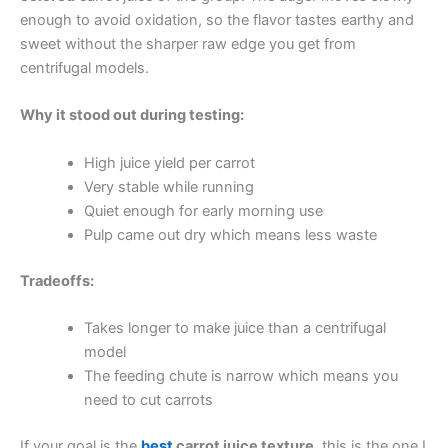
enough to avoid oxidation, so the flavor tastes earthy and
sweet without the sharper raw edge you get from
centrifugal models.
Why it stood out during testing:
High juice yield per carrot
Very stable while running
Quiet enough for early morning use
Pulp came out dry which means less waste
Tradeoffs:
Takes longer to make juice than a centrifugal
model
The feeding chute is narrow which means you
need to cut carrots
If your goal is the
best
carrot juice texture
, this is the one I