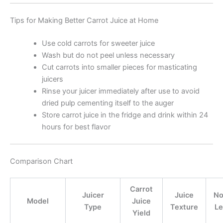
Tips for Making Better Carrot Juice at Home
Use cold carrots for sweeter juice
Wash but do not peel unless necessary
Cut carrots into smaller pieces for masticating
juicers
Rinse your juicer immediately after use to avoid
dried pulp cementing itself to the auger
Store carrot juice in the fridge and drink within 24
hours for best flavor
Comparison Chart
Carrot
Juicer
Juice
No
Model
Juice
Type
Texture
Le
Yield