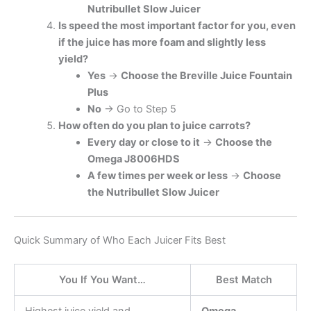
Nutribullet Slow Juicer
Is speed the most important factor for you, even
if the juice has more foam and slightly less
yield?
Yes
→
Choose the Breville Juice Fountain
Plus
No
→ Go to Step 5
How often do you plan to juice carrots?
Every day or close to it
→
Choose the
Omega J8006HDS
A few times per week or less
→
Choose
the Nutribullet Slow Juicer
Quick Summary of Who Each Juicer Fits Best
You If You Want…
Best Match
Highest juice yield and
Omega