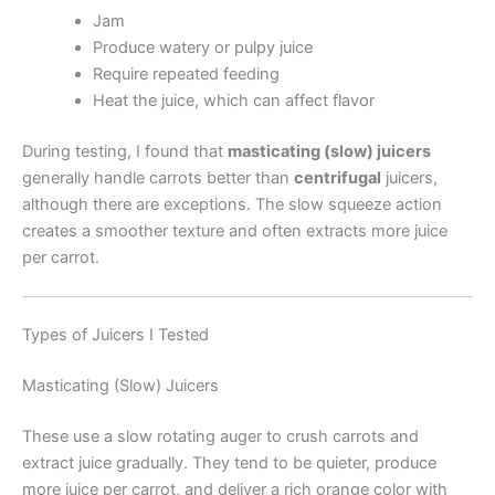
Jam
Produce watery or pulpy juice
Require repeated feeding
Heat the juice, which can affect flavor
During testing, I found that
masticating (slow) juicers
generally handle carrots better than
centrifugal
juicers,
although there are exceptions. The slow squeeze action
creates a smoother texture and often extracts more juice
per carrot.
Types of Juicers I Tested
Masticating (Slow) Juicers
These use a slow rotating auger to crush carrots and
extract juice gradually. They tend to be quieter, produce
more juice per carrot, and deliver a rich orange color with