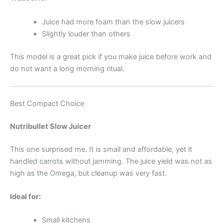
Juice had more foam than the slow juicers
Slightly louder than others
This model is a great pick if you make juice before work and
do not want a long morning ritual.
Best Compact Choice
Nutribullet Slow Juicer
This one surprised me. It is small and affordable, yet it
handled carrots without jamming. The juice yield was not as
high as the Omega, but cleanup was very fast.
Ideal for:
Small kitchens