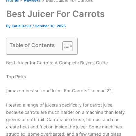
Home
Reviews
Best Juicer For Carrots
Best Juicer For Carrots
By
Katie Davis
/
October 30, 2025
Table of Contents
Best Juicer for Carrots: A Complete Buyer’s Guide
Top Picks
[amazon bestseller =”Juicer For Carrots” items=”2″]
I tested a range of juicers specifically for carrot juice,
because carrots are much harder on a machine than leafy
greens or soft fruit. Carrots are dense, fibrous, and can
create heat and friction inside the juicer. Some machines
struggled, some overheated, and a few turned out glass