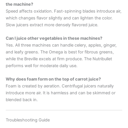
the machine?
Speed affects oxidation. Fast-spinning blades introduce air,
which changes flavor slightly and can lighten the color.
Slow juicers extract more densely flavored juice.
Can I juice other vegetables in these machines?
Yes. All three machines can handle celery, apples, ginger,
and leafy greens. The Omega is best for fibrous greens,
while the Breville excels at firm produce. The Nutribullet
performs well for moderate daily use.
Why does foam form on the top of carrot juice?
Foam is created by aeration. Centrifugal juicers naturally
introduce more air. It is harmless and can be skimmed or
blended back in.
Troubleshooting Guide