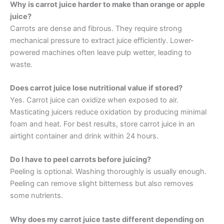
Why is carrot juice harder to make than orange or apple
juice?
Carrots are dense and fibrous. They require strong
mechanical pressure to extract juice efficiently. Lower-
powered machines often leave pulp wetter, leading to
waste.
Does carrot juice lose nutritional value if stored?
Yes. Carrot juice can oxidize when exposed to air.
Masticating juicers reduce oxidation by producing minimal
foam and heat. For best results, store carrot juice in an
airtight container and drink within 24 hours.
Do I have to peel carrots before juicing?
Peeling is optional. Washing thoroughly is usually enough.
Peeling can remove slight bitterness but also removes
some nutrients.
Why does my carrot juice taste different depending on