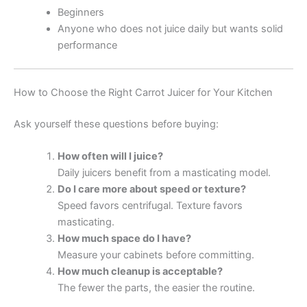
Beginners
Anyone who does not juice daily but wants solid
performance
How to Choose the Right Carrot Juicer for Your Kitchen
Ask yourself these questions before buying:
How often will I juice?
Daily juicers benefit from a masticating model.
Do I care more about speed or texture?
Speed favors centrifugal. Texture favors
masticating.
How much space do I have?
Measure your cabinets before committing.
How much cleanup is acceptable?
The fewer the parts, the easier the routine.