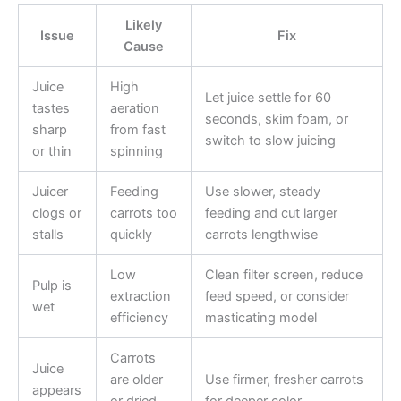
Likely
Issue
Fix
Cause
Juice
High
Let juice settle for 60
tastes
aeration
seconds, skim foam, or
sharp
from fast
switch to slow juicing
or thin
spinning
Juicer
Feeding
Use slower, steady
clogs or
carrots too
feeding and cut larger
stalls
quickly
carrots lengthwise
Low
Clean filter screen, reduce
Pulp is
extraction
feed speed, or consider
wet
efficiency
masticating model
Carrots
Juice
are older
Use firmer, fresher carrots
appears