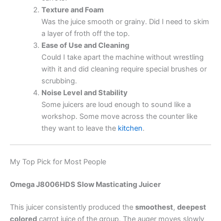
Texture and Foam
Was the juice smooth or grainy. Did I need to skim
a layer of froth off the top.
Ease of Use and Cleaning
Could I take apart the machine without wrestling
with it and did cleaning require special brushes or
scrubbing.
Noise Level and Stability
Some juicers are loud enough to sound like a
workshop. Some move across the counter like
they want to leave the
kitchen
.
My Top Pick for Most People
Omega J8006HDS Slow Masticating Juicer
This juicer consistently produced the
smoothest
,
deepest
colored
carrot juice of the group. The auger moves slowly