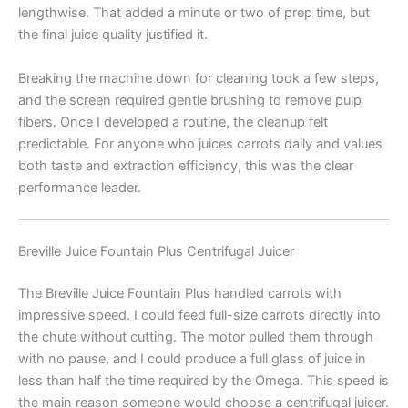
lengthwise. That added a minute or two of prep time, but
the final juice quality justified it.
Breaking the machine down for cleaning took a few steps,
and the screen required gentle brushing to remove pulp
fibers. Once I developed a routine, the cleanup felt
predictable. For anyone who juices carrots daily and values
both taste and extraction efficiency, this was the clear
performance leader.
Breville Juice Fountain Plus Centrifugal Juicer
The Breville Juice Fountain Plus handled carrots with
impressive speed. I could feed full-size carrots directly into
the chute without cutting. The motor pulled them through
with no pause, and I could produce a full glass of juice in
less than half the time required by the Omega. This speed is
the main reason someone would choose a centrifugal juicer.