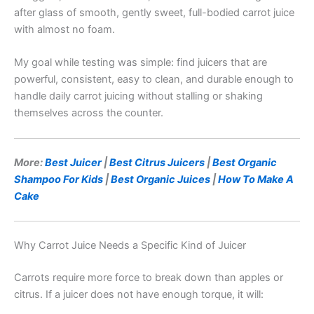
after glass of smooth, gently sweet, full-bodied carrot juice
with almost no foam.
My goal while testing was simple: find juicers that are
powerful, consistent, easy to clean, and durable enough to
handle daily carrot juicing without stalling or shaking
themselves across the counter.
More:
Best Juicer
|
Best Citrus Juicers
|
Best Organic
Shampoo For Kids
|
Best Organic Juices
|
How To Make A
Cake
Why Carrot Juice Needs a Specific Kind of Juicer
Carrots require more force to break down than apples or
citrus. If a juicer does not have enough torque, it will: