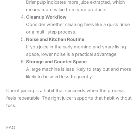
Drier pulp indicates more juice extracted, which
means more value from your produce.
Cleanup Workflow
Consider whether cleaning feels like a quick rinse
or a multi-step process.
Noise and Kitchen Routine
If you juice in the early morning and share living
space, lower noise is a practical advantage.
Storage and Counter Space
A large machine is less likely to stay out and more
likely to be used less frequently.
Carrot juicing is a habit that succeeds when the process
feels repeatable. The right juicer supports that habit without
fuss.
FAQ