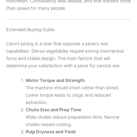
frustration. Consistency was reliable, and that matters more
than speed for many people.
Extended Buying Guide
Carrot juicing is a task that exposes a juicer’s real
capabilities. Dense vegetables require strong mechanical
force and stable design. The main factors that will
determine your satisfaction with a juicer for carrots are:
Motor Torque and Strength
The machine should crush rather than shred.
Lower torque leads to clogs and reduced
extraction.
Chute Size and Prep Time
Wide chutes reduce preparation time. Narrow
chutes require cutting.
Pulp Dryness and Yield