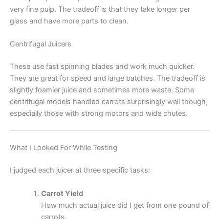
very fine pulp. The tradeoff is that they take longer per
glass and have more parts to clean.
Centrifugal Juicers
These use fast spinning blades and work much quicker.
They are great for speed and large batches. The tradeoff is
slightly foamier juice and sometimes more waste. Some
centrifugal models handled carrots surprisingly well though,
especially those with strong motors and wide chutes.
What I Looked For While Testing
I judged each juicer at three specific tasks:
Carrot Yield
How much actual juice did I get from one pound of
carrots.