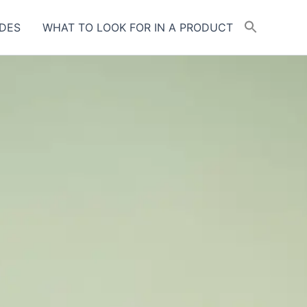
DES
WHAT TO LOOK FOR IN A PRODUCT