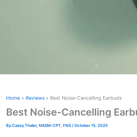
Home
Reviews
Best Noise-Cancelling Earbuds
Best Noise-Cancelling Ear
By
Casey Thaler, NASM-CPT, FNS
/
October 15, 2025