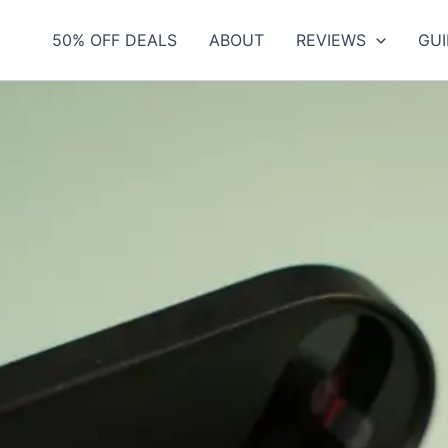
50% OFF DEALS
ABOUT
REVIEWS
GUI