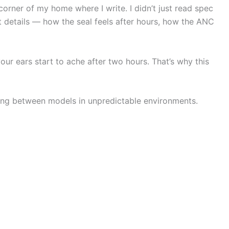
 corner of my home where I write. I didn’t just read spec
t details — how the seal feels after hours, how the ANC
ur ears start to ache after two hours. That’s why this
ching between models in unpredictable environments.