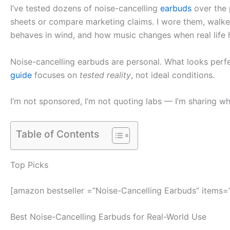
I’ve tested dozens of noise-cancelling
earbuds
over the p
sheets or compare marketing claims. I wore them, walked
behaves in wind, and how music changes when real life
Noise-cancelling earbuds are personal. What looks perfe
guide
focuses on
tested reality
, not ideal conditions.
I’m not sponsored, I’m not quoting labs — I’m sharing w
Table of Contents
Top Picks
[amazon bestseller =”Noise-Cancelling Earbuds” items=
Best Noise-Cancelling Earbuds for Real-World Use