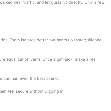
lked near traffic, and let gusts hit directly. Only a few
ids. Foam isolates better but heats up faster; silicone
sure equalization vents, once a gimmick, make a real
gue can ruin even the best sound.
tem feel secure without digging in.