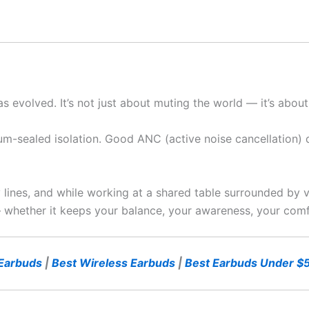
as evolved. It’s not just about muting the world — it’s abou
um-sealed isolation. Good ANC (active noise cancellation) does
 lines, and while working at a shared table surrounded by v
 — whether it keeps your balance, your awareness, your comf
Earbuds
|
Best Wireless Earbuds
|
Best Earbuds Under $