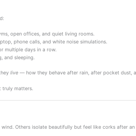
d:
yms, open offices, and quiet living rooms.
ptop, phone calls, and white noise simulations.
or multiple days in a row.
g, and sleeping.
 they
live
— how they behave after rain, after pocket dust, a
t truly matters.
nd. Others isolate beautifully but feel like corks after an h