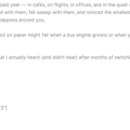
ast year — in cafés, on flights, in offices, and in the quiet
 with them, fell asleep with them, and noticed the smalles
 happens around you.
ct on paper might fail when a bus engine growls or when yo
hat I actually heard (and didn’t hear) after months of swit
”2″]