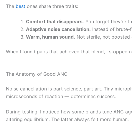
The
best
ones share three traits:
Comfort that disappears.
You forget they’re th
Adaptive noise cancellation.
Instead of brute-f
Warm, human sound.
Not sterile, not boosted 
When I found pairs that achieved that blend, I stopped no
The Anatomy of Good ANC
Noise cancellation is part science, part art. Tiny micr
microseconds of reaction — determines success.
During testing, I noticed how some brands tune ANC aggre
altering equilibrium. The latter always felt more human.