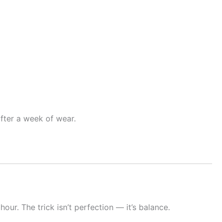
fter a week of wear.
our. The trick isn’t perfection — it’s balance.