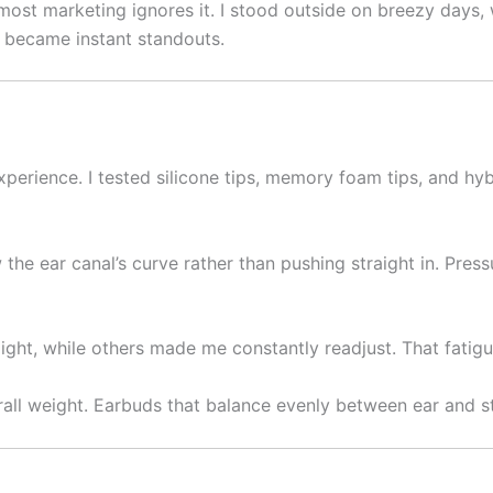
most marketing ignores it. I stood outside on breezy days, wa
 became instant standouts.
erience. I tested silicone tips, memory foam tips, and hybr
 the ear canal’s curve rather than pushing straight in. Pres
erlight, while others made me constantly readjust. That fati
rall weight. Earbuds that balance evenly between ear and s