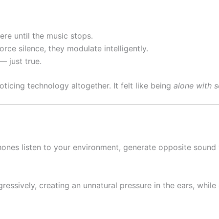
ere until the music stops.
orce silence, they modulate intelligently.
— just true.
ticing technology altogether. It felt like being
alone with 
ophones listen to your environment, generate opposite soun
ssively, creating an unnatural pressure in the ears, while 