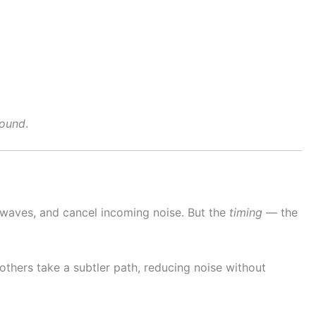
sound
.
d waves, and cancel incoming noise. But the
timing
— the
others take a subtler path, reducing noise without