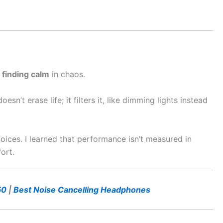
t
finding calm
in chaos.
n’t erase life; it filters it, like dimming lights instead
oices. I learned that performance isn’t measured in
ort.
50
|
Best Noise Cancelling Headphones