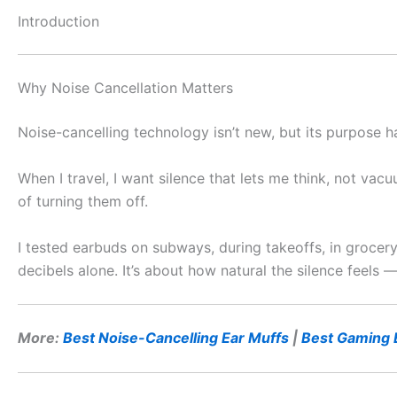
Introduction
Why Noise Cancellation Matters
Noise-cancelling technology isn’t new, but its purpose h
When I travel, I want silence that lets me think, not vacu
of turning them off.
I tested earbuds on subways, during takeoffs, in grocery
decibels alone. It’s about how natural the silence feels
More:
Best Noise-Cancelling Ear Muffs
|
Best Gaming 