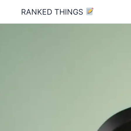
Skip
RANKED THINGS
to
content