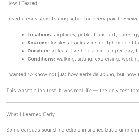
How I Tested
I used a consistent testing setup for every pair I reviewe
Locations:
airplanes, public transport, cafés, g
Sources:
lossless tracks via smartphone and la
Duration:
at least five hours per pair per day, f
Conditions:
walking, sitting, exercising, workin
I wanted to know not just how earbuds
sound
, but how
This wasn’t a lab test. It was real life — the only test tha
What I Learned Early
Some earbuds sound incredible in silence but crumble in wi