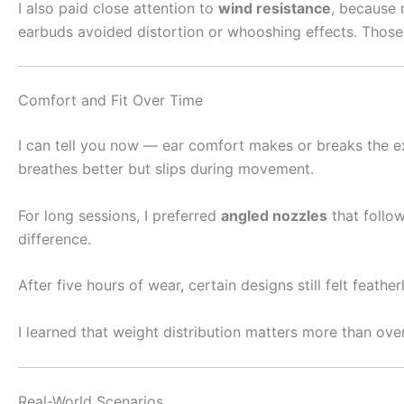
I also paid close attention to
wind resistance
, because 
earbuds avoided distortion or whooshing effects. Those
Comfort and Fit Over Time
I can tell you now — ear comfort makes or breaks the exp
breathes better but slips during movement.
For long sessions, I preferred
angled nozzles
that follow
difference.
After five hours of wear, certain designs still felt feath
I learned that weight distribution matters more than ove
Real-World Scenarios