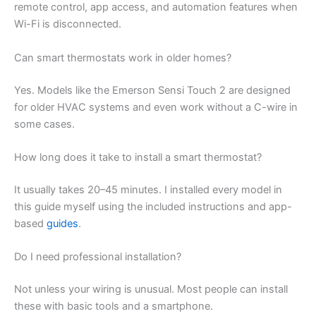
remote control, app access, and automation features when
Wi-Fi is disconnected.
Can smart thermostats work in older homes?
Yes. Models like the Emerson Sensi Touch 2 are designed
for older HVAC systems and even work without a C-wire in
some cases.
How long does it take to install a smart thermostat?
It usually takes 20–45 minutes. I installed every model in
this guide myself using the included instructions and app-
based
guides
.
Do I need professional installation?
Not unless your wiring is unusual. Most people can install
these with basic tools and a smartphone.