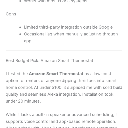
Works with most HVAC systems
Cons
Limited third-party integration outside Google
Occasional lag when manually adjusting through
app
Best Budget Pick: Amazon Smart Thermostat
I tested the
Amazon Smart Thermostat
as a low-cost
option for renters or anyone dipping their toes into smart
home control. At under $100, it surprised me with solid build
quality and seamless Alexa integration. Installation took
under 20 minutes.
While it lacks a built-in speaker or advanced scheduling, it
supports voice control and app-based remote operation.