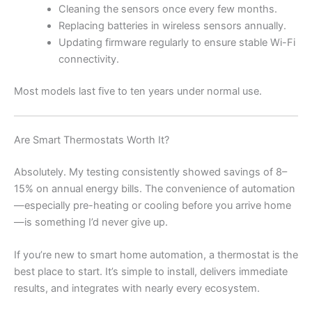
Cleaning the sensors once every few months.
Replacing batteries in wireless sensors annually.
Updating firmware regularly to ensure stable Wi-Fi
connectivity.
Most models last five to ten years under normal use.
Are Smart Thermostats Worth It?
Absolutely. My testing consistently showed savings of 8–
15% on annual energy bills. The convenience of automation
—especially pre-heating or cooling before you arrive home
—is something I’d never give up.
If you’re new to smart home automation, a thermostat is the
best place to start. It’s simple to install, delivers immediate
results, and integrates with nearly every ecosystem.