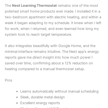
The
Nest Learning Thermostat
remains one of the most
polished smart home products ever made. I installed it in a
two-bedroom apartment with electric heating, and within a
week it began adapting to my schedule. It knew when I left
for work, when I returned, and even learned how long my
system took to reach target temperature.
It also integrates beautifully with Google Home, and the
minimal interface remains intuitive. The Nest app’s energy
reports gave me direct insight into how much power I
saved over time, confirming about a 12% reduction on
heating compared to a manual thermostat setup.
Pros
Learns automatically without manual scheduling
Sleek, durable metal design
Excellent energy reports