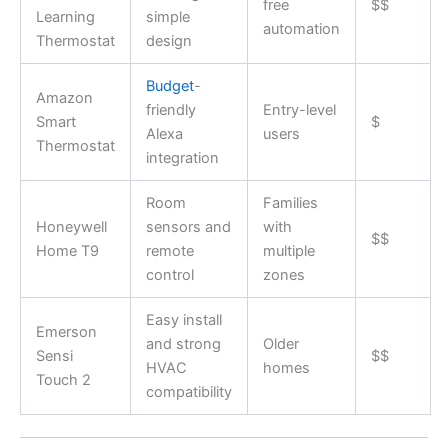
free
$$
Learning
simple
automation
Thermostat
design
Budget
-
Amazon
friendly
Entry-level
Smart
$
Alexa
users
Thermostat
integration
Room
Families
Honeywell
sensors and
with
$$
Home T9
remote
multiple
control
zones
Easy install
Emerson
and strong
Older
Sensi
$$
HVAC
homes
Touch 2
compatibility