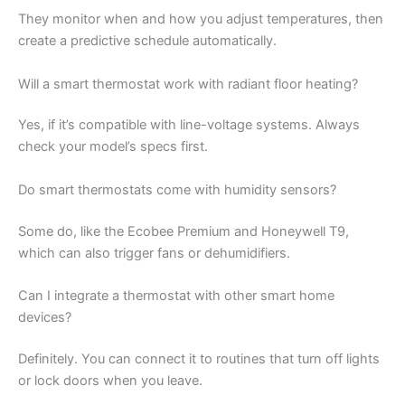
They monitor when and how you adjust temperatures, then
create a predictive schedule automatically.
Will a smart thermostat work with radiant floor heating?
Yes, if it’s compatible with line-voltage systems. Always
check your model’s specs first.
Do smart thermostats come with humidity sensors?
Some do, like the Ecobee Premium and Honeywell T9,
which can also trigger fans or dehumidifiers.
Can I integrate a thermostat with other smart home
devices?
Definitely. You can connect it to routines that turn off lights
or lock doors when you leave.