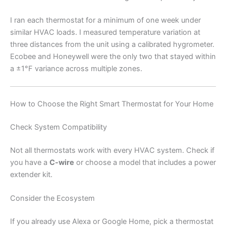
I ran each thermostat for a minimum of one week under
similar HVAC loads. I measured temperature variation at
three distances from the unit using a calibrated hygrometer.
Ecobee and Honeywell were the only two that stayed within
a ±1°F variance across multiple zones.
How to Choose the Right Smart Thermostat for Your Home
Check System Compatibility
Not all thermostats work with every HVAC system. Check if
you have a
C-wire
or choose a model that includes a power
extender kit.
Consider the Ecosystem
If you already use Alexa or Google Home, pick a thermostat