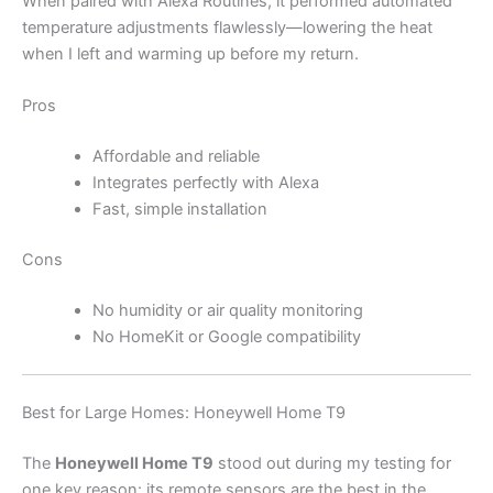
When paired with Alexa Routines, it performed automated
temperature adjustments flawlessly—lowering the heat
when I left and warming up before my return.
Pros
Affordable and reliable
Integrates perfectly with Alexa
Fast, simple installation
Cons
No humidity or air quality monitoring
No HomeKit or Google compatibility
Best for Large Homes: Honeywell Home T9
The
Honeywell Home T9
stood out during my testing for
one key reason: its remote sensors are the best in the