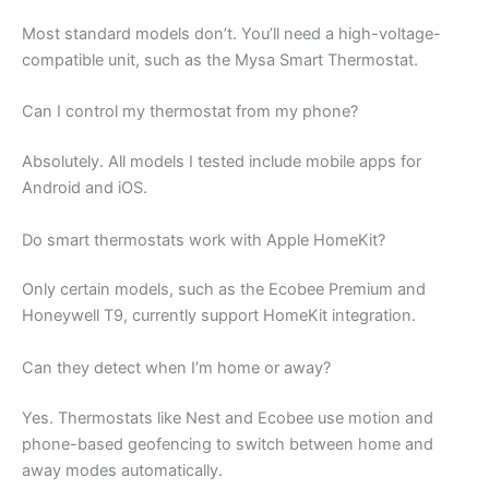
Most standard models don’t. You’ll need a high-voltage-
compatible unit, such as the Mysa Smart Thermostat.
Can I control my thermostat from my phone?
Absolutely. All models I tested include mobile apps for
Android and iOS.
Do smart thermostats work with Apple HomeKit?
Only certain models, such as the Ecobee Premium and
Honeywell T9, currently support HomeKit integration.
Can they detect when I’m home or away?
Yes. Thermostats like Nest and Ecobee use motion and
phone-based geofencing to switch between home and
away modes automatically.