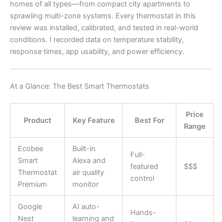
homes of all types—from compact city apartments to
sprawling multi-zone systems. Every thermostat in this
review was installed, calibrated, and tested in real-world
conditions. I recorded data on temperature stability,
response times, app usability, and power efficiency.
At a Glance: The Best Smart Thermostats
Price
Product
Key Feature
Best For
Range
Ecobee
Built-in
Full-
Smart
Alexa and
featured
$$$
Thermostat
air quality
control
Premium
monitor
Google
AI auto-
Hands-
Nest
learning and