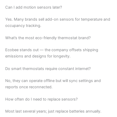
Can I add motion sensors later?
Yes. Many brands sell add-on sensors for temperature and
occupancy tracking.
What’s the most eco-friendly thermostat brand?
Ecobee stands out — the company offsets shipping
emissions and designs for longevity.
Do smart thermostats require constant internet?
No, they can operate offline but will sync settings and
reports once reconnected.
How often do I need to replace sensors?
Most last several years; just replace batteries annually.