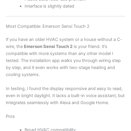
Interface is slightly dated
Most Compatible: Emerson Sensi Touch 2
If you have an older HVAC system or a house without a C-
wire, the
Emerson Sensi Touch 2
is your friend. It’s
compatible with more systems than any other model I
tested. The installation app walks you through wiring step
by step, and it even works with two-stage heating and
cooling systems.
In testing, I found the display responsive and easy to read,
even in bright daylight. It lacks a built-in voice assistant, but
integrates seamlessly with Alexa and Google Home.
Pros
Broad HVAC compatibility