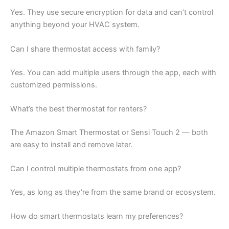
Yes. They use secure encryption for data and can’t control
anything beyond your HVAC system.
Can I share thermostat access with family?
Yes. You can add multiple users through the app, each with
customized permissions.
What’s the best thermostat for renters?
The Amazon Smart Thermostat or Sensi Touch 2 — both
are easy to install and remove later.
Can I control multiple thermostats from one app?
Yes, as long as they’re from the same brand or ecosystem.
How do smart thermostats learn my preferences?