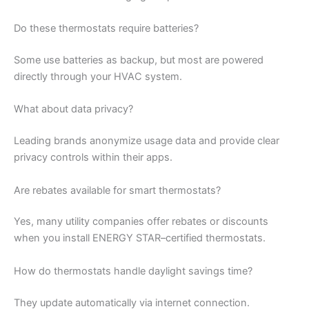
Do these thermostats require batteries?
Some use batteries as backup, but most are powered
directly through your HVAC system.
What about data privacy?
Leading brands anonymize usage data and provide clear
privacy controls within their apps.
Are rebates available for smart thermostats?
Yes, many utility companies offer rebates or discounts
when you install ENERGY STAR–certified thermostats.
How do thermostats handle daylight savings time?
They update automatically via internet connection.