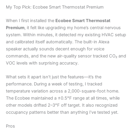
My Top Pick: Ecobee Smart Thermostat Premium
When I first installed the
Ecobee Smart Thermostat
Premium
, it felt like upgrading my home’s central nervous
system. Within minutes, it detected my existing HVAC setup
and calibrated itself automatically. The built-in Alexa
speaker actually sounds decent enough for voice
commands, and the new air-quality sensor tracked CO₂ and
VOC levels with surprising accuracy.
What sets it apart isn’t just the features—it’s the
performance. During a week of testing, I tracked
temperature variation across a 2,000-square-foot home.
The Ecobee maintained a ±0.5°F range at all times, while
other models drifted 2–3°F off target. It also recognized
occupancy patterns better than anything I’ve tested yet.
Pros