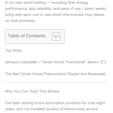
in my real-world testing — including their energy
performance, app reliability, and ease of use. I spent weeks
living with each one to see which thermostats truly deliver
on their promises.
Table of Contents
Top Picks
[amazon bestseller =”Smart Home Thermostat” items=”2″]
The Best Smart Home Thermostats (Tested and Reviewed)
Why You Can Trust This Review
I’ve been testing home automation products for over eight
years, and I’ve installed dozens of thermostats across