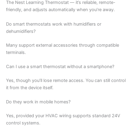
The Nest Learning Thermostat — it’s reliable, remote-
friendly, and adjusts automatically when you’re away.
Do smart thermostats work with humidifiers or
dehumidifiers?
Many support external accessories through compatible
terminals.
Can I use a smart thermostat without a smartphone?
Yes, though you’ll lose remote access. You can still control
it from the device itself.
Do they work in mobile homes?
Yes, provided your HVAC wiring supports standard 24V
control systems.