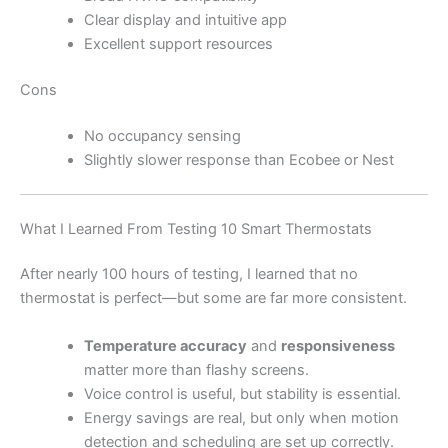
Clear display and intuitive app
Excellent support resources
Cons
No occupancy sensing
Slightly slower response than Ecobee or Nest
What I Learned From Testing 10 Smart Thermostats
After nearly 100 hours of testing, I learned that no
thermostat is perfect—but some are far more consistent.
Temperature accuracy
and
responsiveness
matter more than flashy screens.
Voice control is useful, but stability is essential.
Energy savings are real, but only when motion
detection and scheduling are set up correctly.