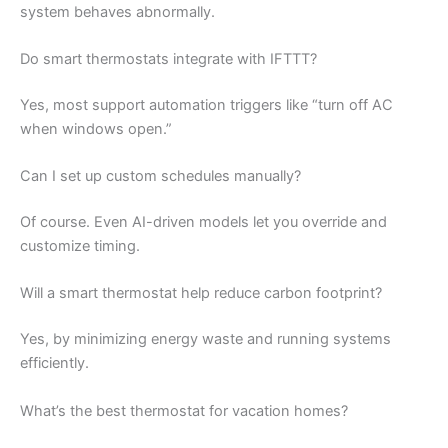
system behaves abnormally.
Do smart thermostats integrate with IFTTT?
Yes, most support automation triggers like “turn off AC
when windows open.”
Can I set up custom schedules manually?
Of course. Even AI-driven models let you override and
customize timing.
Will a smart thermostat help reduce carbon footprint?
Yes, by minimizing energy waste and running systems
efficiently.
What’s the best thermostat for vacation homes?