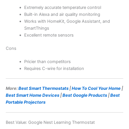
Extremely accurate temperature control
Built-in Alexa and air quality monitoring
Works with HomeKit, Google Assistant, and
SmartThings
Excellent remote sensors
Cons
Pricier than competitors
Requires C-wire for installation
More:
Best Smart Thermostats
|
How To Cool Your Home
|
Best Smart Home Devices
|
Best Google Products
|
Best
Portable Projectors
Best Value: Google Nest Learning Thermostat