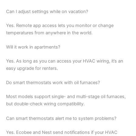
Can I adjust settings while on vacation?
Yes. Remote app access lets you monitor or change
temperatures from anywhere in the world.
Will it work in apartments?
Yes. As long as you can access your HVAC wiring, it’s an
easy upgrade for renters.
Do smart thermostats work with oil furnaces?
Most models support single- and multi-stage oil furnaces,
but double-check wiring compatibility.
Can smart thermostats alert me to system problems?
Yes. Ecobee and Nest send notifications if your HVAC