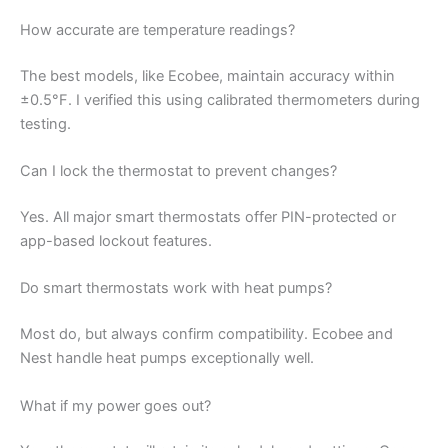
How accurate are temperature readings?
The best models, like Ecobee, maintain accuracy within
±0.5°F. I verified this using calibrated thermometers during
testing.
Can I lock the thermostat to prevent changes?
Yes. All major smart thermostats offer PIN-protected or
app-based lockout features.
Do smart thermostats work with heat pumps?
Most do, but always confirm compatibility. Ecobee and
Nest handle heat pumps exceptionally well.
What if my power goes out?