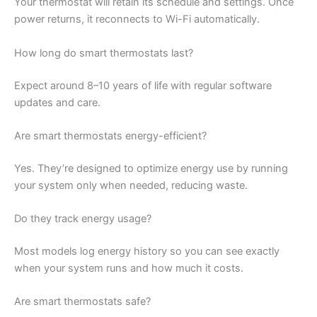
Your thermostat will retain its schedule and settings. Once
power returns, it reconnects to Wi-Fi automatically.
How long do smart thermostats last?
Expect around 8–10 years of life with regular software
updates and care.
Are smart thermostats energy-efficient?
Yes. They’re designed to optimize energy use by running
your system only when needed, reducing waste.
Do they track energy usage?
Most models log energy history so you can see exactly
when your system runs and how much it costs.
Are smart thermostats safe?