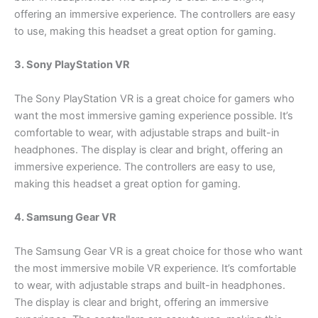
offering an immersive experience. The controllers are easy
to use, making this headset a great option for gaming.
3. Sony PlayStation VR
The Sony PlayStation VR is a great choice for gamers who
want the most immersive gaming experience possible. It’s
comfortable to wear, with adjustable straps and built-in
headphones. The display is clear and bright, offering an
immersive experience. The controllers are easy to use,
making this headset a great option for gaming.
4. Samsung Gear VR
The Samsung Gear VR is a great choice for those who want
the most immersive mobile VR experience. It’s comfortable
to wear, with adjustable straps and built-in headphones.
The display is clear and bright, offering an immersive