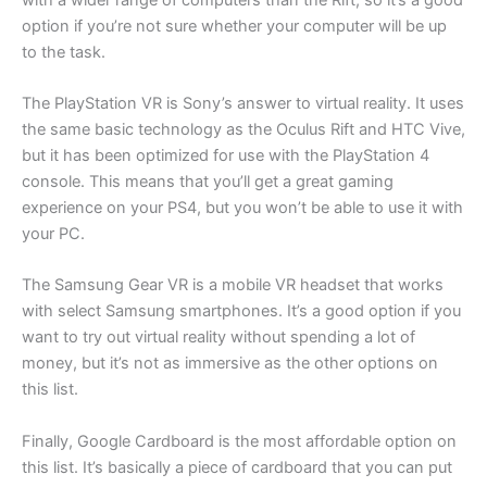
option if you’re not sure whether your computer will be up
to the task.
The PlayStation VR is Sony’s answer to virtual reality. It uses
the same basic technology as the Oculus Rift and HTC Vive,
but it has been optimized for use with the PlayStation 4
console. This means that you’ll get a great gaming
experience on your PS4, but you won’t be able to use it with
your PC.
The Samsung Gear VR is a mobile VR headset that works
with select Samsung smartphones. It’s a good option if you
want to try out virtual reality without spending a lot of
money, but it’s not as immersive as the other options on
this list.
Finally, Google Cardboard is the most affordable option on
this list. It’s basically a piece of cardboard that you can put