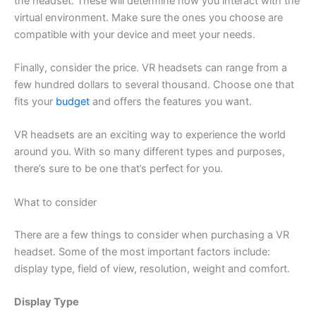
the headset. These will determine how you interact with the
virtual environment. Make sure the ones you choose are
compatible with your device and meet your needs.
Finally, consider the price. VR headsets can range from a
few hundred dollars to several thousand. Choose one that
fits your
budget
and offers the features you want.
VR headsets are an exciting way to experience the world
around you. With so many different types and purposes,
there’s sure to be one that’s perfect for you.
What to consider
There are a few things to consider when purchasing a VR
headset. Some of the most important factors include:
display type, field of view, resolution, weight and comfort.
Display Type