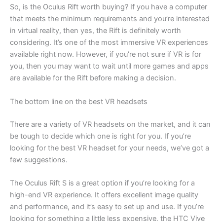
So, is the Oculus Rift worth buying? If you have a computer
that meets the minimum requirements and you’re interested
in virtual reality, then yes, the Rift is definitely worth
considering. It’s one of the most immersive VR experiences
available right now. However, if you’re not sure if VR is for
you, then you may want to wait until more games and apps
are available for the Rift before making a decision.
The bottom line on the best VR headsets
There are a variety of VR headsets on the market, and it can
be tough to decide which one is right for you. If you’re
looking for the best VR headset for your needs, we’ve got a
few suggestions.
The Oculus Rift S is a great option if you’re looking for a
high-end VR experience. It offers excellent image quality
and performance, and it’s easy to set up and use. If you’re
looking for something a little less expensive, the HTC Vive