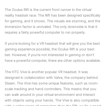
The Oculus Rift is the current front runner in the virtual
reality headset race. The Rift has been designed specifically
for gaming, and it shows. The visuals are stunning, and the
immersion factor is unrivaled. The only downside is that it
requires a fairly powerful computer to run properly.
If you’re looking for a VR headset that will give you the best
gaming experience possible, the Oculus Rift is your best
bet. However, if you’re not interested in gaming or don’t
have a powerful computer, there are other options available.
The HTC Vive is another popular VR headset. It was
designed in collaboration with Valve, the company behind
Steam. The Vive has some unique features, such as room-
scale tracking and hand controllers. This means that you
can walk around in your virtual environment and interact
with objects using your hands. The Vive is also compatible
with a wider range of computers than the Rift, so it’s a good