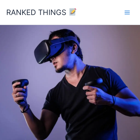
Skip
RANKED THINGS
to
content