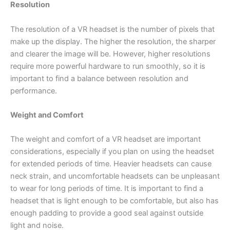
Resolution
The resolution of a VR headset is the number of pixels that
make up the display. The higher the resolution, the sharper
and clearer the image will be. However, higher resolutions
require more powerful hardware to run smoothly, so it is
important to find a balance between resolution and
performance.
Weight and Comfort
The weight and comfort of a VR headset are important
considerations, especially if you plan on using the headset
for extended periods of time. Heavier headsets can cause
neck strain, and uncomfortable headsets can be unpleasant
to wear for long periods of time. It is important to find a
headset that is light enough to be comfortable, but also has
enough padding to provide a good seal against outside
light and noise.