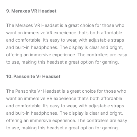
9. Meraxes VR Headset
The Meraxes VR Headset is a great choice for those who
want an immersive VR experience that’s both affordable
and comfortable. It’s easy to wear, with adjustable straps
and built-in headphones. The display is clear and bright,
offering an immersive experience. The controllers are easy
to use, making this headset a great option for gaming.
10. Pansonite Vr Headset
The Pansonite Vr Headset is a great choice for those who
want an immersive VR experience that’s both affordable
and comfortable. It’s easy to wear, with adjustable straps
and built-in headphones. The display is clear and bright,
offering an immersive experience. The controllers are easy
to use, making this headset a great option for gaming.