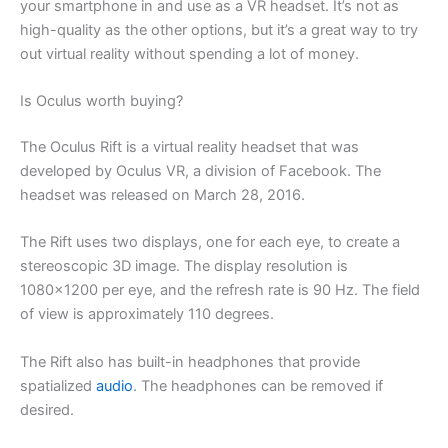
your smartphone in and use as a VR headset. It’s not as
high-quality as the other options, but it’s a great way to try
out virtual reality without spending a lot of money.
Is Oculus worth buying?
The Oculus Rift is a virtual reality headset that was
developed by Oculus VR, a division of Facebook. The
headset was released on March 28, 2016.
The Rift uses two displays, one for each eye, to create a
stereoscopic 3D image. The display resolution is
1080×1200 per eye, and the refresh rate is 90 Hz. The field
of view is approximately 110 degrees.
The Rift also has built-in headphones that provide
spatialized
audio
. The headphones can be removed if
desired.