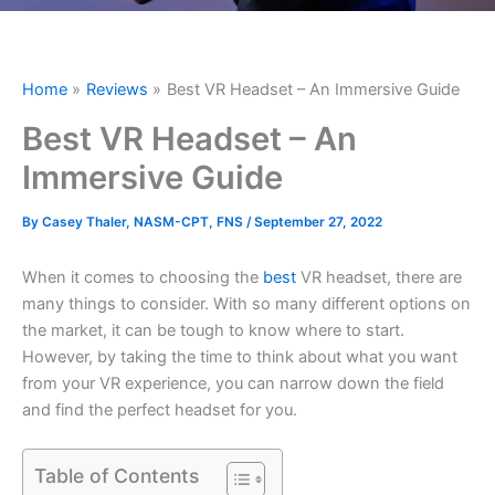
Home
Reviews
Best VR Headset – An Immersive Guide
Best VR Headset – An
Immersive Guide
By
Casey Thaler, NASM-CPT, FNS
/
September 27, 2022
When it comes to choosing the
best
VR headset, there are
many things to consider. With so many different options on
the market, it can be tough to know where to start.
However, by taking the time to think about what you want
from your VR experience, you can narrow down the field
and find the perfect headset for you.
Table of Contents