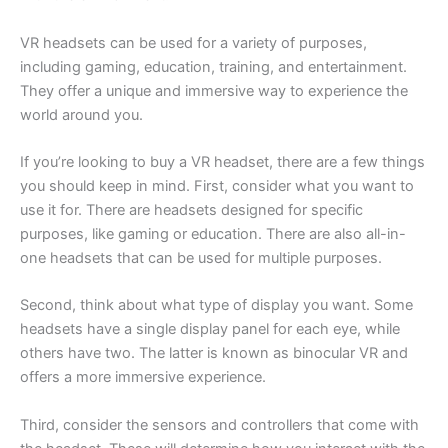
VR headsets can be used for a variety of purposes,
including gaming, education, training, and entertainment.
They offer a unique and immersive way to experience the
world around you.
If you’re looking to buy a VR headset, there are a few things
you should keep in mind. First, consider what you want to
use it for. There are headsets designed for specific
purposes, like gaming or education. There are also all-in-
one headsets that can be used for multiple purposes.
Second, think about what type of display you want. Some
headsets have a single display panel for each eye, while
others have two. The latter is known as binocular VR and
offers a more immersive experience.
Third, consider the sensors and controllers that come with