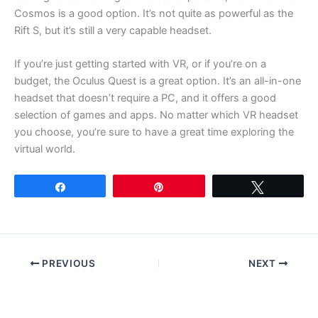
Cosmos is a good option. It’s not quite as powerful as the
Rift S, but it’s still a very capable headset.
If you’re just getting started with VR, or if you’re on a
budget, the Oculus Quest is a great option. It’s an all-in-one
headset that doesn’t require a PC, and it offers a good
selection of games and apps. No matter which VR headset
you choose, you’re sure to have a great time exploring the
virtual world.
Share
Pin
Tweet
PREVIOUS
NEXT