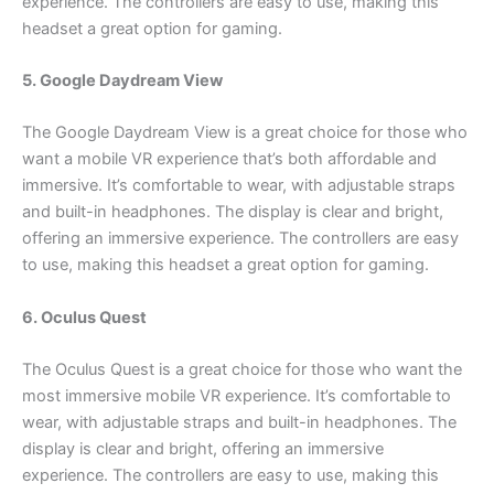
experience. The controllers are easy to use, making this
headset a great option for gaming.
5. Google Daydream View
The Google Daydream View is a great choice for those who
want a mobile VR experience that’s both affordable and
immersive. It’s comfortable to wear, with adjustable straps
and built-in headphones. The display is clear and bright,
offering an immersive experience. The controllers are easy
to use, making this headset a great option for gaming.
6. Oculus Quest
The Oculus Quest is a great choice for those who want the
most immersive mobile VR experience. It’s comfortable to
wear, with adjustable straps and built-in headphones. The
display is clear and bright, offering an immersive
experience. The controllers are easy to use, making this