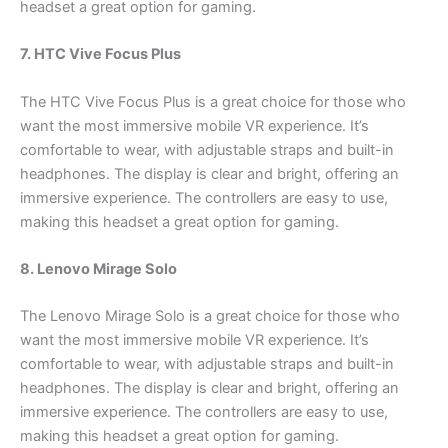
headset a great option for gaming.
7. HTC Vive Focus Plus
The HTC Vive Focus Plus is a great choice for those who
want the most immersive mobile VR experience. It’s
comfortable to wear, with adjustable straps and built-in
headphones. The display is clear and bright, offering an
immersive experience. The controllers are easy to use,
making this headset a great option for gaming.
8. Lenovo Mirage Solo
The Lenovo Mirage Solo is a great choice for those who
want the most immersive mobile VR experience. It’s
comfortable to wear, with adjustable straps and built-in
headphones. The display is clear and bright, offering an
immersive experience. The controllers are easy to use,
making this headset a great option for gaming.