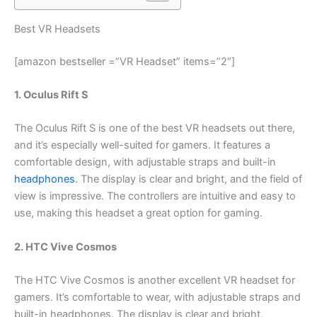
Best VR Headsets
[amazon bestseller =”VR Headset” items=”2″]
1. Oculus Rift S
The Oculus Rift S is one of the best VR headsets out there,
and it’s especially well-suited for gamers. It features a
comfortable design, with adjustable straps and built-in
headphones
. The display is clear and bright, and the field of
view is impressive. The controllers are intuitive and easy to
use, making this headset a great option for gaming.
2. HTC Vive Cosmos
The HTC Vive Cosmos is another excellent VR headset for
gamers. It’s comfortable to wear, with adjustable straps and
built-in headphones. The display is clear and bright,