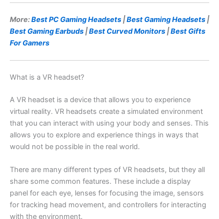
More:
Best PC Gaming Headsets
|
Best Gaming Headsets
|
Best Gaming Earbuds
|
Best Curved Monitors
|
Best Gifts
For Gamers
What is a VR headset?
A VR headset is a device that allows you to experience
virtual reality. VR headsets create a simulated environment
that you can interact with using your body and senses. This
allows you to explore and experience things in ways that
would not be possible in the real world.
There are many different types of VR headsets, but they all
share some common features. These include a display
panel for each eye, lenses for focusing the image, sensors
for tracking head movement, and controllers for interacting
with the environment.