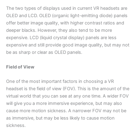
The two types of displays used in current VR headsets are
OLED and LCD. OLED (organic light-emitting diode) panels
offer better image quality, with higher contrast ratios and
deeper blacks. However, they also tend to be more
expensive. LCD (liquid crystal display) panels are less
expensive and still provide good image quality, but may not
be as sharp or clear as OLED panels.
Field of View
One of the most important factors in choosing a VR
headset is the field of view (FOV). This is the amount of the
virtual world that you can see at any one time. A wider FOV
will give you a more immersive experience, but may also
cause more motion sickness. A narrower FOV may not be
as immersive, but may be less likely to cause motion
sickness.