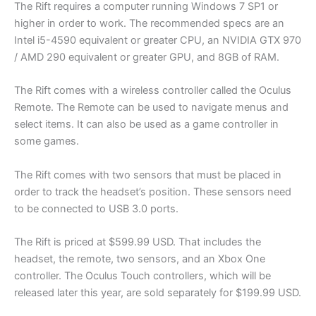
The Rift requires a computer running Windows 7 SP1 or
higher in order to work. The recommended specs are an
Intel i5-4590 equivalent or greater CPU, an NVIDIA GTX 970
/ AMD 290 equivalent or greater GPU, and 8GB of RAM.
The Rift comes with a wireless controller called the Oculus
Remote. The Remote can be used to navigate menus and
select items. It can also be used as a game controller in
some games.
The Rift comes with two sensors that must be placed in
order to track the headset’s position. These sensors need
to be connected to USB 3.0 ports.
The Rift is priced at $599.99 USD. That includes the
headset, the remote, two sensors, and an Xbox One
controller. The Oculus Touch controllers, which will be
released later this year, are sold separately for $199.99 USD.