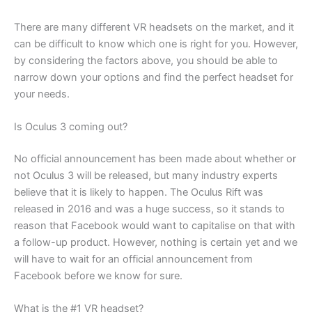
There are many different VR headsets on the market, and it
can be difficult to know which one is right for you. However,
by considering the factors above, you should be able to
narrow down your options and find the perfect headset for
your needs.
Is Oculus 3 coming out?
No official announcement has been made about whether or
not Oculus 3 will be released, but many industry experts
believe that it is likely to happen. The Oculus Rift was
released in 2016 and was a huge success, so it stands to
reason that Facebook would want to capitalise on that with
a follow-up product. However, nothing is certain yet and we
will have to wait for an official announcement from
Facebook before we know for sure.
What is the #1 VR headset?