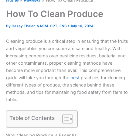
Home
Reviews
How To Clean Produce
How To Clean Produce
By
Casey Thaler, NASM-CPT, FNS
/
July 16, 2024
Cleaning produce is a critical step in ensuring that the fruits
and vegetables you consume are safe and healthy. With
increasing concerns over pesticide residues, bacteria, and
other contaminants, proper cleaning methods have
become more important than ever. This comprehensive
guide will take you through the
best
practices for cleaning
different types of produce, the science behind these
methods, and tips for maintaining food safety from farm to
table.
Table of Contents
Why Cleaning Produce is Essential