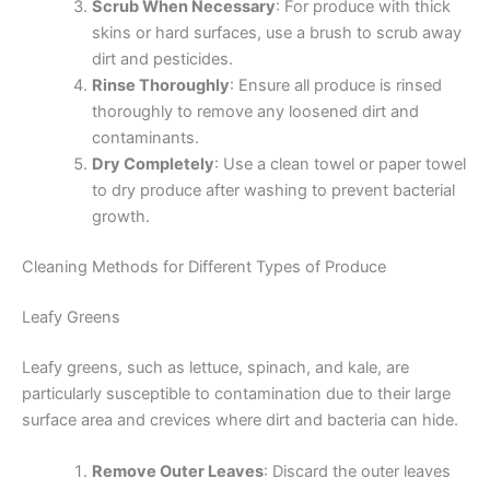
Scrub When Necessary
: For produce with thick
skins or hard surfaces, use a brush to scrub away
dirt and pesticides.
Rinse Thoroughly
: Ensure all produce is rinsed
thoroughly to remove any loosened dirt and
contaminants.
Dry Completely
: Use a clean towel or paper towel
to dry produce after washing to prevent bacterial
growth.
Cleaning Methods for Different Types of Produce
Leafy Greens
Leafy greens, such as lettuce, spinach, and kale, are
particularly susceptible to contamination due to their large
surface area and crevices where dirt and bacteria can hide.
Remove Outer Leaves
: Discard the outer leaves