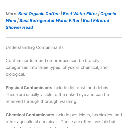
More:
Best Organic Coffee
|
Best Water Filter
|
Organic
Wine
|
Best Refrigerator Water Filter
|
Best Filtered
Shower Head
Understanding Contaminants
Contaminants found on produce can be broadly
categorized into three types: physical, chemical, and
biological.
Physical Contaminants
include dirt, dust, and debris.
These are usually visible to the naked eye and can be
removed through thorough washing.
Chemical Contaminants
include pesticides, herbicides, and
other agricultural chemicals. These are often invisible but