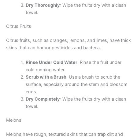
Dry Thoroughly
: Wipe the fruits dry with a clean
towel.
Citrus Fruits
Citrus fruits, such as oranges, lemons, and limes, have thick
skins that can harbor pesticides and bacteria.
Rinse Under Cold Water
: Rinse the fruit under
cold running water.
Scrub with a Brush
: Use a brush to scrub the
surface, especially around the stem and blossom
ends.
Dry Completely
: Wipe the fruits dry with a clean
towel.
Melons
Melons have rough, textured skins that can trap dirt and