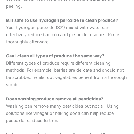
peeling.
Is it safe to use hydrogen peroxide to clean produce?
Yes, hydrogen peroxide (3%) mixed with water can
effectively reduce bacteria and pesticide residues. Rinse
thoroughly afterward.
Can I clean all types of produce the same way?
Different types of produce require different cleaning
methods. For example, berries are delicate and should not
be scrubbed, while root vegetables benefit from a thorough
scrub.
Does washing produce remove all pesticides?
Washing can remove many pesticides but not all. Using
solutions like vinegar or baking soda can help reduce
pesticide residues further.