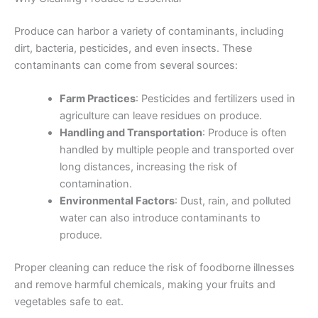
Produce can harbor a variety of contaminants, including
dirt, bacteria, pesticides, and even insects. These
contaminants can come from several sources:
Farm Practices
: Pesticides and fertilizers used in
agriculture can leave residues on produce.
Handling and Transportation
: Produce is often
handled by multiple people and transported over
long distances, increasing the risk of
contamination.
Environmental Factors
: Dust, rain, and polluted
water can also introduce contaminants to
produce.
Proper cleaning can reduce the risk of foodborne illnesses
and remove harmful chemicals, making your fruits and
vegetables safe to eat.