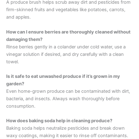
A produce brush helps scrub away dirt and pesticides from
firm-skinned fruits and vegetables like potatoes, carrots,
and apples.
How can I ensure berries are thoroughly cleaned without
damaging them?
Rinse berries gently in a colander under cold water, use a
vinegar solution if desired, and dry carefully with a clean
towel.
Is it safe to eat unwashed produce if it’s grown in my
garden?
Even home-grown produce can be contaminated with dirt,
bacteria, and insects. Always wash thoroughly before
consumption.
How does baking soda help in cleaning produce?
Baking soda helps neutralize pesticides and break down
waxy coatings, making it easier to rinse off contaminants.