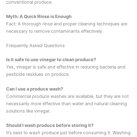
conventional produce.
Myth: A Quick Rinse is Enough
Fact: A thorough rinse and proper cleaning techniques are
necessary to remove contaminants effectively.
Frequently Asked Questions
Is it safe to use vinegar to clean produce?
Yes, vinegar is safe and effective in reducing bacteria and
pesticide residues on produce.
Can I use a produce wash?
Commercial produce washes are available, but they are not
necessarily more effective than water and natural cleaning
solutions like vinegar.
Should I wash produce before storing it?
It’s best to wash produce just before consuming it. Washing