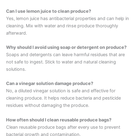
Can I use lemon juice to clean produce?
Yes, lemon juice has antibacterial properties and can help in
cleaning. Mix with water and rinse produce thoroughly
afterward.
Why should I avoid using soap or detergent on produce?
Soaps and detergents can leave harmful residues that are
not safe to ingest. Stick to water and natural cleaning
solutions.
Can a vinegar solution damage produce?
No, a diluted vinegar solution is safe and effective for
cleaning produce. It helps reduce bacteria and pesticide
residues without damaging the produce.
How often should I clean reusable produce bags?
Clean reusable produce bags after every use to prevent
bacterial growth and contamination.