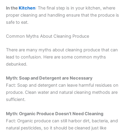
In the
Kitchen
: The final step is in your kitchen, where
proper cleaning and handling ensure that the produce is
safe to eat.
Common Myths About Cleaning Produce
There are many myths about cleaning produce that can
lead to confusion. Here are some common myths
debunked.
Myth: Soap and Detergent are Necessary
Fact: Soap and detergent can leave harmful residues on
produce. Clean water and natural cleaning methods are
sufficient.
Myth: Organic Produce Doesn’t Need Cleaning
Fact: Organic produce can still harbor dirt, bacteria, and
natural pesticides, so it should be cleaned just like