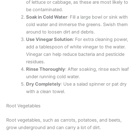
of lettuce or cabbage, as these are most likely to
be contaminated.
Soak in Cold Water
: Fill a large bowl or sink with
cold water and immerse the greens. Swish them
around to loosen dirt and debris.
Use Vinegar Solution
: For extra cleaning power,
add a tablespoon of white vinegar to the water.
Vinegar can help reduce bacteria and pesticide
residues.
Rinse Thoroughly
: After soaking, rinse each leaf
under running cold water.
Dry Completely
: Use a salad spinner or pat dry
with a clean towel.
Root Vegetables
Root vegetables, such as carrots, potatoes, and beets,
grow underground and can carry a lot of dirt.