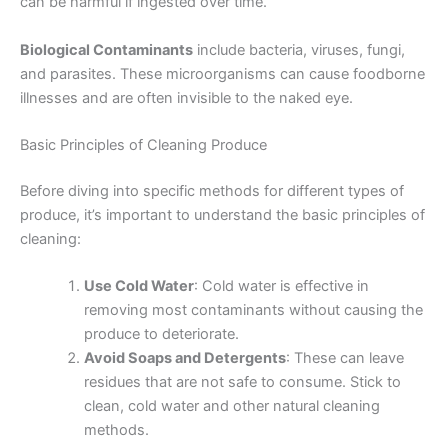
can be harmful if ingested over time.
Biological Contaminants
include bacteria, viruses, fungi,
and parasites. These microorganisms can cause foodborne
illnesses and are often invisible to the naked eye.
Basic Principles of Cleaning Produce
Before diving into specific methods for different types of
produce, it’s important to understand the basic principles of
cleaning:
Use Cold Water
: Cold water is effective in
removing most contaminants without causing the
produce to deteriorate.
Avoid Soaps and Detergents
: These can leave
residues that are not safe to consume. Stick to
clean, cold water and other natural cleaning
methods.