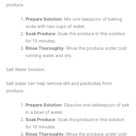
produce.
Prepare Solution
: Mix one teaspoon of baking
soda with two cups of water.
Soak Produce
: Soak the produce in this solution
for 15 minutes.
Rinse Thoroughly
: Rinse the produce under cold
running water and dry.
Salt Water Solution
Salt water can help remove dirt and pesticides from
produce.
Prepare Solution
: Dissolve one tablespoon of salt
in a bowl of water.
Soak Produce
: Soak the produce in the solution
for 10 minutes.
Rinse Thoroughly
: Rinse the produce under cold