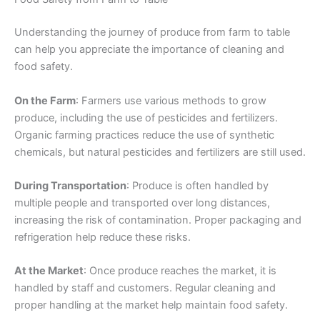
Understanding the journey of produce from farm to table
can help you appreciate the importance of cleaning and
food safety.
On the Farm
: Farmers use various methods to grow
produce, including the use of pesticides and fertilizers.
Organic farming practices reduce the use of synthetic
chemicals, but natural pesticides and fertilizers are still used.
During Transportation
: Produce is often handled by
multiple people and transported over long distances,
increasing the risk of contamination. Proper packaging and
refrigeration help reduce these risks.
At the Market
: Once produce reaches the market, it is
handled by staff and customers. Regular cleaning and
proper handling at the market help maintain food safety.