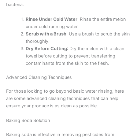
bacteria.
Rinse Under Cold Water
: Rinse the entire melon
under cold running water.
Scrub with a Brush
: Use a brush to scrub the skin
thoroughly.
Dry Before Cutting
: Dry the melon with a clean
towel before cutting to prevent transferring
contaminants from the skin to the flesh.
Advanced Cleaning Techniques
For those looking to go beyond basic water rinsing, here
are some advanced cleaning techniques that can help
ensure your produce is as clean as possible.
Baking Soda Solution
Baking soda is effective in removing pesticides from