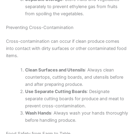
separately to prevent ethylene gas from fruits
from spoiling the vegetables.
Preventing Cross-Contamination
Cross-contamination can occur if clean produce comes
into contact with dirty surfaces or other contaminated food
items.
Clean Surfaces and Utensils
: Always clean
countertops, cutting boards, and utensils before
and after preparing produce.
Use Separate Cutting Boards
: Designate
separate cutting boards for produce and meat to
prevent cross-contamination.
Wash Hands
: Always wash your hands thoroughly
before handling produce.
Food Safety from Farm to Table