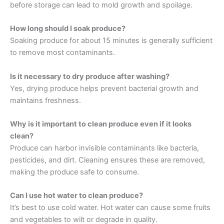
before storage can lead to mold growth and spoilage.
How long should I soak produce?
Soaking produce for about 15 minutes is generally sufficient
to remove most contaminants.
Is it necessary to dry produce after washing?
Yes, drying produce helps prevent bacterial growth and
maintains freshness.
Why is it important to clean produce even if it looks
clean?
Produce can harbor invisible contaminants like bacteria,
pesticides, and dirt. Cleaning ensures these are removed,
making the produce safe to consume.
Can I use hot water to clean produce?
It’s best to use cold water. Hot water can cause some fruits
and vegetables to wilt or degrade in quality.