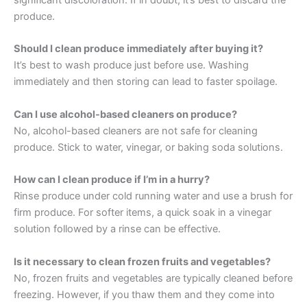
significant discoloration. If in doubt, it’s best to discard the
produce.
Should I clean produce immediately after buying it?
It’s best to wash produce just before use. Washing
immediately and then storing can lead to faster spoilage.
Can I use alcohol-based cleaners on produce?
No, alcohol-based cleaners are not safe for cleaning
produce. Stick to water, vinegar, or baking soda solutions.
How can I clean produce if I’m in a hurry?
Rinse produce under cold running water and use a brush for
firm produce. For softer items, a quick soak in a vinegar
solution followed by a rinse can be effective.
Is it necessary to clean frozen fruits and vegetables?
No, frozen fruits and vegetables are typically cleaned before
freezing. However, if you thaw them and they come into