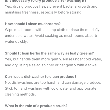
Is it necessary to dry produce after washing it?
Yes, drying produce helps prevent bacterial growth and
maintains freshness, especially before storing.
How should I clean mushrooms?
Wipe mushrooms with a damp cloth or rinse them briefly
under cold water. Avoid soaking as mushrooms absorb
water quickly.
Should I clean herbs the same way as leafy greens?
Yes, but handle them more gently. Rinse under cold water,
and dry using a salad spinner or pat gently with a towel.
Can I use a dishwasher to clean produce?
No, dishwashers are too harsh and can damage produce.
Stick to hand washing with cold water and appropriate
cleaning methods.
What is the role of a produce brush?