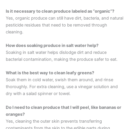
Is it necessary to clean produce labeled as “organic”?
Yes, organic produce can still have dirt, bacteria, and natural
pesticide residues that need to be removed through
cleaning.
How does soaking produce in salt water help?
Soaking in salt water helps dislodge dirt and reduce
bacterial contamination, making the produce safer to eat.
What is the best way to clean leafy greens?
Soak them in cold water, swish them around, and rinse
thoroughly. For extra cleaning, use a vinegar solution and
dry with a salad spinner or towel.
Do I need to clean produce that I will peel, like bananas or
oranges?
Yes, cleaning the outer skin prevents transferring
contaminants from the skin to the edible parts during