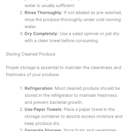
water is usually sufficient.
Rinse Thoroughly
: If not labeled as pre-washed,
rinse the produce thoroughly under cold running
water.
Dry Completely
: Use a salad spinner or pat dry
with a clean towel before consuming.
Storing Cleaned Produce
Proper storage is essential to maintain the cleanliness and
freshness of your produce.
Refrigeration
: Most cleaned produce should be
stored in the refrigerator to maintain freshness
and prevent bacterial growth.
Use Paper Towels
: Place a paper towel in the
storage container to absorb excess moisture and
keep produce dry.
Separate Storage
: Store fruits and vegetables