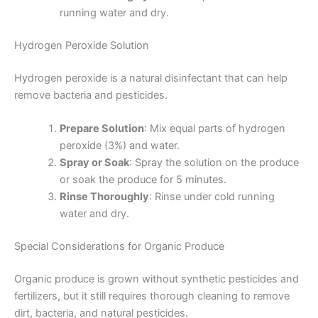
running water and dry.
Hydrogen Peroxide Solution
Hydrogen peroxide is a natural disinfectant that can help
remove bacteria and pesticides.
Prepare Solution
: Mix equal parts of hydrogen
peroxide (3%) and water.
Spray or Soak
: Spray the solution on the produce
or soak the produce for 5 minutes.
Rinse Thoroughly
: Rinse under cold running
water and dry.
Special Considerations for Organic Produce
Organic produce is grown without synthetic pesticides and
fertilizers, but it still requires thorough cleaning to remove
dirt, bacteria, and natural pesticides.