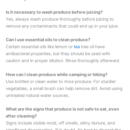
Is it necessary to wash produce before juicing?
Yes, always wash produce thoroughly before juicing to
remove any contaminants that could end up in your juice.
Can I use essential oils to clean produce?
Certain essential oils like lemon or
tea
tree oil have
antibacterial properties, but they should be used with
caution and in proper dilution. Rinse thoroughly afterward.
How can I clean produce while camping or hiking?
Use bottled or clean water to rinse produce. For sturdier
vegetables, a small brush can help remove dirt. Avoid using
untreated natural water sources.
What are the signs that produce is not safe to eat, even
after cleaning?
Signs include visible mold, off smells, slimy texture, and