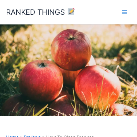
Skip
RANKED THINGS
to
content