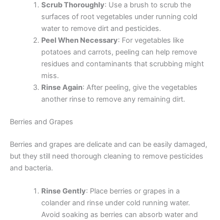
Scrub Thoroughly
: Use a brush to scrub the
surfaces of root vegetables under running cold
water to remove dirt and pesticides.
Peel When Necessary
: For vegetables like
potatoes and carrots, peeling can help remove
residues and contaminants that scrubbing might
miss.
Rinse Again
: After peeling, give the vegetables
another rinse to remove any remaining dirt.
Berries and Grapes
Berries and grapes are delicate and can be easily damaged,
but they still need thorough cleaning to remove pesticides
and bacteria.
Rinse Gently
: Place berries or grapes in a
colander and rinse under cold running water.
Avoid soaking as berries can absorb water and