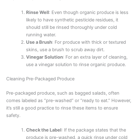
Rinse Well
: Even though organic produce is less
likely to have synthetic pesticide residues, it
should still be rinsed thoroughly under cold
running water.
Use a Brush
: For produce with thick or textured
skins, use a brush to scrub away dirt.
Vinegar Solution
: For an extra layer of cleaning,
use a vinegar solution to rinse organic produce.
Cleaning Pre-Packaged Produce
Pre-packaged produce, such as bagged salads, often
comes labeled as “pre-washed” or “ready to eat.” However,
it’s still a good practice to rinse these items to ensure
safety.
Check the Label
: If the package states that the
produce is pre-washed, a quick rinse under cold