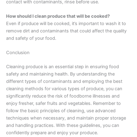
contact with contaminants, rinse before use.
How should I clean produce that will be cooked?
Even if produce will be cooked, it’s important to wash it to
remove dirt and contaminants that could affect the quality
and safety of your food.
Conclusion
Cleaning produce is an essential step in ensuring food
safety and maintaining health. By understanding the
different types of contaminants and employing the best
cleaning methods for various types of produce, you can
significantly reduce the risk of foodborne illnesses and
enjoy fresher, safer fruits and vegetables. Remember to
follow the basic principles of cleaning, use advanced
techniques when necessary, and maintain proper storage
and handling practices. With these guidelines, you can
confidently prepare and enjoy your produce.