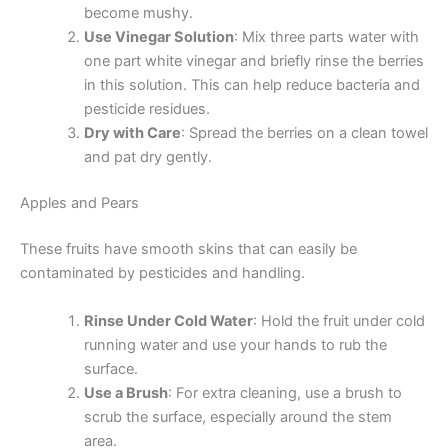
become mushy.
Use Vinegar Solution
: Mix three parts water with
one part white vinegar and briefly rinse the berries
in this solution. This can help reduce bacteria and
pesticide residues.
Dry with Care
: Spread the berries on a clean towel
and pat dry gently.
Apples and Pears
These fruits have smooth skins that can easily be
contaminated by pesticides and handling.
Rinse Under Cold Water
: Hold the fruit under cold
running water and use your hands to rub the
surface.
Use a Brush
: For extra cleaning, use a brush to
scrub the surface, especially around the stem
area.