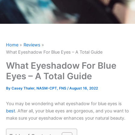
Home
Reviews
What Eyeshadow For Blue Eyes – A Total Guide
What Eyeshadow For Blue
Eyes – A Total Guide
By
Casey Thaler, NASM-CPT, FNS
/
August 16, 2022
You may be wondering what eyeshadow for blue eyes is
best
. After all, your blue eyes are gorgeous, and you want to
make sure your eyeshadow enhances your natural beauty.