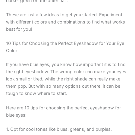
darker green on the outer half.
These are just a few ideas to get you started. Experiment
with different colors and combinations to find what works
best for you!
10 Tips for Choosing the Perfect Eyeshadow for Your Eye
Color
If you have blue eyes, you know how important it is to find
the right eyeshadow. The wrong color can make your eyes
look small or tired, while the right shade can really make
them pop. But with so many options out there, it can be
tough to know where to start.
Here are 10 tips for choosing the perfect eyeshadow for
blue eyes:
1. Opt for cool tones like blues, greens, and purples.