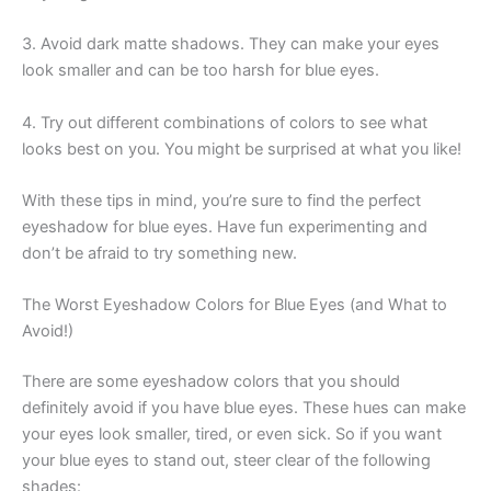
3. Avoid dark matte shadows. They can make your eyes
look smaller and can be too harsh for blue eyes.
4. Try out different combinations of colors to see what
looks best on you. You might be surprised at what you like!
With these tips in mind, you’re sure to find the perfect
eyeshadow for blue eyes. Have fun experimenting and
don’t be afraid to try something new.
The Worst Eyeshadow Colors for Blue Eyes (and What to
Avoid!)
There are some eyeshadow colors that you should
definitely avoid if you have blue eyes. These hues can make
your eyes look smaller, tired, or even sick. So if you want
your blue eyes to stand out, steer clear of the following
shades: