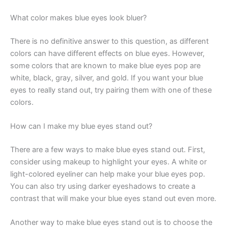
What color makes blue eyes look bluer?
There is no definitive answer to this question, as different
colors can have different effects on blue eyes. However,
some colors that are known to make blue eyes pop are
white, black, gray, silver, and gold. If you want your blue
eyes to really stand out, try pairing them with one of these
colors.
How can I make my blue eyes stand out?
There are a few ways to make blue eyes stand out. First,
consider using makeup to highlight your eyes. A white or
light-colored eyeliner can help make your blue eyes pop.
You can also try using darker eyeshadows to create a
contrast that will make your blue eyes stand out even more.
Another way to make blue eyes stand out is to choose the