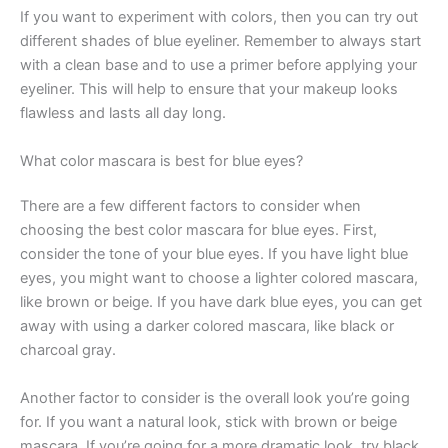
If you want to experiment with colors, then you can try out
different shades of blue eyeliner. Remember to always start
with a clean base and to use a primer before applying your
eyeliner. This will help to ensure that your makeup looks
flawless and lasts all day long.
What color mascara is best for blue eyes?
There are a few different factors to consider when
choosing the best color mascara for blue eyes. First,
consider the tone of your blue eyes. If you have light blue
eyes, you might want to choose a lighter colored mascara,
like brown or beige. If you have dark blue eyes, you can get
away with using a darker colored mascara, like black or
charcoal gray.
Another factor to consider is the overall look you’re going
for. If you want a natural look, stick with brown or beige
mascara. If you’re going for a more dramatic look, try black