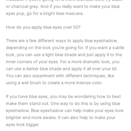
or charcoal gray. And if you really want to make your blue
eyes pop, go for a bright blue mascara.
How do you apply blue eyes over 50?
There are a few different ways to apply blue eyeshadow,
depending on the look you’re going for. If you want a subtle
look, you can use a light blue shade and just apply it to the
inner corners of your eyes. For a more dramatic look, you
can use a darker blue shade and apply it all over your lid.
You can also experiment with different techniques, like
using a wet brush to create a more intense color.
If you have blue eyes, you may be wondering how to best
make them stand out. One way to do this is by using blue
eyeshadow. Blue eyeshadow can help make your eyes look
brighter and more awake. It can also help to make your
eyes look bigger.