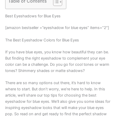
Table of Contents
Best Eyeshadows for Blue Eyes
[amazon bestseller =”eyeshadow for blue eyes” items=”2″]
The Best Eyeshadow Colors for Blue Eyes
If you have blue eyes, you know how beautiful they can be.
But finding the right eyeshadow to complement your eye
color can be a challenge. Do you go for cool tones or warm
tones? Shimmery shades or matte shadows?
There are so many options out there, it’s hard to know
where to start. But don’t worry, we’re here to help. In this
article, we’ll share our top tips for choosing the best
eyeshadow for blue eyes. We’ll also give you some ideas for
inspiring eyeshadow looks that will make your blue eyes
pop. So read on and get ready to find the perfect shadow