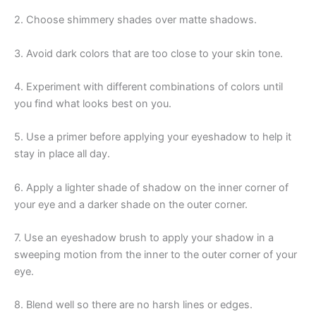
2. Choose shimmery shades over matte shadows.
3. Avoid dark colors that are too close to your skin tone.
4. Experiment with different combinations of colors until
you find what looks best on you.
5. Use a primer before applying your eyeshadow to help it
stay in place all day.
6. Apply a lighter shade of shadow on the inner corner of
your eye and a darker shade on the outer corner.
7. Use an eyeshadow brush to apply your shadow in a
sweeping motion from the inner to the outer corner of your
eye.
8. Blend well so there are no harsh lines or edges.