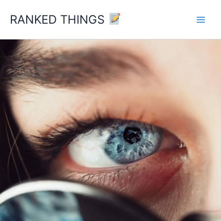
Skip
RANKED THINGS
to
content