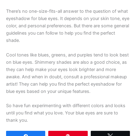
There’s no one-size-fits-all answer to the question of what
eyeshadow for blue eyes. It depends on your skin tone, eye
color, and personal preferences. But there are some general
guidelines you can follow to help you find the perfect
shade.
Cool tones like blues, greens, and purples tend to look best
on blue eyes. Shimmery shades are also a good choice, as
they can help make your eyes look brighter and more
awake. And when in doubt, consult a professional makeup
artist! They can help you find the perfect eyeshadow for
blue eyes based on your unique features.
So have fun experimenting with different colors and looks
until you find what you love. Your blue eyes are sure to
thank you.