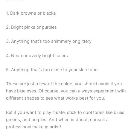
1. Dark browns or blacks
2. Bright pinks or purples
3. Anything that’s too shimmery or glittery
4. Neon or overly bright colors
5. Anything that’s too close to your skin tone
These are just a few of the colors you should avoid if you
have blue eyes. Of course, you can always experiment with
different shades to see what works best for you.
But if you want to play it safe, stick to cool tones like blues,
greens, and purples. And when in doubt, consult a
professional makeup artist!