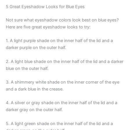
5 Great Eyeshadow Looks for Blue Eyes
Not sure what eyeshadow colors look best on blue eyes?
Here are five great eyeshadow looks to try:
1. A light purple shade on the inner half of the lid and a
darker purple on the outer half.
2. A light blue shade on the inner half of the lid and a darker
blue on the outer half.
3. A shimmery white shade on the inner corner of the eye
and a dark blue in the crease.
4. A silver or gray shade on the inner half of the lid and a
darker gray on the outer half.
5. A light green shade on the inner half of the lid and a