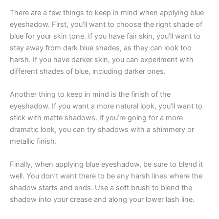
There are a few things to keep in mind when applying blue
eyeshadow. First, you’ll want to choose the right shade of
blue for your skin tone. If you have fair skin, you’ll want to
stay away from dark blue shades, as they can look too
harsh. If you have darker skin, you can experiment with
different shades of blue, including darker ones.
Another thing to keep in mind is the finish of the
eyeshadow. If you want a more natural look, you’ll want to
stick with matte shadows. If you’re going for a more
dramatic look, you can try shadows with a shimmery or
metallic finish.
Finally, when applying blue eyeshadow, be sure to blend it
well. You don’t want there to be any harsh lines where the
shadow starts and ends. Use a soft brush to blend the
shadow into your crease and along your lower lash line.