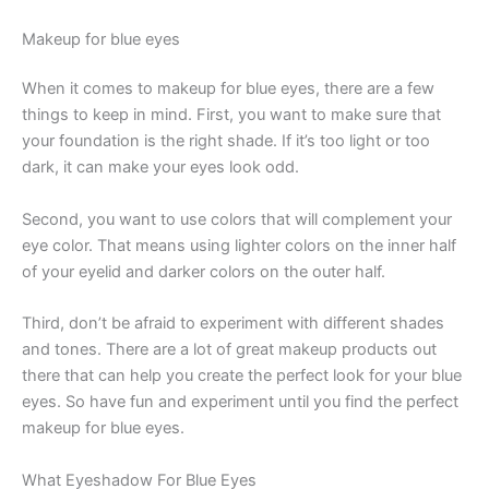
Makeup for blue eyes
When it comes to makeup for blue eyes, there are a few
things to keep in mind. First, you want to make sure that
your foundation is the right shade. If it’s too light or too
dark, it can make your eyes look odd.
Second, you want to use colors that will complement your
eye color. That means using lighter colors on the inner half
of your eyelid and darker colors on the outer half.
Third, don’t be afraid to experiment with different shades
and tones. There are a lot of great makeup products out
there that can help you create the perfect look for your blue
eyes. So have fun and experiment until you find the perfect
makeup for blue eyes.
What Eyeshadow For Blue Eyes