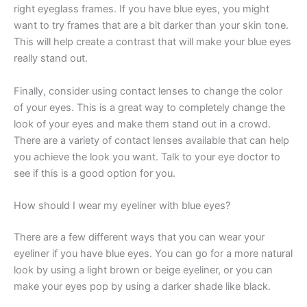
right eyeglass frames. If you have blue eyes, you might
want to try frames that are a bit darker than your skin tone.
This will help create a contrast that will make your blue eyes
really stand out.
Finally, consider using contact lenses to change the color
of your eyes. This is a great way to completely change the
look of your eyes and make them stand out in a crowd.
There are a variety of contact lenses available that can help
you achieve the look you want. Talk to your eye doctor to
see if this is a good option for you.
How should I wear my eyeliner with blue eyes?
There are a few different ways that you can wear your
eyeliner if you have blue eyes. You can go for a more natural
look by using a light brown or beige eyeliner, or you can
make your eyes pop by using a darker shade like black.