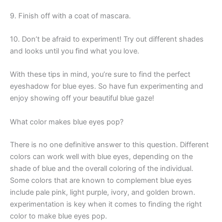
9. Finish off with a coat of mascara.
10. Don’t be afraid to experiment! Try out different shades
and looks until you find what you love.
With these tips in mind, you’re sure to find the perfect
eyeshadow for blue eyes. So have fun experimenting and
enjoy showing off your beautiful blue gaze!
What color makes blue eyes pop?
There is no one definitive answer to this question. Different
colors can work well with blue eyes, depending on the
shade of blue and the overall coloring of the individual.
Some colors that are known to complement blue eyes
include pale pink, light purple, ivory, and golden brown.
experimentation is key when it comes to finding the right
color to make blue eyes pop.