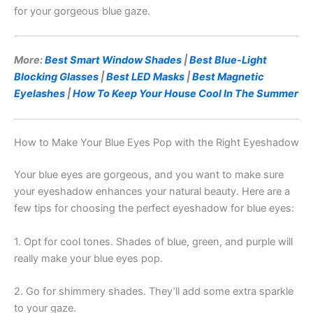
for your gorgeous blue gaze.
More:
Best Smart Window Shades
|
Best Blue-Light
Blocking Glasses
|
Best LED Masks
|
Best Magnetic
Eyelashes
|
How To Keep Your House Cool In The Summer
How to Make Your Blue Eyes Pop with the Right Eyeshadow
Your blue eyes are gorgeous, and you want to make sure
your eyeshadow enhances your natural beauty. Here are a
few tips for choosing the perfect eyeshadow for blue eyes:
1. Opt for cool tones. Shades of blue, green, and purple will
really make your blue eyes pop.
2. Go for shimmery shades. They’ll add some extra sparkle
to your gaze.