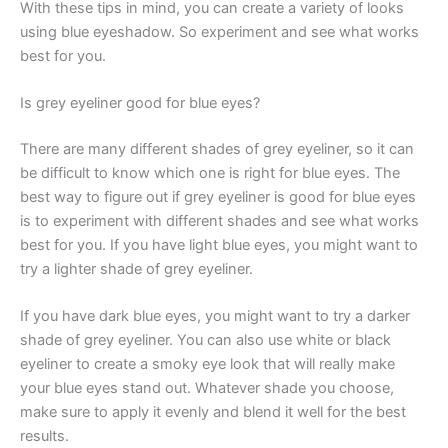
With these tips in mind, you can create a variety of looks
using blue eyeshadow. So experiment and see what works
best for you.
Is grey eyeliner good for blue eyes?
There are many different shades of grey eyeliner, so it can
be difficult to know which one is right for blue eyes. The
best way to figure out if grey eyeliner is good for blue eyes
is to experiment with different shades and see what works
best for you. If you have light blue eyes, you might want to
try a lighter shade of grey eyeliner.
If you have dark blue eyes, you might want to try a darker
shade of grey eyeliner. You can also use white or black
eyeliner to create a smoky eye look that will really make
your blue eyes stand out. Whatever shade you choose,
make sure to apply it evenly and blend it well for the best
results.