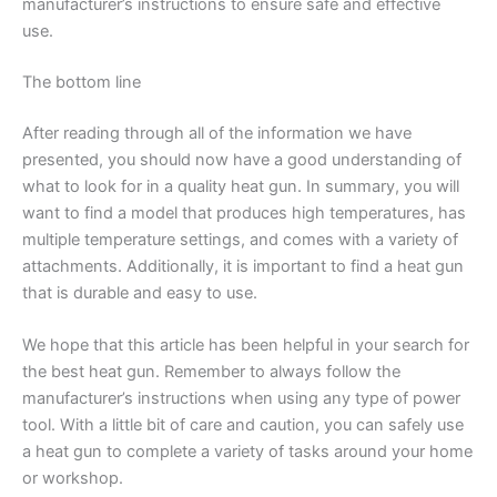
manufacturer’s instructions to ensure safe and effective
use.
The bottom line
After reading through all of the information we have
presented, you should now have a good understanding of
what to look for in a quality heat gun. In summary, you will
want to find a model that produces high temperatures, has
multiple temperature settings, and comes with a variety of
attachments. Additionally, it is important to find a heat gun
that is durable and easy to use.
We hope that this article has been helpful in your search for
the best heat gun. Remember to always follow the
manufacturer’s instructions when using any type of power
tool. With a little bit of care and caution, you can safely use
a heat gun to complete a variety of tasks around your home
or workshop.