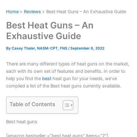
Home
Reviews
Best Heat Guns – An Exhaustive Guide
Best Heat Guns – An
Exhaustive Guide
By
Casey Thaler, NASM-CPT, FNS
/
September 6, 2022
There are many different types of heat guns on the market,
each with its own set of features and benefits. In order to
help you find the
best
heat gun for your needs, we’ve
compiled a list of the Best heat guns currently available.
Table of Contents
Best heat guns
[amazon bestseller =”best heat guns” items=”2″]