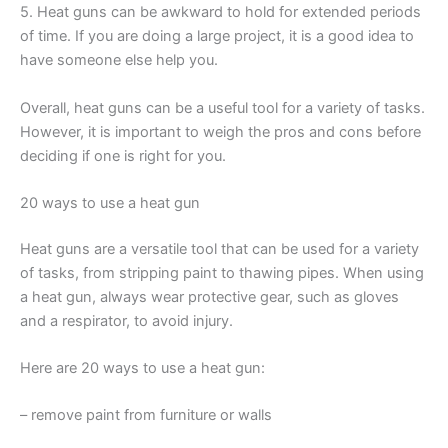
5. Heat guns can be awkward to hold for extended periods
of time. If you are doing a large project, it is a good idea to
have someone else help you.
Overall, heat guns can be a useful tool for a variety of tasks.
However, it is important to weigh the pros and cons before
deciding if one is right for you.
20 ways to use a heat gun
Heat guns are a versatile tool that can be used for a variety
of tasks, from stripping paint to thawing pipes. When using
a heat gun, always wear protective gear, such as gloves
and a respirator, to avoid injury.
Here are 20 ways to use a heat gun:
– remove paint from furniture or walls