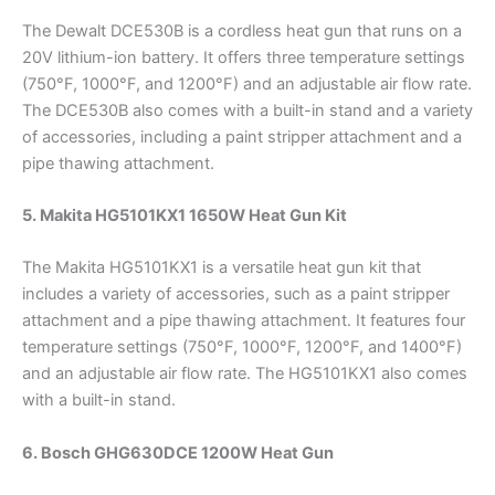
The Dewalt DCE530B is a cordless heat gun that runs on a
20V lithium-ion battery. It offers three temperature settings
(750°F, 1000°F, and 1200°F) and an adjustable air flow rate.
The DCE530B also comes with a built-in stand and a variety
of accessories, including a paint stripper attachment and a
pipe thawing attachment.
5. Makita HG5101KX1 1650W Heat Gun Kit
The Makita HG5101KX1 is a versatile heat gun kit that
includes a variety of accessories, such as a paint stripper
attachment and a pipe thawing attachment. It features four
temperature settings (750°F, 1000°F, 1200°F, and 1400°F)
and an adjustable air flow rate. The HG5101KX1 also comes
with a built-in stand.
6. Bosch GHG630DCE 1200W Heat Gun