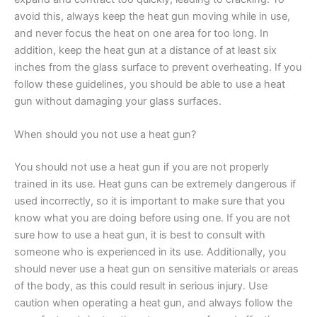
avoid this, always keep the heat gun moving while in use,
and never focus the heat on one area for too long. In
addition, keep the heat gun at a distance of at least six
inches from the glass surface to prevent overheating. If you
follow these guidelines, you should be able to use a heat
gun without damaging your glass surfaces.
When should you not use a heat gun?
You should not use a heat gun if you are not properly
trained in its use. Heat guns can be extremely dangerous if
used incorrectly, so it is important to make sure that you
know what you are doing before using one. If you are not
sure how to use a heat gun, it is best to consult with
someone who is experienced in its use. Additionally, you
should never use a heat gun on sensitive materials or areas
of the body, as this could result in serious injury. Use
caution when operating a heat gun, and always follow the