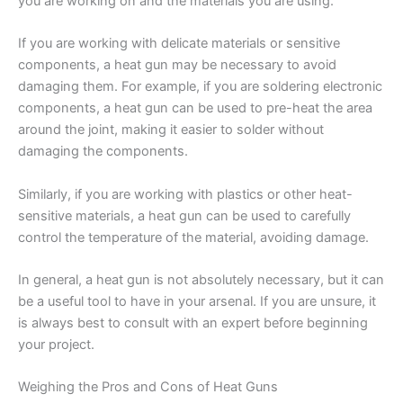
you are working on and the materials you are using.
If you are working with delicate materials or sensitive
components, a heat gun may be necessary to avoid
damaging them. For example, if you are soldering electronic
components, a heat gun can be used to pre-heat the area
around the joint, making it easier to solder without
damaging the components.
Similarly, if you are working with plastics or other heat-
sensitive materials, a heat gun can be used to carefully
control the temperature of the material, avoiding damage.
In general, a heat gun is not absolutely necessary, but it can
be a useful tool to have in your arsenal. If you are unsure, it
is always best to consult with an expert before beginning
your project.
Weighing the Pros and Cons of Heat Guns