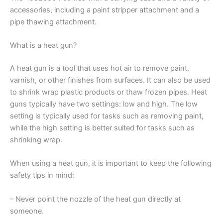
accessories, including a paint stripper attachment and a
pipe thawing attachment.
What is a heat gun?
A heat gun is a tool that uses hot air to remove paint,
varnish, or other finishes from surfaces. It can also be used
to shrink wrap plastic products or thaw frozen pipes. Heat
guns typically have two settings: low and high. The low
setting is typically used for tasks such as removing paint,
while the high setting is better suited for tasks such as
shrinking wrap.
When using a heat gun, it is important to keep the following
safety tips in mind:
– Never point the nozzle of the heat gun directly at
someone.