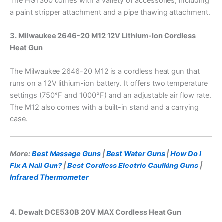
The HG1300 comes with a variety of accessories, including
a paint stripper attachment and a pipe thawing attachment.
3. Milwaukee 2646-20 M12 12V Lithium-Ion Cordless
Heat Gun
The Milwaukee 2646-20 M12 is a cordless heat gun that
runs on a 12V lithium-ion battery. It offers two temperature
settings (750°F and 1000°F) and an adjustable air flow rate.
The M12 also comes with a built-in stand and a carrying
case.
More:
Best Massage Guns
|
Best Water Guns
|
How Do I
Fix A Nail Gun?
|
Best Cordless Electric Caulking Guns
|
Infrared Thermometer
4. Dewalt DCE530B 20V MAX Cordless Heat Gun