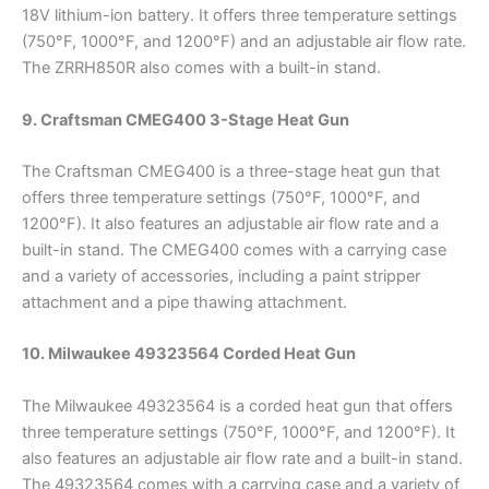
18V lithium-ion battery. It offers three temperature settings
(750°F, 1000°F, and 1200°F) and an adjustable air flow rate.
The ZRRH850R also comes with a built-in stand.
9. Craftsman CMEG400 3-Stage Heat Gun
The Craftsman CMEG400 is a three-stage heat gun that
offers three temperature settings (750°F, 1000°F, and
1200°F). It also features an adjustable air flow rate and a
built-in stand. The CMEG400 comes with a carrying case
and a variety of accessories, including a paint stripper
attachment and a pipe thawing attachment.
10. Milwaukee 49323564 Corded Heat Gun
The Milwaukee 49323564 is a corded heat gun that offers
three temperature settings (750°F, 1000°F, and 1200°F). It
also features an adjustable air flow rate and a built-in stand.
The 49323564 comes with a carrying case and a variety of