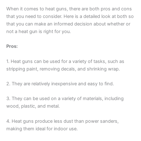
When it comes to heat guns, there are both pros and cons
that you need to consider. Here is a detailed look at both so
that you can make an informed decision about whether or
not a heat gun is right for you.
Pros:
1. Heat guns can be used for a variety of tasks, such as
stripping paint, removing decals, and shrinking wrap.
2. They are relatively inexpensive and easy to find.
3. They can be used on a variety of materials, including
wood, plastic, and metal.
4. Heat guns produce less dust than power sanders,
making them ideal for indoor use.