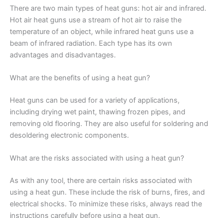
There are two main types of heat guns: hot air and infrared.
Hot air heat guns use a stream of hot air to raise the
temperature of an object, while infrared heat guns use a
beam of infrared radiation. Each type has its own
advantages and disadvantages.
What are the benefits of using a heat gun?
Heat guns can be used for a variety of applications,
including drying wet paint, thawing frozen pipes, and
removing old flooring. They are also useful for soldering and
desoldering electronic components.
What are the risks associated with using a heat gun?
As with any tool, there are certain risks associated with
using a heat gun. These include the risk of burns, fires, and
electrical shocks. To minimize these risks, always read the
instructions carefully before using a heat gun.