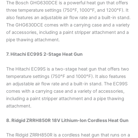
The Bosch GHG630DCE is a powerful heat gun that offers
three temperature settings (750°F, 1000°F, and 1200°F). It
also features an adjustable air flow rate and a built-in stand.
The GHG630DCE comes with a carrying case and a variety
of accessories, including a paint stripper attachment and a
pipe thawing attachment.
7. Hitachi EC99S 2-Stage Heat Gun
The Hitachi EC99S is a two-stage heat gun that offers two
temperature settings (750°F and 1000°F). It also features
an adjustable air flow rate and a built-in stand. The EC99S
comes with a carrying case and a variety of accessories,
including a paint stripper attachment and a pipe thawing
attachment.
8. Ridgid ZRRH850R 18V Lithium-Ion Cordless Heat Gun
The Ridgid ZRRH850R is a cordless heat gun that runs on a