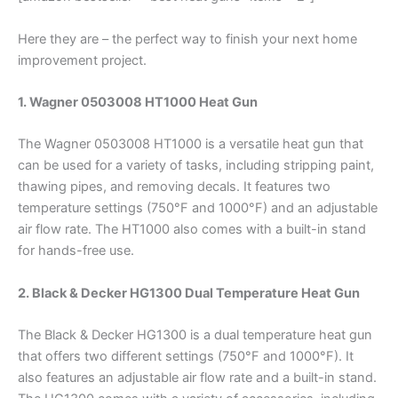
Here they are – the perfect way to finish your next home
improvement project.
1. Wagner 0503008 HT1000 Heat Gun
The Wagner 0503008 HT1000 is a versatile heat gun that
can be used for a variety of tasks, including stripping paint,
thawing pipes, and removing decals. It features two
temperature settings (750°F and 1000°F) and an adjustable
air flow rate. The HT1000 also comes with a built-in stand
for hands-free use.
2. Black & Decker HG1300 Dual Temperature Heat Gun
The Black & Decker HG1300 is a dual temperature heat gun
that offers two different settings (750°F and 1000°F). It
also features an adjustable air flow rate and a built-in stand.