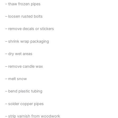
– thaw frozen pipes
– loosen rusted bolts
– remove decals or stickers
– shrink wrap packaging
– dry wet areas
– remove candle wax
– melt snow
– bend plastic tubing
– solder copper pipes
– strip varnish from woodwork