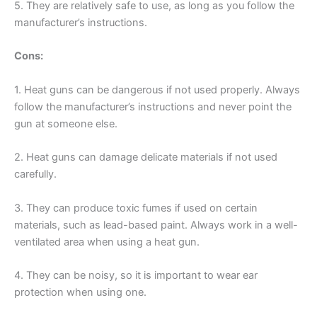
5. They are relatively safe to use, as long as you follow the
manufacturer’s instructions.
Cons:
1. Heat guns can be dangerous if not used properly. Always
follow the manufacturer’s instructions and never point the
gun at someone else.
2. Heat guns can damage delicate materials if not used
carefully.
3. They can produce toxic fumes if used on certain
materials, such as lead-based paint. Always work in a well-
ventilated area when using a heat gun.
4. They can be noisy, so it is important to wear ear
protection when using one.