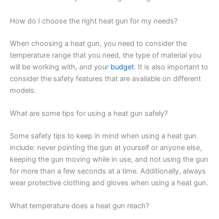
How do I choose the right heat gun for my needs?
When choosing a heat gun, you need to consider the
temperature range that you need, the type of material you
will be working with, and your
budget
. It is also important to
consider the safety features that are available on different
models.
What are some tips for using a heat gun safely?
Some safety tips to keep in mind when using a heat gun
include: never pointing the gun at yourself or anyone else,
keeping the gun moving while in use, and not using the gun
for more than a few seconds at a time. Additionally, always
wear protective clothing and gloves when using a heat gun.
What temperature does a heat gun reach?