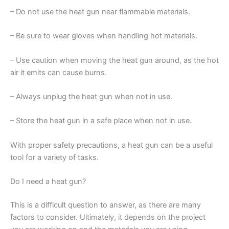
– Do not use the heat gun near flammable materials.
– Be sure to wear gloves when handling hot materials.
– Use caution when moving the heat gun around, as the hot
air it emits can cause burns.
– Always unplug the heat gun when not in use.
– Store the heat gun in a safe place when not in use.
With proper safety precautions, a heat gun can be a useful
tool for a variety of tasks.
Do I need a heat gun?
This is a difficult question to answer, as there are many
factors to consider. Ultimately, it depends on the project