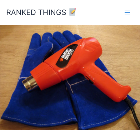
Skip
RANKED THINGS
to
content