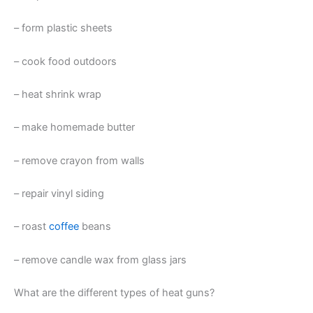
– form plastic sheets
– cook food outdoors
– heat shrink wrap
– make homemade butter
– remove crayon from walls
– repair vinyl siding
– roast
coffee
beans
– remove candle wax from glass jars
What are the different types of heat guns?