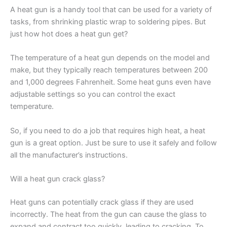
A heat gun is a handy tool that can be used for a variety of
tasks, from shrinking plastic wrap to soldering pipes. But
just how hot does a heat gun get?
The temperature of a heat gun depends on the model and
make, but they typically reach temperatures between 200
and 1,000 degrees Fahrenheit. Some heat guns even have
adjustable settings so you can control the exact
temperature.
So, if you need to do a job that requires high heat, a heat
gun is a great option. Just be sure to use it safely and follow
all the manufacturer’s instructions.
Will a heat gun crack glass?
Heat guns can potentially crack glass if they are used
incorrectly. The heat from the gun can cause the glass to
expand and contract too quickly, leading to cracking. To