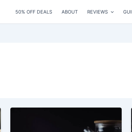
50% OFF DEALS
ABOUT
REVIEWS
GUI