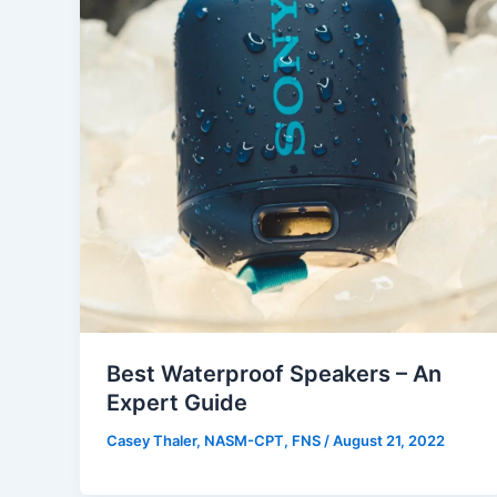
Best Waterproof Speakers – An
Expert Guide
Casey Thaler, NASM-CPT, FNS
/
August 21, 2022