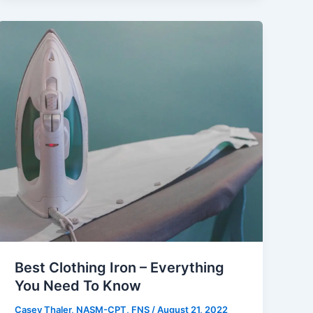
Best Clothing Iron – Everything
You Need To Know
Casey Thaler, NASM-CPT, FNS
/
August 21, 2022