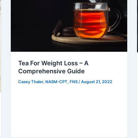
Tea For Weight Loss – A
Comprehensive Guide
Casey Thaler, NASM-CPT, FNS
/
August 21, 2022