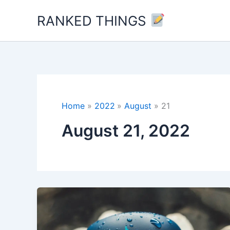
Skip
RANKED THINGS
to
content
Home
2022
August
21
August 21, 2022