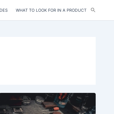
DES
WHAT TO LOOK FOR IN A PRODUCT