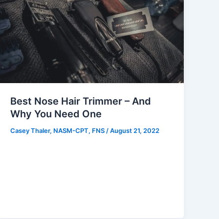
Best Nose Hair Trimmer – And
Why You Need One
Casey Thaler, NASM-CPT, FNS
/
August 21, 2022