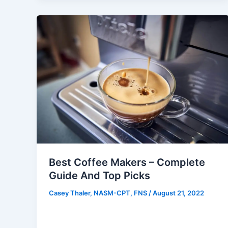
Best Coffee Makers – Complete
Guide And Top Picks
Casey Thaler, NASM-CPT, FNS
/
August 21, 2022