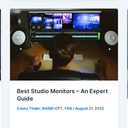
Best Studio Monitors – An Expert
Guide
Casey Thaler, NASM-CPT, FNS
/
August 21, 2022