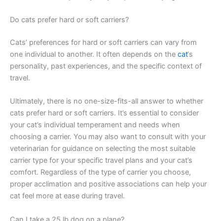
Do cats prefer hard or soft carriers?
Cats’ preferences for hard or soft carriers can vary from
one individual to another. It often depends on the
cat
‘s
personality, past experiences, and the specific context of
travel.
Ultimately, there is no one-size-fits-all answer to whether
cats prefer hard or soft carriers. It’s essential to consider
your cat’s individual temperament and needs when
choosing a carrier. You may also want to consult with your
veterinarian for guidance on selecting the most suitable
carrier type for your specific travel plans and your cat’s
comfort. Regardless of the type of carrier you choose,
proper acclimation and positive associations can help your
cat feel more at ease during travel.
Can I take a 25 lb dog on a plane?