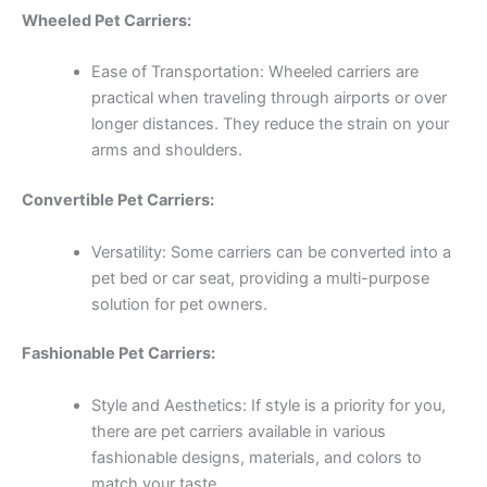
Wheeled Pet Carriers:
Ease of Transportation: Wheeled carriers are
practical when traveling through airports or over
longer distances. They reduce the strain on your
arms and shoulders.
Convertible Pet Carriers:
Versatility: Some carriers can be converted into a
pet bed or car seat, providing a multi-purpose
solution for pet owners.
Fashionable Pet Carriers:
Style and Aesthetics: If style is a priority for you,
there are pet carriers available in various
fashionable designs, materials, and colors to
match your taste.