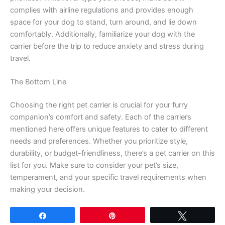
complies with airline regulations and provides enough
space for your dog to stand, turn around, and lie down
comfortably. Additionally, familiarize your dog with the
carrier before the trip to reduce anxiety and stress during
travel.
The Bottom Line
Choosing the right pet carrier is crucial for your furry
companion’s comfort and safety. Each of the carriers
mentioned here offers unique features to cater to different
needs and preferences. Whether you prioritize style,
durability, or budget-friendliness, there’s a pet carrier on this
list for you. Make sure to consider your pet’s size,
temperament, and your specific travel requirements when
making your decision.
Share
Pin
Tweet