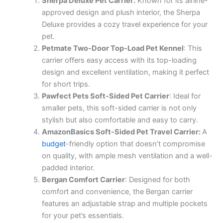
Sherpa Deluxe Pet Carrier:
Known for its airline-
approved design and plush interior, the Sherpa
Deluxe provides a cozy travel experience for your
pet.
Petmate Two-Door Top-Load Pet Kennel
: This
carrier offers easy access with its top-loading
design and excellent ventilation, making it perfect
for short trips.
Pawfect Pets Soft-Sided Pet Carrier
: Ideal for
smaller pets, this soft-sided carrier is not only
stylish but also comfortable and easy to carry.
AmazonBasics Soft-Sided Pet Travel Carrier:
A
budget
-friendly option that doesn’t compromise
on quality, with ample mesh ventilation and a well-
padded interior.
Bergan Comfort Carrier
: Designed for both
comfort and convenience, the Bergan carrier
features an adjustable strap and multiple pockets
for your pet’s essentials.