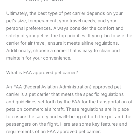
Ultimately, the best type of pet carrier depends on your
pet’s size, temperament, your travel needs, and your
personal preferences. Always consider the comfort and
safety of your pet as the top priorities. If you plan to use the
carrier for air travel, ensure it meets airline regulations.
Additionally, choose a carrier that is easy to clean and
maintain for your convenience.
What is FAA approved pet carrier?
An FAA (Federal Aviation Administration) approved pet
carrier is a pet carrier that meets the specific regulations
and guidelines set forth by the FAA for the transportation of
pets on commercial aircraft. These regulations are in place
to ensure the safety and well-being of both the pet and the
passengers on the flight. Here are some key features and
requirements of an FAA approved pet carrier: