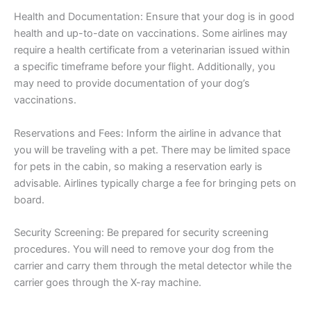
Health and Documentation: Ensure that your dog is in good
health and up-to-date on vaccinations. Some airlines may
require a health certificate from a veterinarian issued within
a specific timeframe before your flight. Additionally, you
may need to provide documentation of your dog’s
vaccinations.
Reservations and Fees: Inform the airline in advance that
you will be traveling with a pet. There may be limited space
for pets in the cabin, so making a reservation early is
advisable. Airlines typically charge a fee for bringing pets on
board.
Security Screening: Be prepared for security screening
procedures. You will need to remove your dog from the
carrier and carry them through the metal detector while the
carrier goes through the X-ray machine.