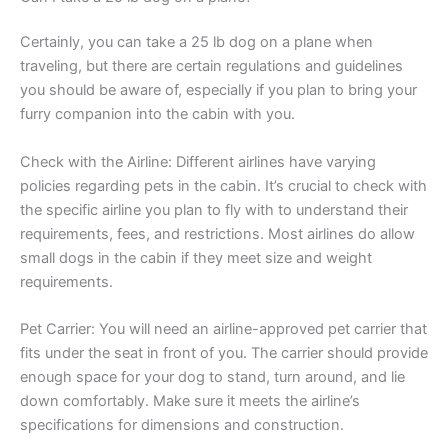
Certainly, you can take a 25 lb dog on a plane when
traveling, but there are certain regulations and guidelines
you should be aware of, especially if you plan to bring your
furry companion into the cabin with you.
Check with the Airline: Different airlines have varying
policies regarding pets in the cabin. It’s crucial to check with
the specific airline you plan to fly with to understand their
requirements, fees, and restrictions. Most airlines do allow
small dogs in the cabin if they meet size and weight
requirements.
Pet Carrier: You will need an airline-approved pet carrier that
fits under the seat in front of you. The carrier should provide
enough space for your dog to stand, turn around, and lie
down comfortably. Make sure it meets the airline’s
specifications for dimensions and construction.