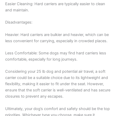
Easier Cleaning: Hard carriers are typically easier to clean
and maintain.
Disadvantages:
Heavier: Hard carriers are bulkier and heavier, which can be
less convenient for carrying, especially in crowded places.
Less Comfortable: Some dogs may find hard carriers less
comfortable, especially for long journeys.
Considering your 25 lb dog and potential air travel, a soft
carrier could be a suitable choice due to its lightweight and
flexibility, making it easier to fit under the seat. However,
ensure that the soft carrier is well-ventilated and has secure
closures to prevent any escapes.
Ultimately, your dog’s comfort and safety should be the top
priorities. Whichever type you choose, make sure it