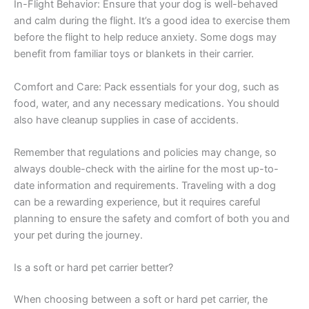
In-Flight Behavior: Ensure that your dog is well-behaved
and calm during the flight. It’s a good idea to exercise them
before the flight to help reduce anxiety. Some dogs may
benefit from familiar toys or blankets in their carrier.
Comfort and Care: Pack essentials for your dog, such as
food, water, and any necessary medications. You should
also have cleanup supplies in case of accidents.
Remember that regulations and policies may change, so
always double-check with the airline for the most up-to-
date information and requirements. Traveling with a dog
can be a rewarding experience, but it requires careful
planning to ensure the safety and comfort of both you and
your pet during the journey.
Is a soft or hard pet carrier better?
When choosing between a soft or hard pet carrier, the