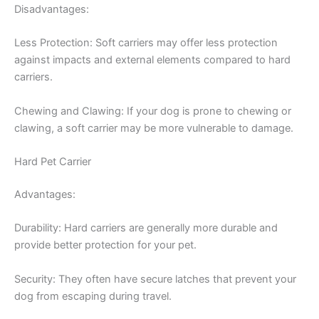
Disadvantages:
Less Protection: Soft carriers may offer less protection
against impacts and external elements compared to hard
carriers.
Chewing and Clawing: If your dog is prone to chewing or
clawing, a soft carrier may be more vulnerable to damage.
Hard Pet Carrier
Advantages:
Durability: Hard carriers are generally more durable and
provide better protection for your pet.
Security: They often have secure latches that prevent your
dog from escaping during travel.