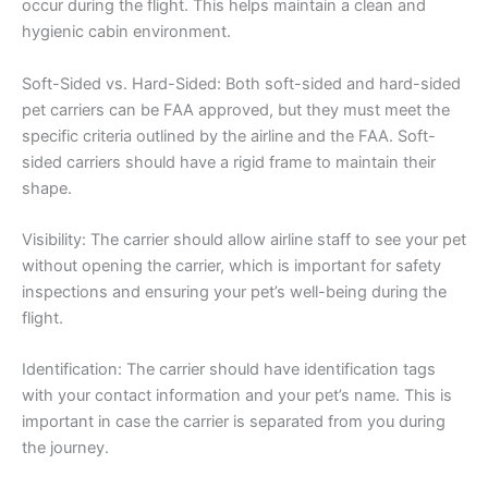
occur during the flight. This helps maintain a clean and
hygienic cabin environment.
Soft-Sided vs. Hard-Sided: Both soft-sided and hard-sided
pet carriers can be FAA approved, but they must meet the
specific criteria outlined by the airline and the FAA. Soft-
sided carriers should have a rigid frame to maintain their
shape.
Visibility: The carrier should allow airline staff to see your pet
without opening the carrier, which is important for safety
inspections and ensuring your pet’s well-being during the
flight.
Identification: The carrier should have identification tags
with your contact information and your pet’s name. This is
important in case the carrier is separated from you during
the journey.