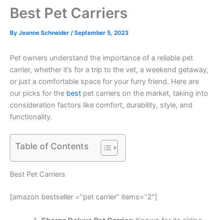
Best Pet Carriers
By
Jeanne Schneider
/
September 5, 2023
Pet owners understand the importance of a reliable pet
carrier, whether it’s for a trip to the vet, a weekend getaway,
or just a comfortable space for your furry friend. Here are
our picks for the
best
pet carriers on the market, taking into
consideration factors like comfort, durability, style, and
functionality.
Table of Contents
Best Pet Carriers
[amazon bestseller =”pet carrier” items=”2″]