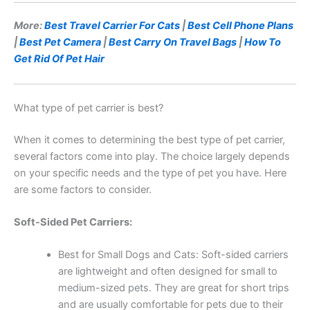
More:
Best Travel Carrier For Cats
|
Best Cell Phone Plans
|
Best Pet Camera
|
Best Carry On Travel Bags
|
How To
Get Rid Of Pet Hair
What type of pet carrier is best?
When it comes to determining the best type of pet carrier,
several factors come into play. The choice largely depends
on your specific needs and the type of pet you have. Here
are some factors to consider.
Soft-Sided Pet Carriers:
Best for Small Dogs and Cats: Soft-sided carriers
are lightweight and often designed for small to
medium-sized pets. They are great for short trips
and are usually comfortable for pets due to their