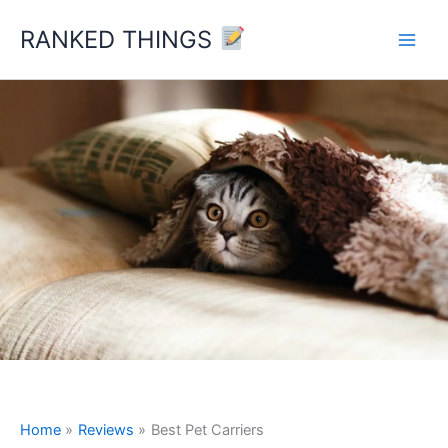
Skip
RANKED THINGS
to
content
Home
Reviews
Best Pet Carriers