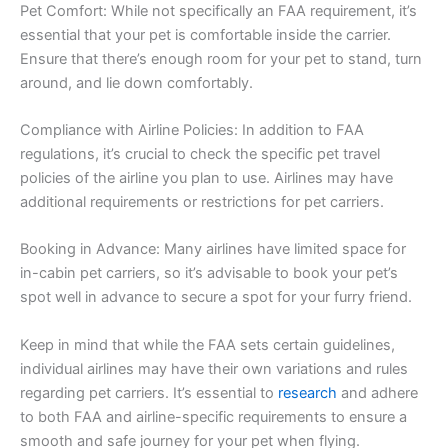
Pet Comfort: While not specifically an FAA requirement, it’s
essential that your pet is comfortable inside the carrier.
Ensure that there’s enough room for your pet to stand, turn
around, and lie down comfortably.
Compliance with Airline Policies: In addition to FAA
regulations, it’s crucial to check the specific pet travel
policies of the airline you plan to use. Airlines may have
additional requirements or restrictions for pet carriers.
Booking in Advance: Many airlines have limited space for
in-cabin pet carriers, so it’s advisable to book your pet’s
spot well in advance to secure a spot for your furry friend.
Keep in mind that while the FAA sets certain guidelines,
individual airlines may have their own variations and rules
regarding pet carriers. It’s essential to
research
and adhere
to both FAA and airline-specific requirements to ensure a
smooth and safe journey for your pet when flying.