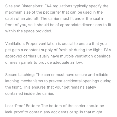
Size and Dimensions: FAA regulations typically specify the
maximum size of the pet carrier that can be used in the
cabin of an aircraft. The carrier must fit under the seat in
front of you, so it should be of appropriate dimensions to fit
within the space provided.
Ventilation: Proper ventilation is crucial to ensure that your
pet gets a constant supply of fresh air during the flight. FAA
approved carriers usually have multiple ventilation openings
or mesh panels to provide adequate airflow.
Secure Latching: The carrier must have secure and reliable
latching mechanisms to prevent accidental openings during
the flight. This ensures that your pet remains safely
contained inside the carrier.
Leak-Proof Bottom: The bottom of the carrier should be
leak-proof to contain any accidents or spills that might