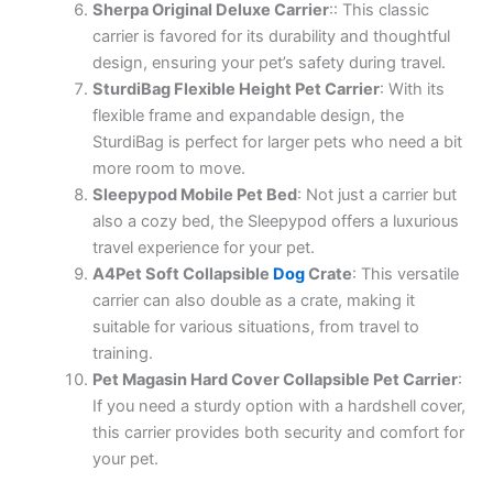
Sherpa Original Deluxe Carrier
:: This classic
carrier is favored for its durability and thoughtful
design, ensuring your pet’s safety during travel.
SturdiBag Flexible Height Pet Carrier
: With its
flexible frame and expandable design, the
SturdiBag is perfect for larger pets who need a bit
more room to move.
Sleepypod Mobile Pet Bed
: Not just a carrier but
also a cozy bed, the Sleepypod offers a luxurious
travel experience for your pet.
A4Pet Soft Collapsible
Dog
Crate
: This versatile
carrier can also double as a crate, making it
suitable for various situations, from travel to
training.
Pet Magasin Hard Cover Collapsible Pet Carrier
:
If you need a sturdy option with a hardshell cover,
this carrier provides both security and comfort for
your pet.