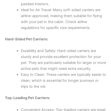
padded interiors.
Ideal for Air Travel: Many soft-sided carriers are
airline-approved, making them suitable for flying
with your pet in the cabin. Check airline
regulations for specific size requirements.
Hard-Sided Pet Carriers:
Durability and Safety: Hard-sided carriers are
sturdy and provide excellent protection for your
pet. They are particularly suitable for larger or more
active pets that might need extra security.
Easy to Clean: These carriers are typically easier to
clean, which is essential for longer journeys or
trips to the vet.
Top-Loading Pet Carriers:
Convenient Access: Top-loading carriers are great