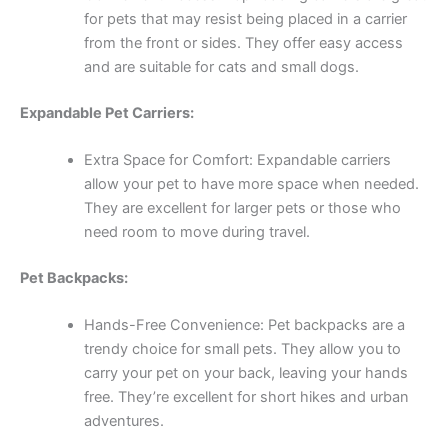
for pets that may resist being placed in a carrier
from the front or sides. They offer easy access
and are suitable for cats and small dogs.
Expandable Pet Carriers:
Extra Space for Comfort: Expandable carriers
allow your pet to have more space when needed.
They are excellent for larger pets or those who
need room to move during travel.
Pet Backpacks:
Hands-Free Convenience: Pet backpacks are a
trendy choice for small pets. They allow you to
carry your pet on your back, leaving your hands
free. They’re excellent for short hikes and urban
adventures.