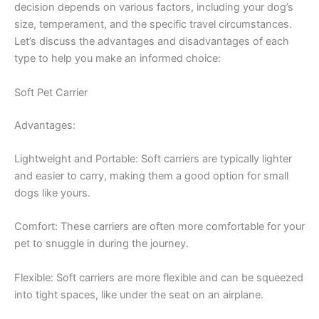
decision depends on various factors, including your dog’s
size, temperament, and the specific travel circumstances.
Let’s discuss the advantages and disadvantages of each
type to help you make an informed choice:
Soft Pet Carrier
Advantages:
Lightweight and Portable: Soft carriers are typically lighter
and easier to carry, making them a good option for small
dogs like yours.
Comfort: These carriers are often more comfortable for your
pet to snuggle in during the journey.
Flexible: Soft carriers are more flexible and can be squeezed
into tight spaces, like under the seat on an airplane.