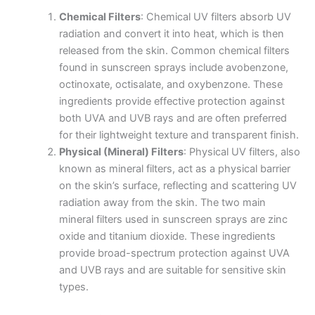
Chemical Filters
: Chemical UV filters absorb UV
radiation and convert it into heat, which is then
released from the skin. Common chemical filters
found in sunscreen sprays include avobenzone,
octinoxate, octisalate, and oxybenzone. These
ingredients provide effective protection against
both UVA and UVB rays and are often preferred
for their lightweight texture and transparent finish.
Physical (Mineral) Filters
: Physical UV filters, also
known as mineral filters, act as a physical barrier
on the skin’s surface, reflecting and scattering UV
radiation away from the skin. The two main
mineral filters used in sunscreen sprays are zinc
oxide and titanium dioxide. These ingredients
provide broad-spectrum protection against UVA
and UVB rays and are suitable for sensitive skin
types.