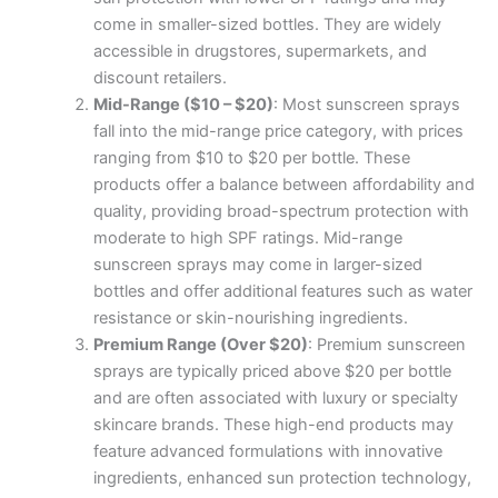
come in smaller-sized bottles. They are widely
accessible in drugstores, supermarkets, and
discount retailers.
Mid-Range ($10 – $20)
: Most sunscreen sprays
fall into the mid-range price category, with prices
ranging from $10 to $20 per bottle. These
products offer a balance between affordability and
quality, providing broad-spectrum protection with
moderate to high SPF ratings. Mid-range
sunscreen sprays may come in larger-sized
bottles and offer additional features such as water
resistance or skin-nourishing ingredients.
Premium Range (Over $20)
: Premium sunscreen
sprays are typically priced above $20 per bottle
and are often associated with luxury or specialty
skincare brands. These high-end products may
feature advanced formulations with innovative
ingredients, enhanced sun protection technology,