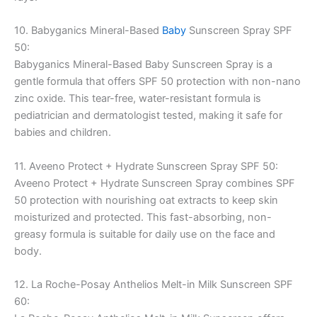
10. Babyganics Mineral-Based
Baby
Sunscreen Spray SPF
50:
Babyganics Mineral-Based Baby Sunscreen Spray is a
gentle formula that offers SPF 50 protection with non-nano
zinc oxide. This tear-free, water-resistant formula is
pediatrician and dermatologist tested, making it safe for
babies and children.
11. Aveeno Protect + Hydrate Sunscreen Spray SPF 50:
Aveeno Protect + Hydrate Sunscreen Spray combines SPF
50 protection with nourishing oat extracts to keep skin
moisturized and protected. This fast-absorbing, non-
greasy formula is suitable for daily use on the face and
body.
12. La Roche-Posay Anthelios Melt-in Milk Sunscreen SPF
60: