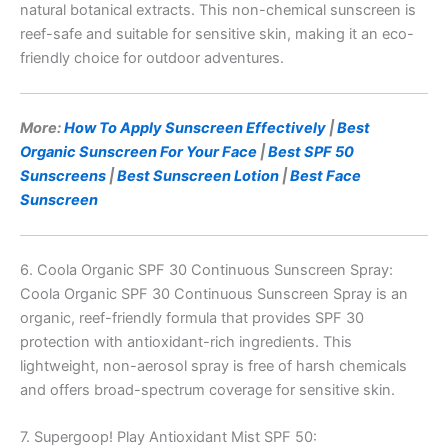
natural botanical extracts. This non-chemical sunscreen is
reef-safe and suitable for sensitive skin, making it an eco-
friendly choice for outdoor adventures.
More:
How To Apply Sunscreen Effectively
|
Best
Organic Sunscreen For Your Face
|
Best SPF 50
Sunscreens
|
Best Sunscreen Lotion
|
Best Face
Sunscreen
6. Coola Organic SPF 30 Continuous Sunscreen Spray:
Coola Organic SPF 30 Continuous Sunscreen Spray is an
organic, reef-friendly formula that provides SPF 30
protection with antioxidant-rich ingredients. This
lightweight, non-aerosol spray is free of harsh chemicals
and offers broad-spectrum coverage for sensitive skin.
7. Supergoop! Play Antioxidant Mist SPF 50: