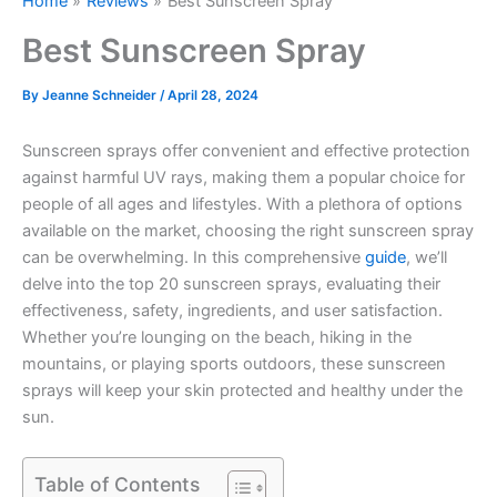
Home
Reviews
Best Sunscreen Spray
Best Sunscreen Spray
By
Jeanne Schneider
/
April 28, 2024
Sunscreen sprays offer convenient and effective protection
against harmful UV rays, making them a popular choice for
people of all ages and lifestyles. With a plethora of options
available on the market, choosing the right sunscreen spray
can be overwhelming. In this comprehensive
guide
, we’ll
delve into the top 20 sunscreen sprays, evaluating their
effectiveness, safety, ingredients, and user satisfaction.
Whether you’re lounging on the beach, hiking in the
mountains, or playing sports outdoors, these sunscreen
sprays will keep your skin protected and healthy under the
sun.
Table of Contents