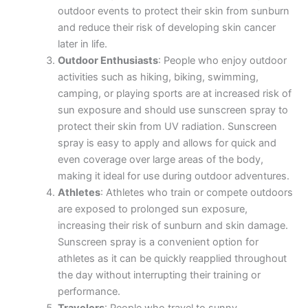
outdoor events to protect their skin from sunburn
and reduce their risk of developing skin cancer
later in life.
Outdoor Enthusiasts
: People who enjoy outdoor
activities such as hiking, biking, swimming,
camping, or playing sports are at increased risk of
sun exposure and should use sunscreen spray to
protect their skin from UV radiation. Sunscreen
spray is easy to apply and allows for quick and
even coverage over large areas of the body,
making it ideal for use during outdoor adventures.
Athletes
: Athletes who train or compete outdoors
are exposed to prolonged sun exposure,
increasing their risk of sunburn and skin damage.
Sunscreen spray is a convenient option for
athletes as it can be quickly reapplied throughout
the day without interrupting their training or
performance.