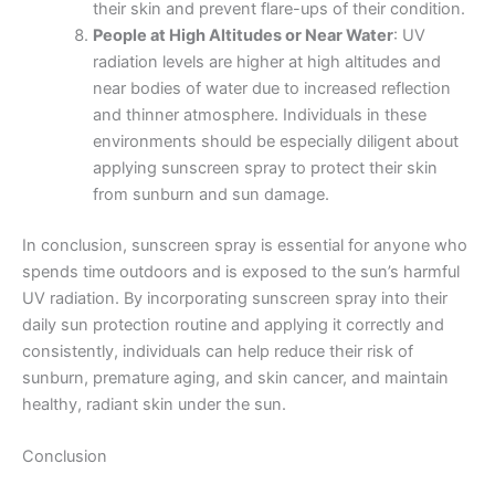
their skin and prevent flare-ups of their condition.
People at High Altitudes or Near Water
: UV
radiation levels are higher at high altitudes and
near bodies of water due to increased reflection
and thinner atmosphere. Individuals in these
environments should be especially diligent about
applying sunscreen spray to protect their skin
from sunburn and sun damage.
In conclusion, sunscreen spray is essential for anyone who
spends time outdoors and is exposed to the sun’s harmful
UV radiation. By incorporating sunscreen spray into their
daily sun protection routine and applying it correctly and
consistently, individuals can help reduce their risk of
sunburn, premature aging, and skin cancer, and maintain
healthy, radiant skin under the sun.
Conclusion