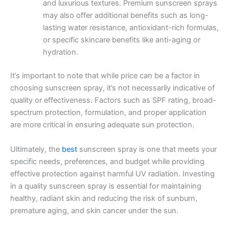
and luxurious textures. Premium sunscreen sprays
may also offer additional benefits such as long-
lasting water resistance, antioxidant-rich formulas,
or specific skincare benefits like anti-aging or
hydration.
It’s important to note that while price can be a factor in
choosing sunscreen spray, it’s not necessarily indicative of
quality or effectiveness. Factors such as SPF rating, broad-
spectrum protection, formulation, and proper application
are more critical in ensuring adequate sun protection.
Ultimately, the
best
sunscreen spray is one that meets your
specific needs, preferences, and budget while providing
effective protection against harmful UV radiation. Investing
in a quality sunscreen spray is essential for maintaining
healthy, radiant skin and reducing the risk of sunburn,
premature aging, and skin cancer under the sun.