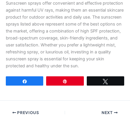
Sunscreen sprays offer convenient and effective protection
against harmful UV rays, making them an essential skincare
product for outdoor activities and daily use. The sunscreen
sprays listed above represent some of the best options on
the market, offering a combination of high SPF protection,
broad-spectrum coverage, skin-friendly ingredients, and
user satisfaction. Whether you prefer a lightweight mist,
refreshing spray, or luxurious oil, investing in a quality
sunscreen spray is essential for keeping your skin
protected and healthy under the sun.
Share
Pin
Tweet
PREVIOUS
NEXT