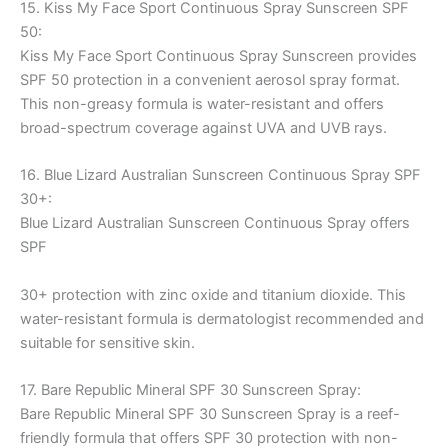
15. Kiss My Face Sport Continuous Spray Sunscreen SPF
50:
Kiss My Face Sport Continuous Spray Sunscreen provides
SPF 50 protection in a convenient aerosol spray format.
This non-greasy formula is water-resistant and offers
broad-spectrum coverage against UVA and UVB rays.
16. Blue Lizard Australian Sunscreen Continuous Spray SPF
30+:
Blue Lizard Australian Sunscreen Continuous Spray offers
SPF
30+ protection with zinc oxide and titanium dioxide. This
water-resistant formula is dermatologist recommended and
suitable for sensitive skin.
17. Bare Republic Mineral SPF 30 Sunscreen Spray:
Bare Republic Mineral SPF 30 Sunscreen Spray is a reef-
friendly formula that offers SPF 30 protection with non-