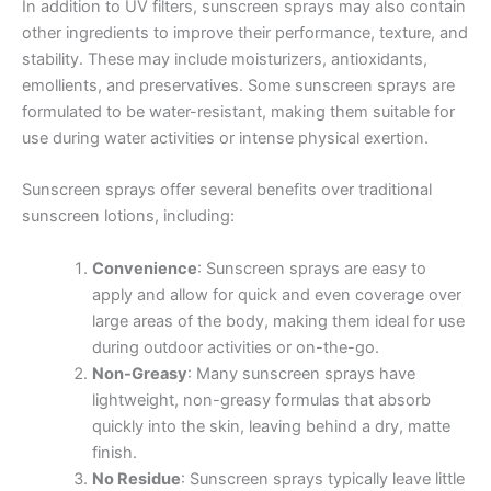
In addition to UV filters, sunscreen sprays may also contain
other ingredients to improve their performance, texture, and
stability. These may include moisturizers, antioxidants,
emollients, and preservatives. Some sunscreen sprays are
formulated to be water-resistant, making them suitable for
use during water activities or intense physical exertion.
Sunscreen sprays offer several benefits over traditional
sunscreen lotions, including:
Convenience
: Sunscreen sprays are easy to
apply and allow for quick and even coverage over
large areas of the body, making them ideal for use
during outdoor activities or on-the-go.
Non-Greasy
: Many sunscreen sprays have
lightweight, non-greasy formulas that absorb
quickly into the skin, leaving behind a dry, matte
finish.
No Residue
: Sunscreen sprays typically leave little