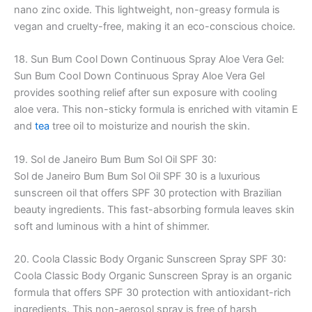
nano zinc oxide. This lightweight, non-greasy formula is
vegan and cruelty-free, making it an eco-conscious choice.
18. Sun Bum Cool Down Continuous Spray Aloe Vera Gel:
Sun Bum Cool Down Continuous Spray Aloe Vera Gel
provides soothing relief after sun exposure with cooling
aloe vera. This non-sticky formula is enriched with vitamin E
and
tea
tree oil to moisturize and nourish the skin.
19. Sol de Janeiro Bum Bum Sol Oil SPF 30:
Sol de Janeiro Bum Bum Sol Oil SPF 30 is a luxurious
sunscreen oil that offers SPF 30 protection with Brazilian
beauty ingredients. This fast-absorbing formula leaves skin
soft and luminous with a hint of shimmer.
20. Coola Classic Body Organic Sunscreen Spray SPF 30:
Coola Classic Body Organic Sunscreen Spray is an organic
formula that offers SPF 30 protection with antioxidant-rich
ingredients. This non-aerosol spray is free of harsh