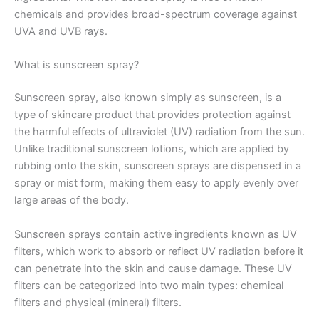
chemicals and provides broad-spectrum coverage against
UVA and UVB rays.
What is sunscreen spray?
Sunscreen spray, also known simply as sunscreen, is a
type of skincare product that provides protection against
the harmful effects of ultraviolet (UV) radiation from the sun.
Unlike traditional sunscreen lotions, which are applied by
rubbing onto the skin, sunscreen sprays are dispensed in a
spray or mist form, making them easy to apply evenly over
large areas of the body.
Sunscreen sprays contain active ingredients known as UV
filters, which work to absorb or reflect UV radiation before it
can penetrate into the skin and cause damage. These UV
filters can be categorized into two main types: chemical
filters and physical (mineral) filters.