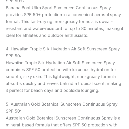
SPF 50+:
Banana Boat Ultra Sport Sunscreen Continuous Spray
provides SPF 50+ protection in a convenient aerosol spray
format. This fast-drying, non-greasy formula is sweat-
resistant and water-resistant for up to 80 minutes, making it
ideal for athletes and outdoor enthusiasts.
4. Hawaiian Tropic Silk Hydration Air Soft Sunscreen Spray
SPF 50:
Hawaiian Tropic Silk Hydration Air Soft Sunscreen Spray
combines SPF 50 protection with luxurious hydration for
smooth, silky skin. This lightweight, non-greasy formula
absorbs quickly and leaves behind a tropical scent, making
it perfect for beach days and poolside lounging.
5. Australian Gold Botanical Sunscreen Continuous Spray
SPF 50:
Australian Gold Botanical Sunscreen Continuous Spray is a
mineral-based formula that offers SPF 50 protection with