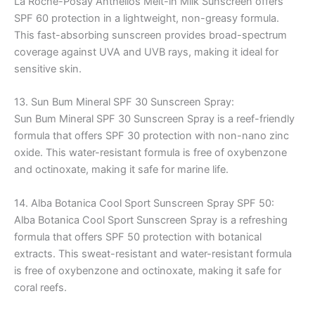
La Roche-Posay Anthelios Melt-in Milk Sunscreen offers
SPF 60 protection in a lightweight, non-greasy formula.
This fast-absorbing sunscreen provides broad-spectrum
coverage against UVA and UVB rays, making it ideal for
sensitive skin.
13. Sun Bum Mineral SPF 30 Sunscreen Spray:
Sun Bum Mineral SPF 30 Sunscreen Spray is a reef-friendly
formula that offers SPF 30 protection with non-nano zinc
oxide. This water-resistant formula is free of oxybenzone
and octinoxate, making it safe for marine life.
14. Alba Botanica Cool Sport Sunscreen Spray SPF 50:
Alba Botanica Cool Sport Sunscreen Spray is a refreshing
formula that offers SPF 50 protection with botanical
extracts. This sweat-resistant and water-resistant formula
is free of oxybenzone and octinoxate, making it safe for
coral reefs.