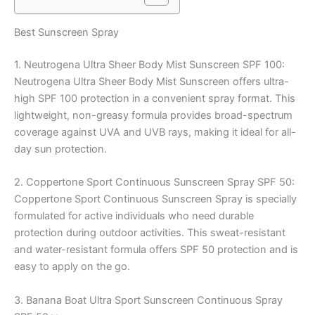
Best Sunscreen Spray
1. Neutrogena Ultra Sheer Body Mist Sunscreen SPF 100:
Neutrogena Ultra Sheer Body Mist Sunscreen offers ultra-
high SPF 100 protection in a convenient spray format. This
lightweight, non-greasy formula provides broad-spectrum
coverage against UVA and UVB rays, making it ideal for all-
day sun protection.
2. Coppertone Sport Continuous Sunscreen Spray SPF 50:
Coppertone Sport Continuous Sunscreen Spray is specially
formulated for active individuals who need durable
protection during outdoor activities. This sweat-resistant
and water-resistant formula offers SPF 50 protection and is
easy to apply on the go.
3. Banana Boat Ultra Sport Sunscreen Continuous Spray