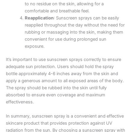
to no residue on the skin, allowing for a
comfortable and breathable feel.
Reapplication
: Sunscreen sprays can be easily
reapplied throughout the day without the need for
rubbing or massaging into the skin, making them
convenient for use during prolonged sun
exposure.
It’s important to use sunscreen sprays correctly to ensure
adequate sun protection. Users should hold the spray
bottle approximately 4-6 inches away from the skin and
apply a generous amount to all exposed areas of the body.
The spray should be rubbed into the skin until fully
absorbed to ensure even coverage and maximum
effectiveness.
In summary, sunscreen spray is a convenient and effective
skincare product that provides protection against UV
radiation from the sun. By choosing a sunscreen spray with