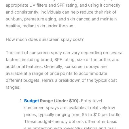
appropriate UV filters and SPF rating, and using it correctly
and consistently, individuals can help reduce their risk of
sunburn, premature aging, and skin cancer, and maintain
healthy, radiant skin under the sun.
How much does sunscreen spray cost?
The cost of sunscreen spray can vary depending on several
factors, including brand, SPF rating, size of the bottle, and
additional features. Generally, sunscreen sprays are
available at a range of price points to accommodate
different budgets. Here’s a breakdown of the typical cost
ranges:
Budget
Range (Under $10)
: Entry-level
sunscreen sprays are available at relatively low
prices, typically ranging from $5 to $10 per bottle.
These budget-friendly options often offer basic
sun protection with lower SPF ratings and may