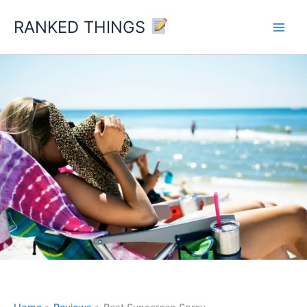
Skip
RANKED THINGS
to
content