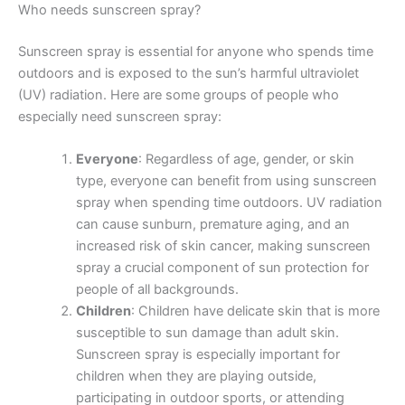
Who needs sunscreen spray?
Sunscreen spray is essential for anyone who spends time
outdoors and is exposed to the sun’s harmful ultraviolet
(UV) radiation. Here are some groups of people who
especially need sunscreen spray:
Everyone
: Regardless of age, gender, or skin
type, everyone can benefit from using sunscreen
spray when spending time outdoors. UV radiation
can cause sunburn, premature aging, and an
increased risk of skin cancer, making sunscreen
spray a crucial component of sun protection for
people of all backgrounds.
Children
: Children have delicate skin that is more
susceptible to sun damage than adult skin.
Sunscreen spray is especially important for
children when they are playing outside,
participating in outdoor sports, or attending