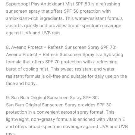
Supergoop! Play Antioxidant Mist SPF 50 is a refreshing
sunscreen spray that offers SPF 50 protection with
antioxidant-rich ingredients. This water-resistant formula
absorbs quickly and provides broad-spectrum coverage
against UVA and UVB rays.
8. Aveeno Protect + Refresh Sunscreen Spray SPF 70:
Aveeno Protect + Refresh Sunscreen Spray is a hydrating
formula that offers SPF 70 protection with a refreshing
burst of cooling mist. This sweat-resistant and water-
resistant formula is oil-free and suitable for daily use on the
face and body.
9. Sun Bum Original Sunscreen Spray SPF 30:
Sun Bum Original Sunscreen Spray provides SPF 30
protection in a convenient aerosol spray format. This
lightweight, non-greasy formula is enriched with vitamin E
and offers broad-spectrum coverage against UVA and UVB
rays.