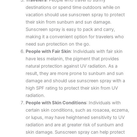
Travelers
: People who travel to sunny
destinations or spend time outdoors while on
vacation should use sunscreen spray to protect
their skin from sunburn and sun damage.
Sunscreen spray is easy to pack and carry,
making it a convenient option for travelers who
need sun protection on the go.
People with Fair Skin
: Individuals with fair skin
have less melanin, the pigment that provides
natural protection against UV radiation. As a
result, they are more prone to sunburn and sun
damage and should use sunscreen spray with a
high SPF rating to protect their skin from UV
radiation.
People with Skin Conditions
: Individuals with
certain skin conditions, such as rosacea, eczema,
or lupus, may have heightened sensitivity to UV
radiation and are at greater risk of sunburn and
skin damage. Sunscreen spray can help protect